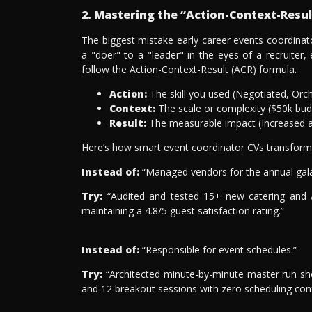
2. Mastering the “Action-Context-Resu
The biggest mistake early career events coordina
a "doer" to a "leader" in the eyes of a recruiter,
follow the Action-Context-Result (ACR) formula.
Action:
The skill you used (Negotiated, Orc
Context:
The scale or complexity ($50k budg
Result:
The measurable impact (Increased a
Here’s how smart event coordinator CVs transform p
Instead of:
“Managed vendors for the annual gala
Try:
“Audited and tested 15+ new catering and AV
maintaining a 4.8/5 guest satisfaction rating.”
Instead of:
“Responsible for event schedules.”
Try:
“Architected minute-by-minute master run sh
and 12 breakout sessions with zero scheduling confl