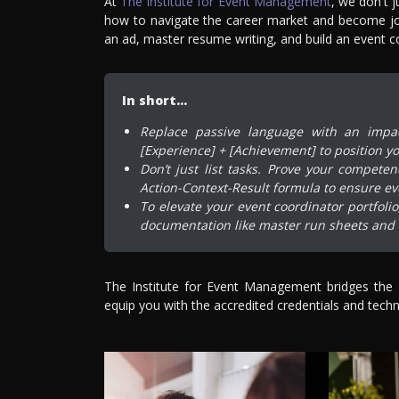
At
The Institute for Event Management
, we don't 
how to navigate the career market and become jo
an ad, master resume writing, and build an event co
In short…
Replace passive language with an impact
[Experience] + [Achievement] to position yo
Don’t just list tasks. Prove your compete
Action-Context-Result formula to ensure ev
To elevate your event coordinator portfoli
documentation like master run sheets and f
The Institute for Event Management bridges the
equip you with the accredited credentials and techni