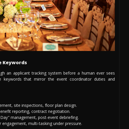
me Keywords
gh an applicant tracking system before a human ever sees
te keywords that mirror the event coordinator duties and
ent, site inspections, floor plan design.
nefit reporting, contract negotiation.
Day" management, post-event debriefing.
 engagement, multi-tasking under pressure.