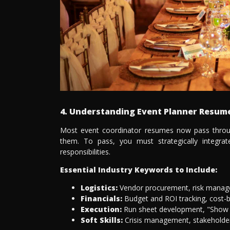
4. Understanding Event Planner Resu
Most event coordinator resumes now pass throu
them. To pass, you must strategically integra
responsibilities.
Essential Industry Keywords to Include:
Logistics:
Vendor procurement, risk managem
Financials:
Budget and ROI tracking, cost-be
Execution:
Run sheet development, "Show 
Soft Skills:
Crisis management, stakeholder