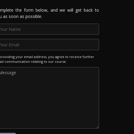
mplete the form below, and we will get back to
u as soon as possible.
providing your email address, you agree to receive further
il communication relating to our course.