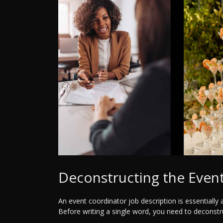
Deconstructing the Event
An event coordinator job description is essentially 
Before writing a single word, you need to deconstr