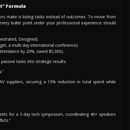
lt" Formula
tors make is listing tasks instead of outcomes. To move from
 every bullet point under your professional experience should
hestrated, Designed).
et, a multi-day international conference).
ttendance by 20%, saved $5,000).
assive tasks into strategic results:
.”
 suppliers, securing a 15% reduction in total spend while
eets for a 3-day tech symposium, coordinating 40+ speakers
icts.”