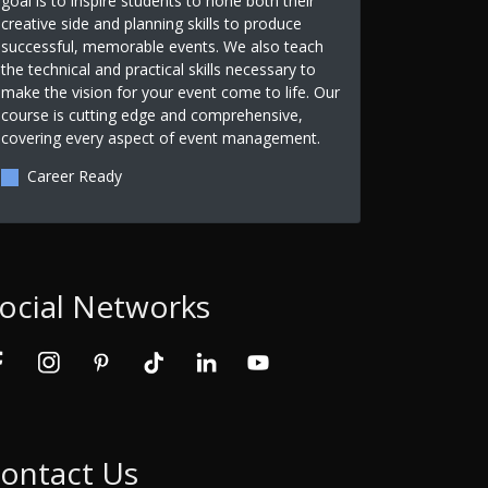
goal is to inspire students to hone both their
creative side and planning skills to produce
successful, memorable events. We also teach
the technical and practical skills necessary to
make the vision for your event come to life. Our
course is cutting edge and comprehensive,
covering every aspect of event management.
Career Ready
ocial Networks
ontact Us