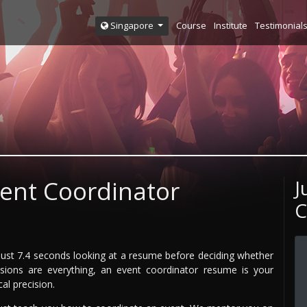
Course
Institute
Testimonial
Singapore
vent Coordinator
J
C
just 7.4 seconds looking at a resume before deciding whether
ions are everything, an event coordinator resume is your
al precision.