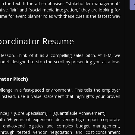
ed in the text. If the ad emphasises "stakeholder management"
ative flair" and "social media integration," they are looking for
sume for event planner roles with these cues is the fastest way
Coordinator Resume
 lesson. Think of it as a compelling sales pitch. At IEM, we
del, designed to stop the scroll by presenting you as a low-
ator Pitch)
allenge in a fast-paced environment". This tells the employer
nstead, use a value statement that highlights your proven
ience] + [Core Specialism] + [Quantifiable Achievement].
th 5+ years of experience delivering high-impact corporate
n end-to-end logistics and complex budget management,
through tested vendor negotiation and cost-containment