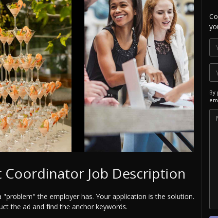
Co
yo
By 
ema
 Coordinator Job Description
a "problem" the employer has. Your application is the solution.
uct the ad and find the anchor keywords.