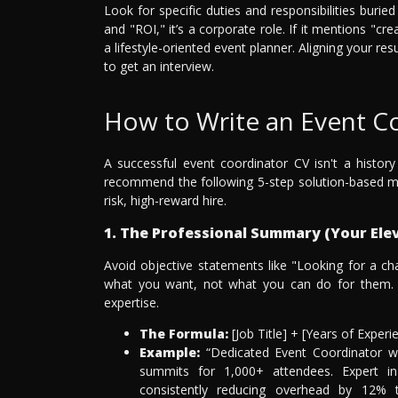
Look for specific duties and responsibilities buri
and "ROI," it’s a corporate role. If it mentions "cre
a lifestyle-oriented event planner. Aligning your re
to get an interview.
How to Write an Event 
A successful event coordinator CV isn't a history
recommend the following 5-step solution-based mo
risk, high-reward hire.
1. The Professional Summary (Your Elev
Avoid objective statements like "Looking for a ch
what you want, not what you can do for them. I
expertise.
The Formula:
[Job Title] + [Years of Exper
Example:
“Dedicated Event Coordinator wi
summits for 1,000+ attendees. Expert i
consistently reducing overhead by 12% 