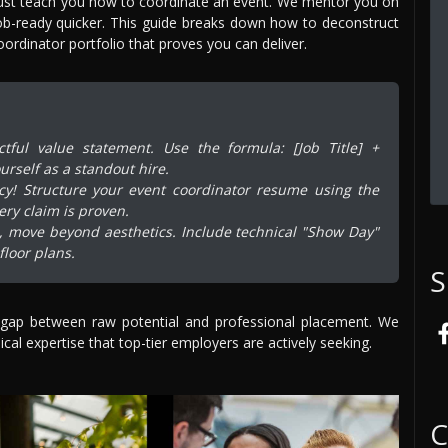
just teach you how to coordinate an event. We mentor you on
b-ready quicker. This guide breaks down how to deconstruct
ordinator portfolio that proves you can deliver.
ful value statement. Use the formula: [Job Title] +
urself as a standout hire.
ncy! Structure your event coordinator resume using the
ery claim is proven.
o, move beyond aesthetics. Include technical "Show Day"
loor plans.
S
 gap between raw potential and professional placement. We
cal expertise that top-tier employers are actively seeking.
C