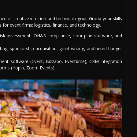
 of creative intuition and technical rigour. Group your skills
 for event firms: logistics, finance, and technology.
 risk assessment, OH&S compliance, floor plan software, and
ing, sponsorship acquisition, grant writing, and tiered budget
ent software (Cvent, Bizzabo, Eventbrite), CRM integration
tforms (Hopin, Zoom Events).