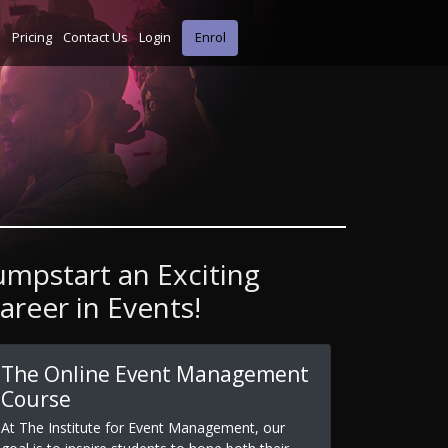
s
Pricing
Contact Us
Login
Enrol
umpstart an Exciting
areer in Events!
The Online Event Management
Course
At The Institute for Event Management, our