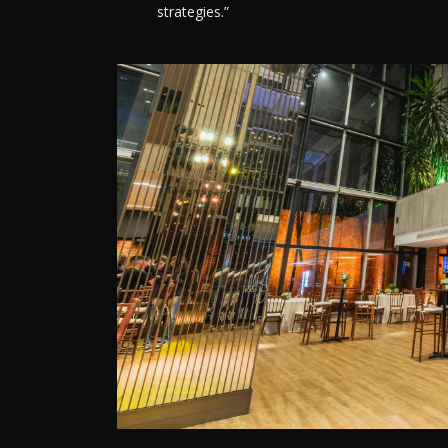
strategies.”