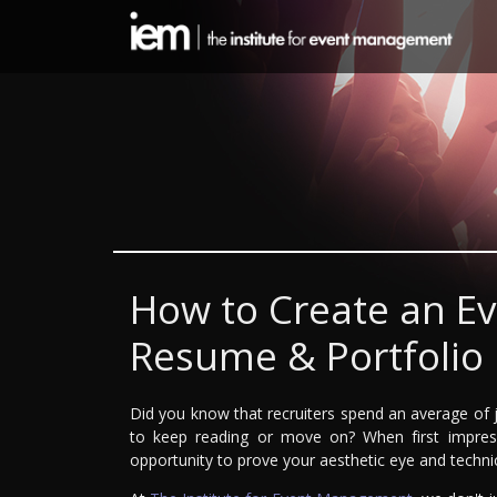
How to Create an E
Resume & Portfolio
Did you know that recruiters spend an average of 
to keep reading or move on? When first impress
opportunity to prove your aesthetic eye and technic