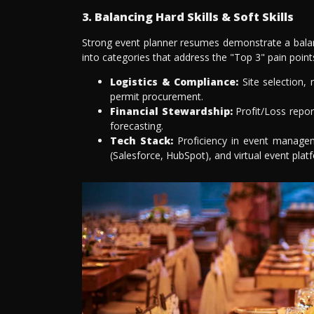
3. Balancing Hard Skills & Soft Skills
Strong event planner resumes demonstrate a balance
into categories that address the "Top 3" pain points
Logistics & Compliance:
Site selection,
permit procurement.
Financial Stewardship:
Profit/Loss report
forecasting.
Tech Stack:
Proficiency in event managem
(Salesforce, HubSpot), and virtual event pla