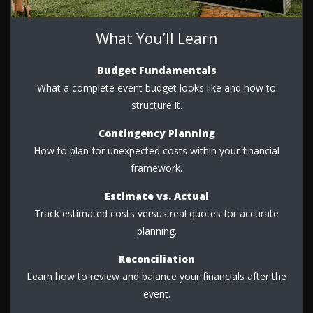
What You’ll Learn
Budget Fundamentals
What a complete event budget looks like and how to
structure it.
Contingency Planning
How to plan for unexpected costs within your financial
framework.
Estimate vs. Actual
Track estimated costs versus real quotes for accurate
planning.
Reconciliation
Learn how to review and balance your financials after the
event.