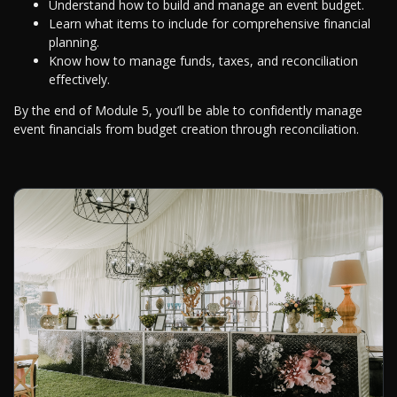
Understand how to build and manage an event budget.
Learn what items to include for comprehensive financial
planning.
Know how to manage funds, taxes, and reconciliation
effectively.
By the end of Module 5, you’ll be able to confidently manage
event financials from budget creation through reconciliation.