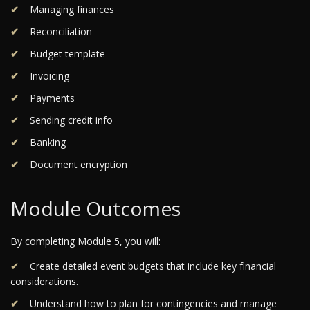
Managing finances
Reconciliation
Budget template
Invoicing
Payments
Sending credit info
Banking
Document encryption
Module Outcomes
By completing Module 5, you will:
Create detailed event budgets that include key financial
considerations.
Understand how to plan for contingencies and manage