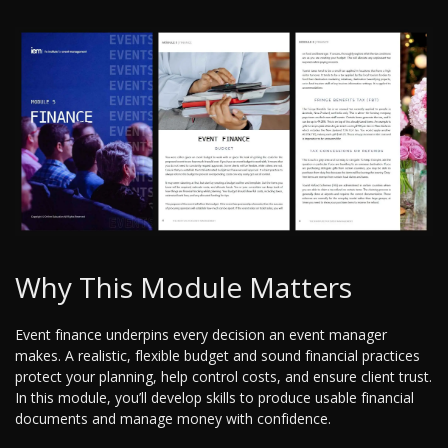
Why This Module Matters
Event finance underpins every decision an event manager
makes. A realistic, flexible budget and sound financial practices
protect your planning, help control costs, and ensure client trust.
In this module, you’ll develop skills to produce usable financial
documents and manage money with confidence.