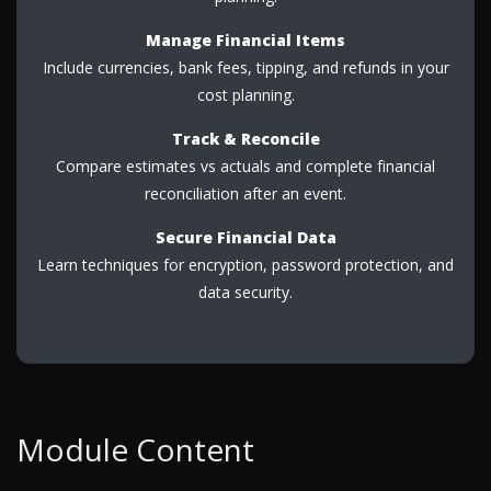
Manage Financial Items
Include currencies, bank fees, tipping, and refunds in your
cost planning.
Track & Reconcile
Compare estimates vs actuals and complete financial
reconciliation after an event.
Secure Financial Data
Learn techniques for encryption, password protection, and
data security.
Module Content