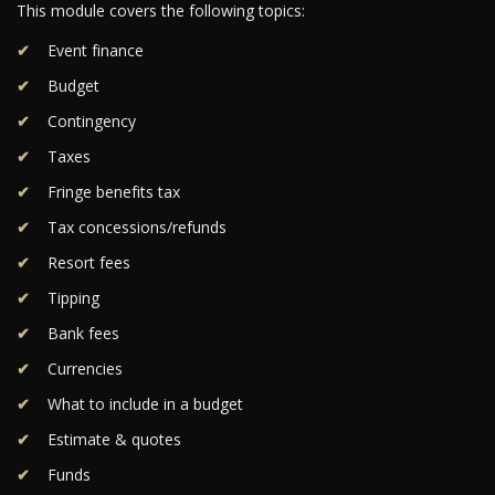
This module covers the following topics:
Event finance
Budget
Contingency
Taxes
Fringe benefits tax
Tax concessions/refunds
Resort fees
Tipping
Bank fees
Currencies
What to include in a budget
Estimate & quotes
Funds