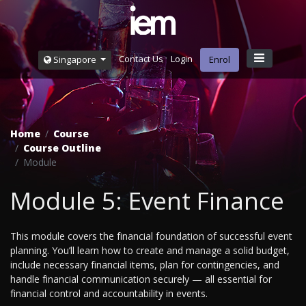
Contact Us
Login
Singapore
Enrol
Home
Course
Course Outline
Module
Module 5: Event Finance
This module covers the financial foundation of successful event
planning. You’ll learn how to create and manage a solid budget,
include necessary financial items, plan for contingencies, and
handle financial communication securely — all essential for
financial control and accountability in events.