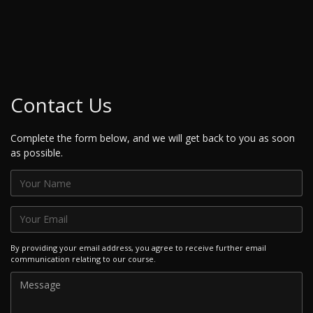
Contact Us
Complete the form below, and we will get back to you as soon
as possible.
By providing your email address, you agree to receive further email
communication relating to our course.