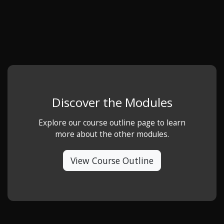
Discover the Modules
Explore our course outline page to learn
more about the other modules.
View Course Outline