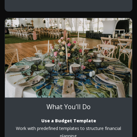
What You’ll Do
Use a Budget Template
Work with predefined templates to structure financial
planning.