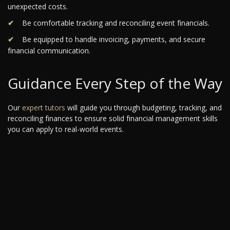
unexpected costs.
Be comfortable tracking and reconciling event financials.
Be equipped to handle invoicing, payments, and secure
financial communication.
Guidance Every Step of the Way
Our
expert tutors
will guide you through budgeting, tracking, and
reconciling finances to ensure solid financial management skills
you can apply to real-world events.