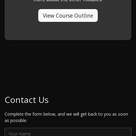
View Course Outline
Contact Us
Complete the form below, and we will get back to you as soon
as possible.