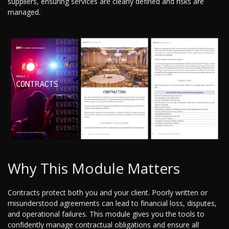
suppliers, ensuring services are clearly defined and risks are
managed.
Why This Module Matters
Contracts protect both you and your client. Poorly written or
misunderstood agreements can lead to financial loss, disputes,
and operational failures. This module gives you the tools to
confidently manage contractual obligations and ensure all