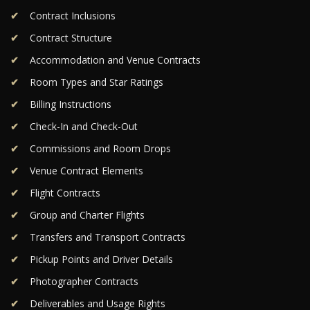
Contract Inclusions
Contract Structure
Accommodation and Venue Contracts
Room Types and Star Ratings
Billing Instructions
Check-In and Check-Out
Commissions and Room Drops
Venue Contract Elements
Flight Contracts
Group and Charter Flights
Transfers and Transport Contracts
Pickup Points and Driver Details
Photographer Contracts
Deliverables and Usage Rights