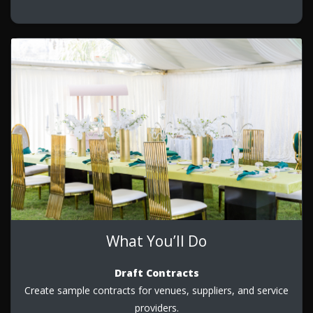
What You’ll Do
Draft Contracts
Create sample contracts for venues, suppliers, and service
providers.