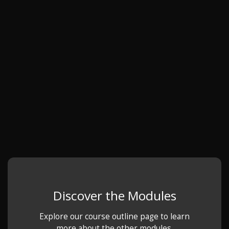
Discover the Modules
Explore our course outline page to learn
more about the other modules.