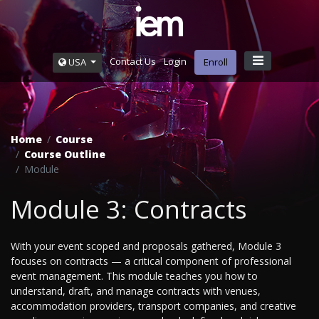
Contact Us
Login
USA
Enroll
Home
Course
Course Outline
Module
Module 3: Contracts
With your event scoped and proposals gathered, Module 3
focuses on contracts — a critical component of professional
event management. This module teaches you how to
understand, draft, and manage contracts with venues,
accommodation providers, transport companies, and creative