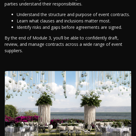
parties understand their responsibilities.
Understand the structure and purpose of event contracts.
Learn what clauses and inclusions matter most.
Identify risks and gaps before agreements are signed.
By the end of Module 3, you’ll be able to confidently draft,
review, and manage contracts across a wide range of event
suppliers.