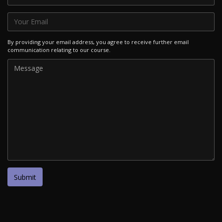
By providing your email address, you agree to receive further email
communication relating to our course.