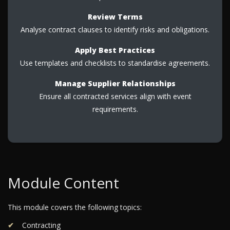
Review Terms
Analyse contract clauses to identify risks and obligations.
Apply Best Practices
Use templates and checklists to standardise agreements.
Manage Supplier Relationships
Ensure all contracted services align with event
requirements.
Module Content
This module covers the following topics:
Contracting