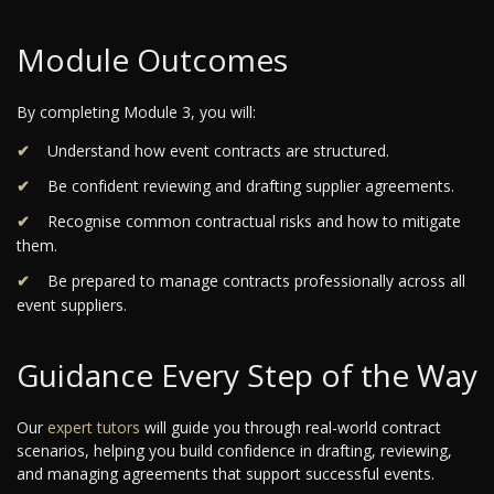
Module Outcomes
By completing Module 3, you will:
Understand how event contracts are structured.
Be confident reviewing and drafting supplier agreements.
Recognise common contractual risks and how to mitigate
them.
Be prepared to manage contracts professionally across all
event suppliers.
Guidance Every Step of the Way
Our
expert tutors
will guide you through real-world contract
scenarios, helping you build confidence in drafting, reviewing,
and managing agreements that support successful events.