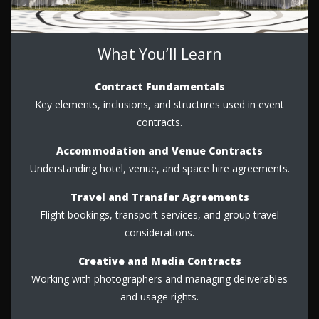
What You’ll Learn
Contract Fundamentals
Key elements, inclusions, and structures used in event
contracts.
Accommodation and Venue Contracts
Understanding hotel, venue, and space hire agreements.
Travel and Transfer Agreements
Flight bookings, transport services, and group travel
considerations.
Creative and Media Contracts
Working with photographers and managing deliverables
and usage rights.