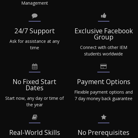
Management
24/7 Support
Exclusive Facebook
Group
Ask for assistance at any
Connect with other IEM
time
students worldwide
No Fixed Start
Payment Options
Dates
Flexible payment options and
Start now, any day or time of
7 day money back guarantee
the year
Real-World Skills
No Prerequisites