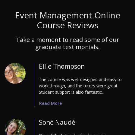
Event Management Online
Course Reviews
Take a moment to read some of our
graduate testimonials.
Ellie Thompson
The course was well-designed and easy to
work through, and the tutors were great.
Student support is also fantastic.
Read More
Soné Naudé