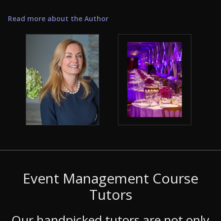
Read more about the Author
Event Management Course
Tutors
Our handpicked tutors are not only