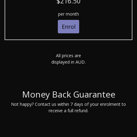
$216.50
per month
Enrol
All prices are
displayed in AUD.
Money Back Guarantee
Not happy? Contact us within 7 days of your enrolment to
receive a full refund.