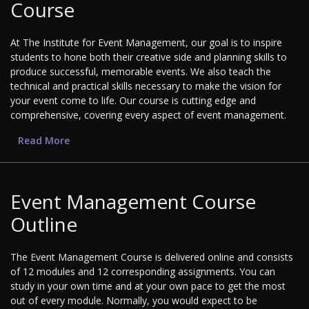
Course
At The Institute for Event Management, our goal is to inspire
students to hone both their creative side and planning skills to
produce successful, memorable events. We also teach the
technical and practical skills necessary to make the vision for
your event come to life. Our course is cutting edge and
comprehensive, covering every aspect of event management.
Read More
Event Management Course
Outline
The Event Management Course is delivered online and consists
of 12 modules and 12 corresponding assignments. You can
study in your own time and at your own pace to get the most
out of every module. Normally, you would expect to be