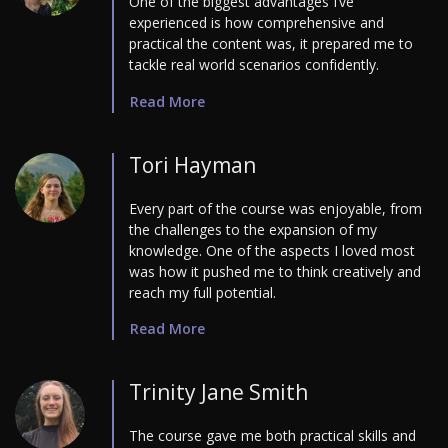
One of the biggest advantages I’ve
experienced is how comprehensive and
practical the content was, it prepared me to
tackle real world scenarios confidently.
Read More
Tori Hayman
Every part of the course was enjoyable, from
the challenges to the expansion of my
knowledge. One of the aspects I loved most
was how it pushed me to think creatively and
reach my full potential.
Read More
Trinity Jane Smith
The course gave me both practical skills and