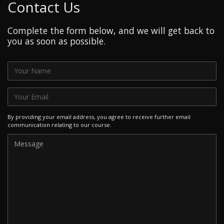
Contact Us
Complete the form below, and we will get back to
you as soon as possible.
By providing your email address, you agree to receive further email
communication relating to our course.