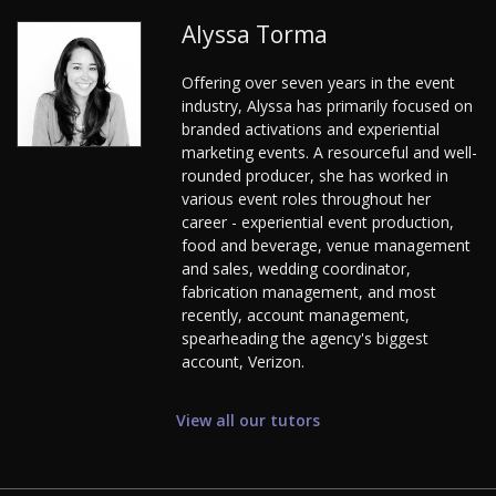
Alyssa Torma
Offering over seven years in the event
industry, Alyssa has primarily focused on
branded activations and experiential
marketing events. A resourceful and well-
rounded producer, she has worked in
various event roles throughout her
career - experiential event production,
food and beverage, venue management
and sales, wedding coordinator,
fabrication management, and most
recently, account management,
spearheading the agency's biggest
account, Verizon.
View all our tutors