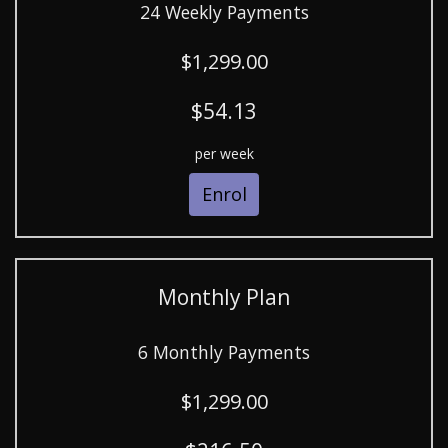
24 Weekly Payments
$1,299.00
$54.13
per week
Enrol
Monthly Plan
6 Monthly Payments
$1,299.00