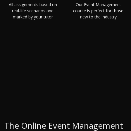
All assignments based on
Our Event Management
real-life scenarios and
course is perfect for those
marked by your tutor
new to the industry
The Online Event Management