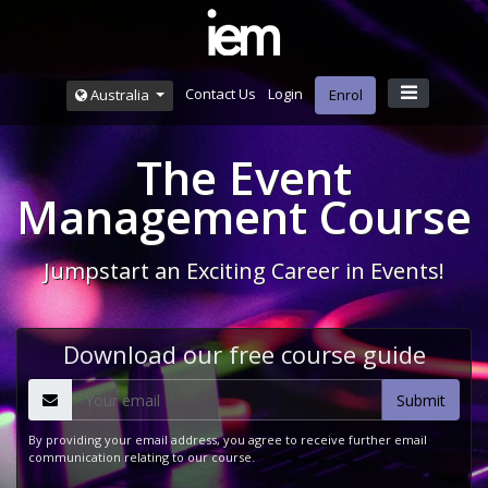
Contact Us
Login
Australia
Enrol
The Event
Management Course
Jumpstart an Exciting Career in Events!
Download our free course guide
By providing your email address, you agree to receive further email
communication relating to our course.