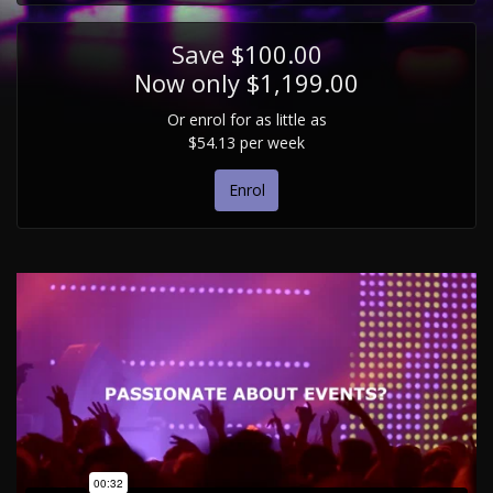
Save $100.00
Now only $1,199.00
Or enrol for as little as
$54.13 per week
Enrol