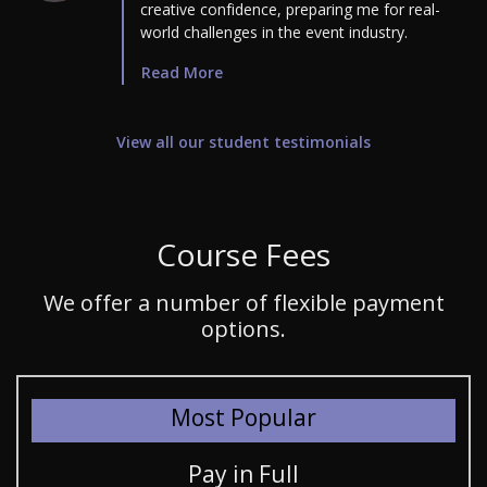
creative confidence, preparing me for real-
world challenges in the event industry.
Read More
View all our student testimonials
Course Fees
We offer a number of flexible payment
options.
Most Popular
Pay in Full