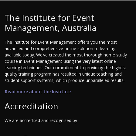
The Institute for Event
Management, Australia
The Institute for Event Management offers you the most
advanced and comprehensive online solution to learning
available today. We’ve created the most thorough home study
course in Event Management using the very latest online
learning techniques. Our commitment to providing the highest
quality training program has resulted in unique teaching and
student support systems, which produce unparalleled results.
Read more about the Institute
Accreditation
We are accredited and recognised by