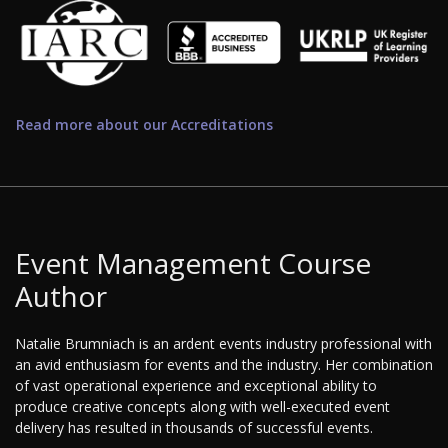
Read more about our Accreditations
Event Management Course
Author
Natalie Brumniach is an ardent events industry professional with
an avid enthusiasm for events and the industry. Her combination
of vast operational experience and exceptional ability to
produce creative concepts along with well-executed event
delivery has resulted in thousands of successful events.