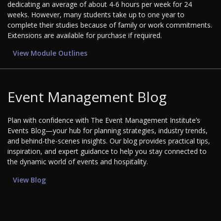
dedicating an average of about 4-6 hours per week for 24
weeks. However, many students take up to one year to
complete their studies because of family or work commitments.
Extensions are available for purchase if required.
View Module Outlines
Event Management Blog
Plan with confidence with The Event Management Institute’s
Events Blog—your hub for planning strategies, industry trends,
and behind-the-scenes insights. Our blog provides practical tips,
inspiration, and expert guidance to help you stay connected to
the dynamic world of events and hospitality.
View Blog