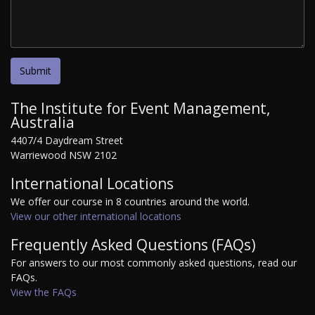
The Institute for Event Management,
Australia
4407/4 Daydream Street
Warriewood NSW 2102
International Locations
We offer our course in 8 countries around the world.
View our other international locations
Frequently Asked Questions (FAQs)
For answers to our most commonly asked questions, read our
FAQs.
View the FAQs