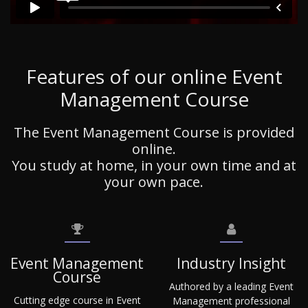
Features of our online Event
Management Course
The Event Management Course is provided
online.
You study at home, in your own time and at
your own pace.
Event Management
Industry Insight
Course
Authored by a leading Event
Cutting edge course in Event
Management professional