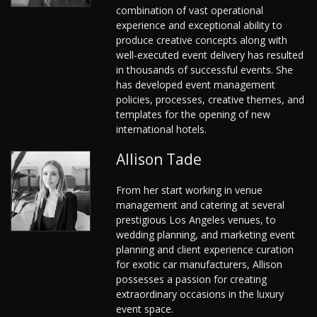
combination of vast operational
experience and exceptional ability to
produce creative concepts along with
well-executed event delivery has resulted
in thousands of successful events. She
has developed event management
policies, processes, creative themes, and
templates for the opening of new
international hotels.
Allison Tade
From her start working in venue
management and catering at several
prestigious Los Angeles venues, to
wedding planning, and marketing event
planning and client experience curation
for exotic car manufacturers, Allison
possesses a passion for creating
extraordinary occasions in the luxury
event space.