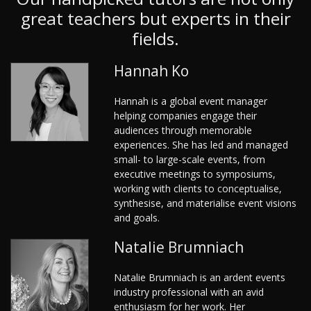
great teachers but experts in their
fields.
Hannah Ko
Hannah is a global event manager
helping companies engage their
audiences through memorable
experiences. She has led and managed
small- to large-scale events, from
executive meetings to symposiums,
working with clients to conceptualise,
synthesise, and materialise event visions
and goals.
Natalie Brumniach
Natalie Brumniach is an ardent events
industry professional with an avid
enthusiasm for her work. Her