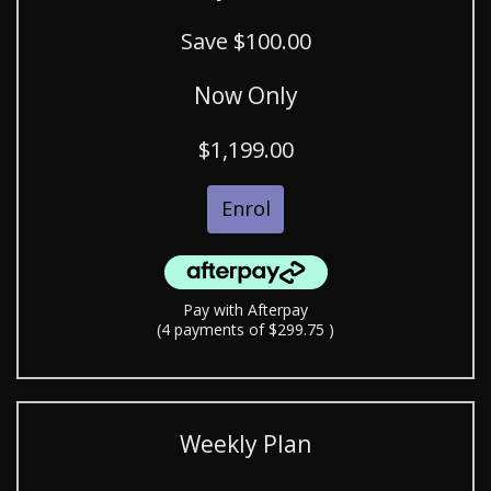
Save $100.00
Now Only
$1,199.00
Enrol
Pay with Afterpay
(4 payments of $299.75 )
Weekly Plan