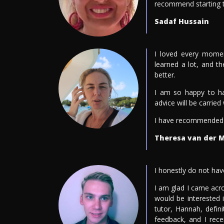
recommend starting th
Sadaf Hussain
I loved every momen
learned a lot, and 
better.
I am so happy to h
advice will be carrie
I have recommended t
Theresa van der 
I honestly do not hav
I am glad I came acr
would be interested 
tutor, Hannah, defin
feedback, and I rec