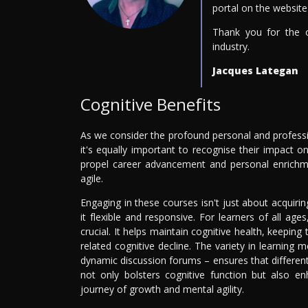
portal on the website 
Thank you for the 
industry.
Jacques Lategan
Cognitive Benefits
As we consider the profound personal and profess
it's equally important to recognise their impact
propel career advancement and personal enrichme
agile.
Engaging in these courses isn't just about acquirin
it flexible and responsive. For learners of all ag
crucial. It helps maintain cognitive health, keeping
related cognitive decline. The variety in learning 
dynamic discussion forums – ensures that different
not only bolsters cognitive function but also en
journey of growth and mental agility.