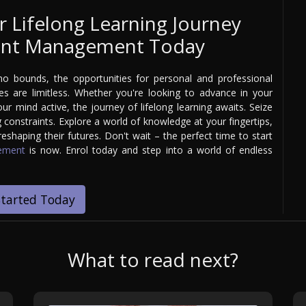
r Lifelong Learning Journey
Event Management Today
 bounds, the opportunities for personal and professional
 are limitless. Whether you're looking to advance in your
our mind active, the journey of lifelong learning awaits. Seize
 constraints. Explore a world of knowledge at your fingertips,
shaping their futures. Don't wait – the perfect time to start
gement
is now. Enrol today and step into a world of endless
Started Today
What to read next?