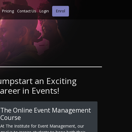
Pricing
Contact Us
Login
Enrol
umpstart an Exciting
areer in Events!
The Online Event Management
Course
At The Institute for Event Management, our