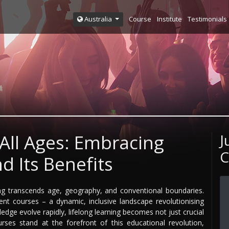
Course
Institute
Testimonials
Australia
 All Ages: Embracing
J
C
d Its Benefits
ng transcends age, geography, and conventional boundaries.
 courses – a dynamic, inclusive landscape revolutionising
ledge evolve rapidly, lifelong learning becomes not just crucial
ses stand at the forefront of this educational revolution,