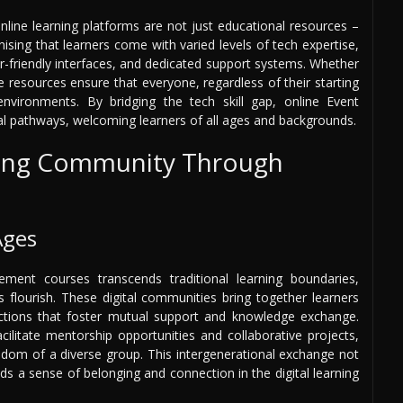
online learning platforms are not just educational resources –
ising that learners come with varied levels of tech expertise,
r-friendly interfaces, and dedicated support systems. Whether
e resources ensure that everyone, regardless of their starting
environments. By bridging the tech skill gap, online Event
l pathways, welcoming learners of all ages and backgrounds.
rning Community Through
Ages
ent courses transcends traditional learning boundaries,
 flourish. These digital communities bring together learners
actions that foster mutual support and knowledge exchange.
cilitate mentorship opportunities and collaborative projects,
isdom of a diverse group. This intergenerational exchange not
ds a sense of belonging and connection in the digital learning