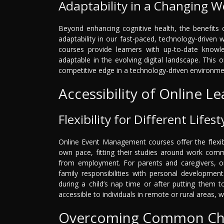
Adaptability in a Changing W
Beyond enhancing cognitive health, the benefits
adaptability in our fast-paced, technology-drive
courses provide learners with up-to-date knowl
adaptable in the evolving digital landscape. This 
competitive edge in a technology-driven environme
Accessibility of Online L
Flexibility for Different Lifest
Online Event Management courses offer the flexibi
own pace, fitting their studies around work comm
from employment. For parents and caregivers, onl
family responsibilities with personal developmen
during a child’s nap time or after putting them 
accessible to individuals in remote or rural areas, w
Overcoming Common Cha