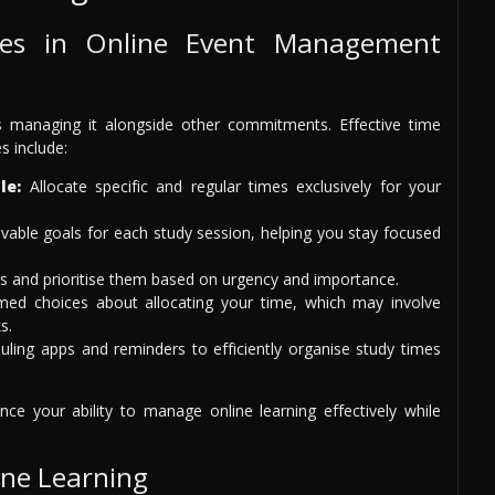
es in Online Event Management
s managing it alongside other commitments. Effective time
s include:
le:
Allocate specific and regular times exclusively for your
able goals for each study session, helping you stay focused
s and prioritise them based on urgency and importance.
ed choices about allocating your time, which may involve
s.
ing apps and reminders to efficiently organise study times
nce your ability to manage online learning effectively while
ine Learning