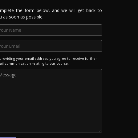
mplete the form below, and we will get back to
u as soon as possible.
providing your email address, you agree to receive further
il communication relating to our course.