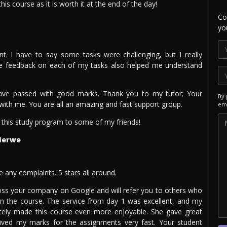
is course as it is worth it at the end of the day!
Co
yo
t. I have to say some tasks were challenging, but I really
the feedback on each of my tasks also helped me understand
ave passed with good marks. Thank you to my tutor; Your
By 
d with me. You are all an amazing and fast support group.
ema
his study program to some of my friends!
Merwe
e any complaints. 5 stars all around.
oss your company on Google and will refer you to others who
in the course. The service from day 1 was excellent, and my
itely made this course even more enjoyable. She gave great
eived my marks for the assignments very fast. Your student