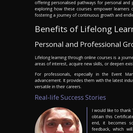
offering personalised pathways for personal and p
exploring how these courses empower learners of
fostering a journey of continuous growth and endles
Benefits of Lifelong Lear
Personal and Professional G
Lifelong learning through online courses is a journ
areas of interest, acquire new skills, or deepen exi
For professionals, especially in the Event Ma
advancement. It provides them with the latest ind
versatile in their careers.
Real-life Success Stories
I would like to thank
obtain this Certifica
end, it becomes so
feedback, which wil