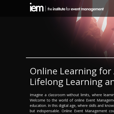
Online Learning for
Lifelong Learning an
Imagine a classroom without limits, where learni
Welcome to the world of online Event Management
education. In this digital age, where skills and know
but indispensable. Online Event Management cour