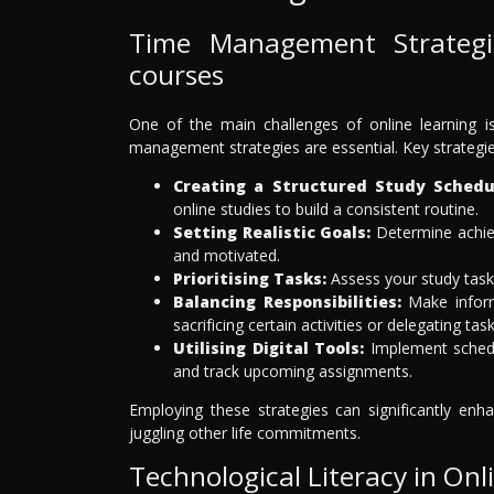
Time Management Strategi
courses
One of the main challenges of online learning i
management strategies are essential. Key strategie
Creating a Structured Study Schedu
online studies to build a consistent routine.
Setting Realistic Goals:
Determine achiev
and motivated.
Prioritising Tasks:
Assess your study task
Balancing Responsibilities:
Make inform
sacrificing certain activities or delegating task
Utilising Digital Tools:
Implement schedul
and track upcoming assignments.
Employing these strategies can significantly enha
juggling other life commitments.
Technological Literacy in Onl