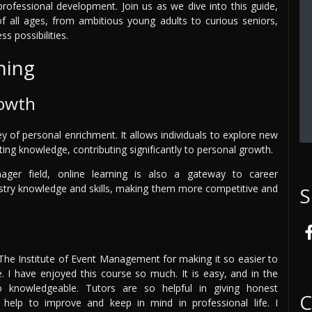
rofessional development. Join us as we dive into this guide,
 all ages, from ambitious young adults to curious seniors,
s possibilities.
ning
rowth
ey of personal enrichment. It allows individuals to explore new
sting knowledge, contributing significantly to personal growth.
nager field, online learning is also a gateway to career
ustry knowledge and skills, making them more competitive and
S
 The Institute of Event Management for making it so easier to
te. I have enjoyed this course so much. It is easy, and in the
 knowledgeable. Tutors are so helpful in giving honest
C
l help to improve and keep in mind in professional life. I