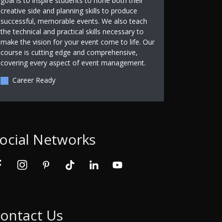
goal is to inspire students to hone both their
creative side and planning skills to produce
successful, memorable events. We also teach
the technical and practical skills necessary to
make the vision for your event come to life. Our
course is cutting edge and comprehensive,
covering every aspect of event management.
Career Ready
ocial Networks
ontact Us