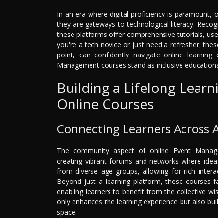
In an era where digital proficiency is paramount, 
they are gateways to technological literacy. Recogn
these platforms offer comprehensive tutorials, use
you're a tech novice or just need a refresher, thes
point, can confidently navigate online learning 
Management courses stand as inclusive educationa
Building a Lifelong Lea
Online Courses
Connecting Learners Across 
The community aspect of online Event Managem
creating vibrant forums and networks where ideas
from diverse age groups, allowing for rich inter
Beyond just a learning platform, these courses fa
enabling learners to benefit from the collective w
only enhances the learning experience but also buil
space.