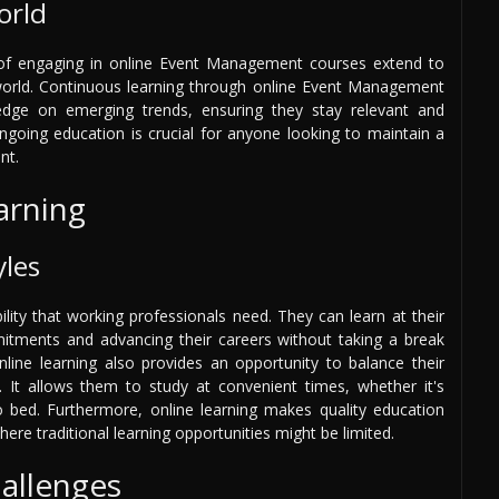
orld
 of engaging in online Event Management courses extend to
n world. Continuous learning through online Event Management
edge on emerging trends, ensuring they stay relevant and
ongoing education is crucial for anyone looking to maintain a
nt.
earning
yles
lity that working professionals need. They can learn at their
itments and advancing their careers without taking a break
ine learning also provides an opportunity to balance their
t. It allows them to study at convenient times, whether it's
to bed. Furthermore, online learning makes quality education
here traditional learning opportunities might be limited.
llenges