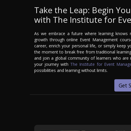
Take the Leap: Begin You
with The Institute for 
As we embrace a future where learning knows no
growth through online Event Management courses
career, enrich your personal life, or simply keep y
the moment to break free from traditional learning
and join a global community of learners who are re
your journey with
The Institute for Event Mana
possibilities and learning without limits.
Get 