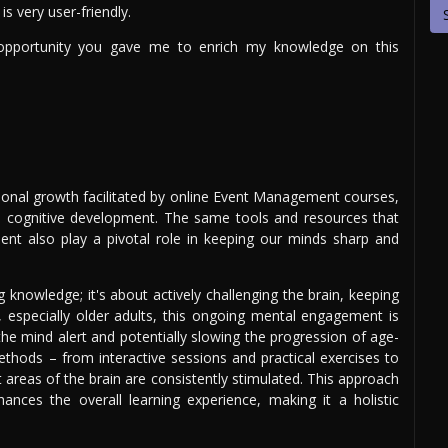
is very user-friendly.
opportunity you gave me to enrich my knowledge on this
ional growth facilitated by online Event Management courses,
 on cognitive development. The same tools and resources that
nt also play a pivotal role in keeping our minds sharp and
g knowledge; it's about actively challenging the brain, keeping
es, especially older adults, this ongoing mental engagement is
 the mind alert and potentially slowing the progression of age-
methods – from interactive sessions and practical exercises to
 areas of the brain are consistently stimulated. This approach
hances the overall learning experience, making it a holistic