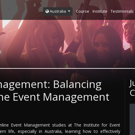
Course
Institute
Testimonials
Australia
nagement: Balancing
J
C
line Event Management
online Event Management studies at The Institute for Event
life, especially in Australia, learning how to effectively