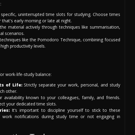
:
specific, uninterrupted time slots for studying. Choose times
hat's early morning or late at night.
he material actively through techniques like summarisation,
al scenarios.
echniques like the Pomodoro Technique, combining focused
igh productivity levels.
for work-life-study balance:
s of Life:
Strictly separate your work, personal, and study
ach other.
availability known to your colleagues, family, and friends.
ect your dedicated time slots.
ries:
It’s important to discipline yourself to stick to these
f work notifications during study time or not engaging in