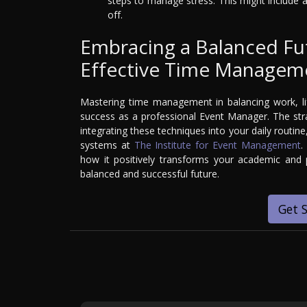
steps to manage stress. This might include 
off.
Embracing a Balanced Fu
Effective Time Managem
Mastering time management in balancing work, lif
success as a professional Event Manager. The strat
integrating these techniques into your daily routin
systems at
The Institute for Event Management
.
how it positively transforms your academic and p
balanced and successful future.
Get 