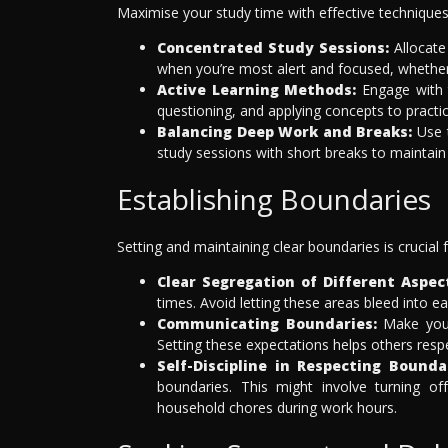
Maximise your study time with effective techniques
Concentrated Study Sessions:
Allocate 
when you’re most alert and focused, whether t
Active Learning Methods:
Engage with t
questioning, and applying concepts to practic
Balancing Deep Work and Breaks:
Use t
study sessions with short breaks to maintain h
Establishing Boundaries
Setting and maintaining clear boundaries is crucial 
Clear Segregation of Different Aspect
times. Avoid letting these areas bleed into e
Communicating Boundaries:
Make your 
Setting these expectations helps others resp
Self-Discipline in Respecting Bounda
boundaries. This might involve turning of
household chores during work hours.