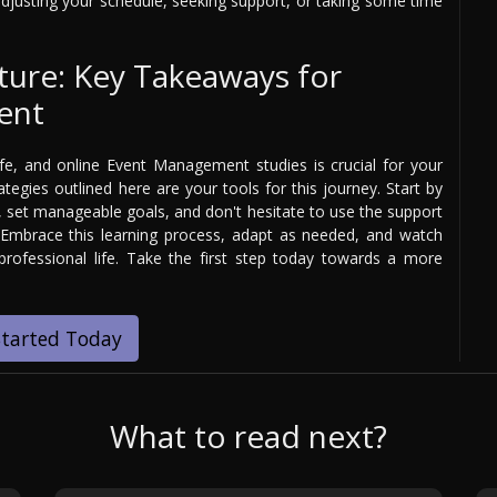
adjusting your schedule, seeking support, or taking some time
ture: Key Takeaways for
ent
e, and online Event Management studies is crucial for your
egies outlined here are your tools for this journey. Start by
e, set manageable goals, and don't hesitate to use the support
 Embrace this learning process, adapt as needed, and watch
rofessional life. Take the first step today towards a more
Started Today
What to read next?