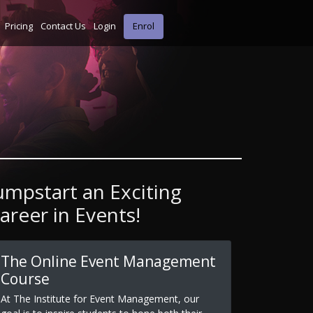
Pricing
Contact Us
Login
Enrol
umpstart an Exciting
areer in Events!
The Online Event Management
Course
At The Institute for Event Management, our