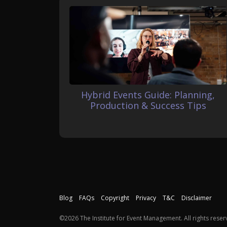
Hybrid Events Guide: Planning,
Production & Success Tips
Blog
FAQs
Copyright
Privacy
T&C
Disclaimer
©2026 The Institute for Event Management. All rights reser