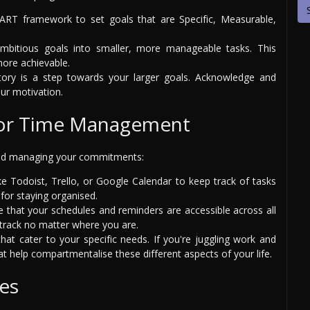
ART framework to set goals that are Specific, Measurable,
mbitious goals into smaller, more manageable tasks. This
ore achievable.
tory is a step towards your larger goals. Acknowledge and
ur motivation.
for Time Management
 and managing your commitments:
e Todoist, Trello, or Google Calendar to keep track of tasks
for staying organised.
 that your schedules and reminders are accessible across all
 track no matter where you are.
hat cater to your specific needs. If you're juggling work and
 help compartmentalise these different aspects of your life.
es