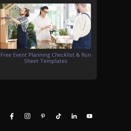
Free Event Planning Checklist & Run
Sheet Templates