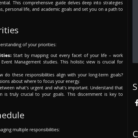
sential. This comprehensive guide delves deep into strategies
ns, personal life, and academic goals and set you on a path to
ities
rstanding of your priorities:
ties:
Start by mapping out every facet of your life – work
Event Management studies. This holistic view is crucial for
 do these responsibilities align with your long-term goals?
isions about where to focus your energy.
S
between what's urgent and what's important. Understand that
 is truly crucial to your goals. This discernment is key to
hedule
ging multiple responsibilities:
C