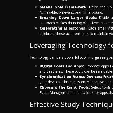
SMART Goal Framework:
Utilise the SM
Achievable, Relevant, and Time-bound.
Breaking Down Larger Goals:
Divide a
approach makes daunting objectives seem m
Celebrating Milestones:
Each small vic
celebrate these achievements to maintain yo
Leveraging Technology 
Technology can be a powerful tool in organising
Digital Tools and Apps:
Embrace apps lik
and deadlines. These tools can be invaluable 
Synchronisation Across Devices:
Ensure
your devices. This consistency keeps you on
Choosing the Right Tools:
Select tools t
Event Management studies, look for apps that
Effective Study Techniqu