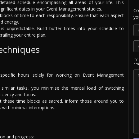
etailed schedule encompassing all areas of your life. This
significant dates in your Event Management studies.
Co
 blocks of time to each responsibility. Ensure that each aspect
yo
nd energy.
is unpredictable. Build buffer times into your schedule to
iling your entire plan.
Techniques
By 
ema
specific hours solely for working on Event Management
 similar tasks, you minimise the mental load of switching
ficiency and focus.
 these time blocks as sacred. Inform those around you to
 with minimal interruptions.
tion and progress: