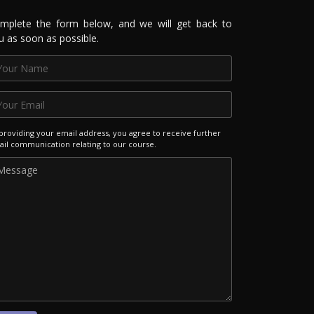
mplete the form below, and we will get back to
u as soon as possible.
providing your email address, you agree to receive further
il communication relating to our course.