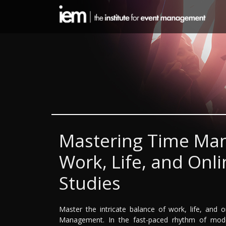
Mastering Time Ma
Work, Life, and On
Studies
Master the intricate balance of work, life, and 
Management. In the fast-paced rhythm of modern 