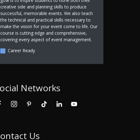
goal is to inspire students to hone both their
creative side and planning skills to produce
successful, memorable events. We also teach
the technical and practical skills necessary to
make the vision for your event come to life. Our
course is cutting edge and comprehensive,
covering every aspect of event management.
Career Ready
ocial Networks
ontact Us