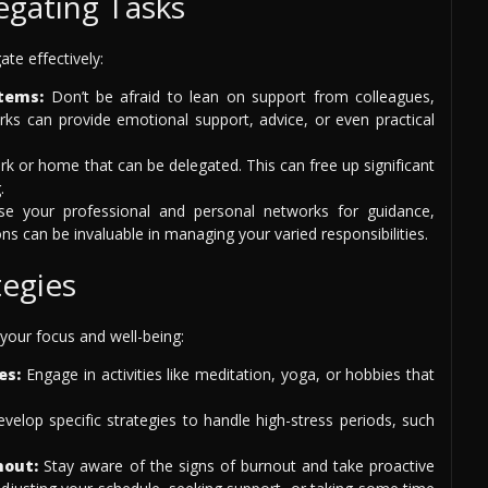
egating Tasks
te effectively:
tems:
Don’t be afraid to lean on support from colleagues,
rks can provide emotional support, advice, or even practical
rk or home that can be delegated. This can free up significant
.
e your professional and personal networks for guidance,
s can be invaluable in managing your varied responsibilities.
egies
your focus and well-being:
es:
Engage in activities like meditation, yoga, or hobbies that
velop specific strategies to handle high-stress periods, such
nout:
Stay aware of the signs of burnout and take proactive