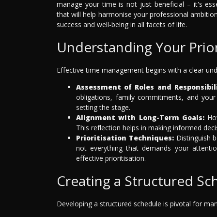
manage your time is not just beneficial – it's es
that will help harmonise your professional ambitio
success and well-being in all facets of life.
Understanding Your Prior
Effective time management begins with a clear unde
Assessment of Roles and Responsibili
obligations, family commitments, and your 
setting the stage.
Alignment with Long-Term Goals:
How
This reflection helps in making informed dec
Prioritisation Techniques:
Distinguish 
not everything that demands your attention
effective prioritisation.
Creating a Structured Sc
Developing a structured schedule is pivotal for mana