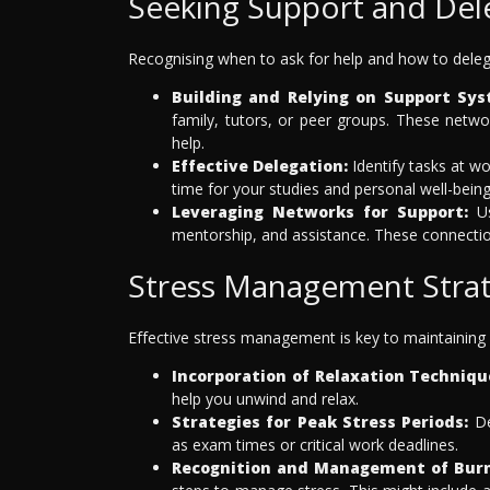
Seeking Support and Del
Recognising when to ask for help and how to delega
Building and Relying on Support Sys
family, tutors, or peer groups. These netwo
help.
Effective Delegation:
Identify tasks at wo
time for your studies and personal well-being
Leveraging Networks for Support:
Us
mentorship, and assistance. These connection
Stress Management Strat
Effective stress management is key to maintaining 
Incorporation of Relaxation Techniqu
help you unwind and relax.
Strategies for Peak Stress Periods:
De
as exam times or critical work deadlines.
Recognition and Management of Bur