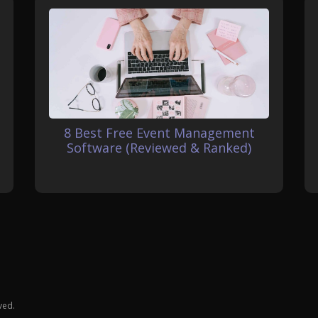
8 Best Free Event Management
Software (Reviewed & Ranked)
ved.