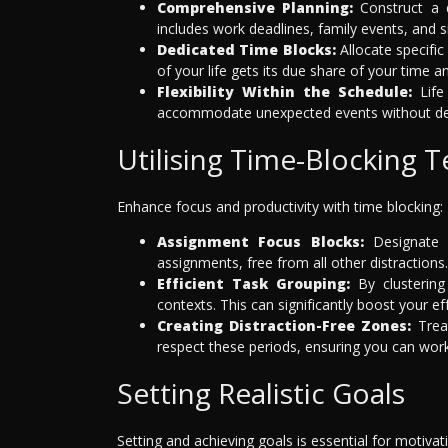
Comprehensive Planning:
Construct a d
includes work deadlines, family events, and 
Dedicated Time Blocks:
Allocate specific
of your life gets its due share of your time a
Flexibility Within the Schedule:
Life 
accommodate unexpected events without dera
Utilising Time-Blocking 
Enhance focus and productivity with time blocking:
Assignment Focus Blocks:
Designate 
assignments, free from all other distractions.
Efficient Task Grouping:
By clustering
contexts. This can significantly boost your ef
Creating Distraction-Free Zones:
Treat
respect these periods, ensuring you can work
Setting Realistic Goals
Setting and achieving goals is essential for motiva