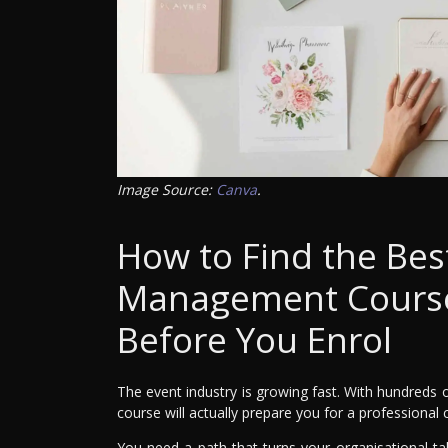
Image Source:
Canva
.
How to Find the Bes
Management Course:
Before You Enrol
The event industry is growing fast. With hundreds
course will actually prepare you for a professional 
You need a path that turns your organisational talen