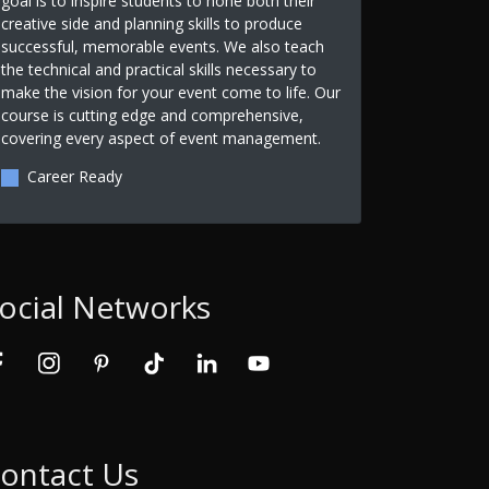
goal is to inspire students to hone both their
creative side and planning skills to produce
successful, memorable events. We also teach
the technical and practical skills necessary to
make the vision for your event come to life. Our
course is cutting edge and comprehensive,
covering every aspect of event management.
Career Ready
ocial Networks
ontact Us