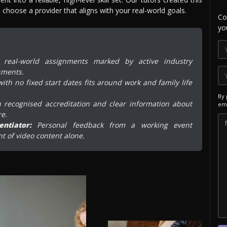
choose a provider that aligns with your real-world goals.
Co
yo
real-world assignments marked by active industry
sments.
ith no fixed start dates fits around work and family life
By 
 recognised accreditation and clear information about
ema
re.
ntiator:
Personal feedback from a working event
t of video content alone.