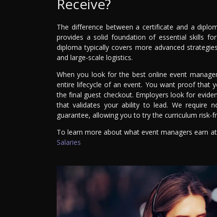
Receive?
The difference between a certificate and a diplo
provides a solid foundation of essential skills f
diploma typically covers more advanced strategies
and large-scale logistics.
When you look for the best online event manageme
entire lifecycle of an event. You want proof that 
the final guest checkout. Employers look for eviden
that validates your ability to lead. We require
guarantee, allowing you to try the curriculum risk-f
To learn more about what event managers earn at d
Salaries