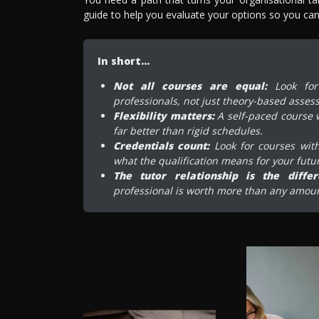
guide to help you evaluate your options so you can 
In short…
Not all courses are equal:
Look for 
professionals, not just theory-based asses
Flexibility matters:
A self-paced course w
far better than rigid schedules.
Credentials count:
Look for courses with
what the qualification means for your futu
The tutor relationship is the differe
professional is worth more than any amoun