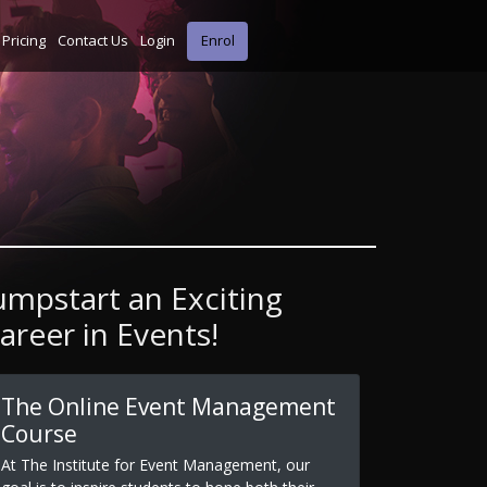
Pricing
Contact Us
Login
Enrol
umpstart an Exciting
areer in Events!
The Online Event Management
Course
At The Institute for Event Management, our