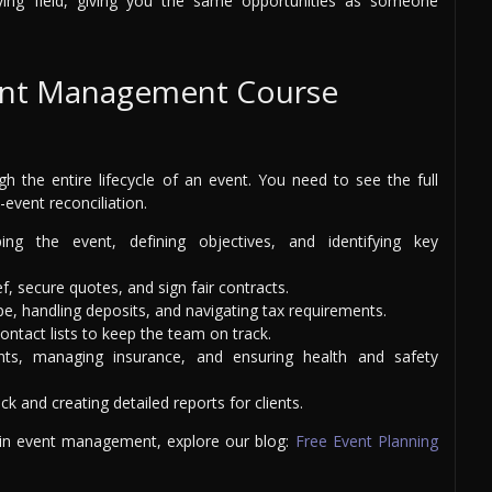
aying field, giving you the same opportunities as someone
ent Management Course
h the entire lifecycle of an event. You need to see the full
t-event reconciliation.
ng the event, defining objectives, and identifying key
f, secure quotes, and sign fair contracts.
e, handling deposits, and navigating tax requirements.
ontact lists to keep the team on track.
ts, managing insurance, and ensuring health and safety
k and creating detailed reports for clients.
 in event management, explore our blog:
Free Event Planning