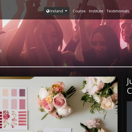
Course
Institute
Testimonials
Ireland
J
C