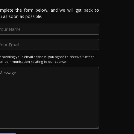
mplete the form below, and we will get back to
u as soon as possible.
providing your email address, you agree to receive further
il communication relating to our course.