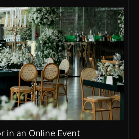
 in an Online Event