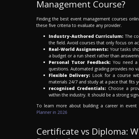
Management Course?
Finding the best event management courses online 
these five criteria to evaluate any provider.
Industry-Authored Curriculum:
The cou
the field. Avoid courses that only focus on a
Real-World Assignments:
Your tasks sho
a budget or a run sheet rather than answerin
Personal Tutor Feedback:
You need a 
questions. Automated grading provides no val
Flexible Delivery:
Look for a course with
materials 24/7 and study at a pace that fits yo
recognised Credentials:
Choose a provid
within the industry. It should be a strong sign
To learn more about building a career in even
Planner in 2026
Certificate vs Diploma: W