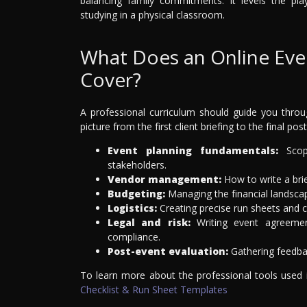
balancing family commitments. It levels the pl
studying in a physical classroom.
What Does an Online Ev
Cover?
A professional curriculum should guide you throug
picture from the first client briefing to the final pos
Event planning fundamentals:
Scopi
stakeholders.
Vendor management:
How to write a brie
Budgeting:
Managing the financial landscap
Logistics:
Creating precise run sheets and c
Legal and risk:
Writing event agreemen
compliance.
Post-event evaluation:
Gathering feedbac
To learn more about the professional tools used
Checklist & Run Sheet Templates