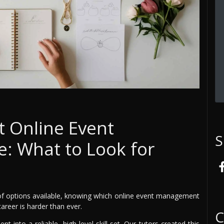
t Online Event
S
 What to Look for
 of options available, knowing which online event management
career is harder than ever.
C
t into a reliable, high-level skill set. Our tutors created this