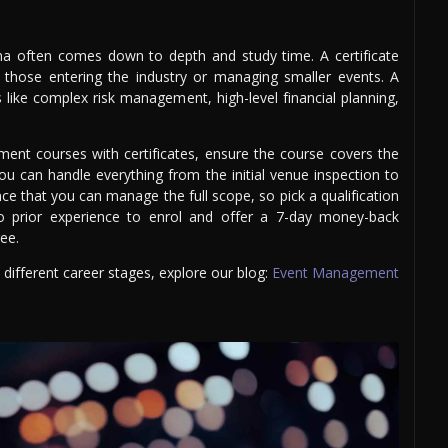
ma often comes down to depth and study time. A certificate
or those entering the industry or managing smaller events. A
 like complex risk management, high-level financial planning,
nt courses with certificates, ensure the course covers the
you can handle everything from the initial venue inspection to
ce that you can manage the full scope, so pick a qualification
 no prior experience to enrol and offer a 7-day money-back
ree.
ifferent career stages, explore our blog:
Event Management