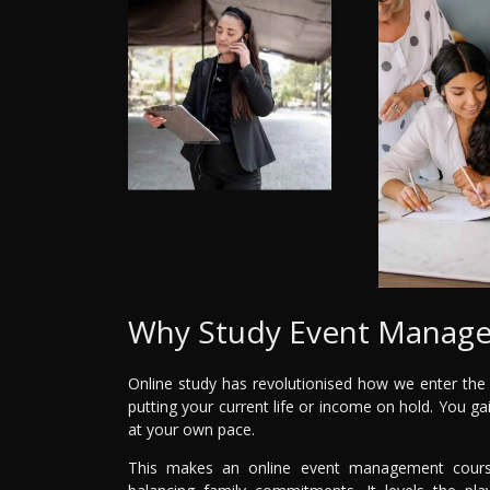
Why Study Event Manage
Online study has revolutionised how we enter the cre
putting your current life or income on hold. You gai
at your own pace.
This makes an online event management course