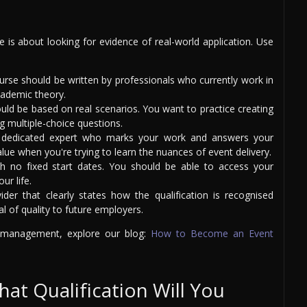
is about looking for evidence of real-world application. Use
rse should be written by professionals who currently work in
cademic theory.
uld be based on real scenarios. You want to practice creating
g multiple-choice questions.
dedicated expert who marks your work and answers your
ue when you're trying to learn the nuances of event delivery.
 no fixed start dates. You should be able to access your
ur life.
er that clearly states how the qualification is recognised
al of quality to future employers.
t management, explore our blog:
How to Become an Event
hat Qualification Will You