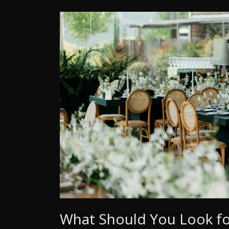
What Should You Look for