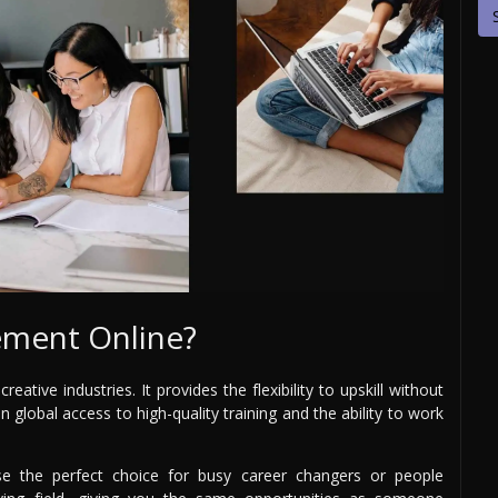
ment Online?
ative industries. It provides the flexibility to upskill without
n global access to high-quality training and the ability to work
 the perfect choice for busy career changers or people