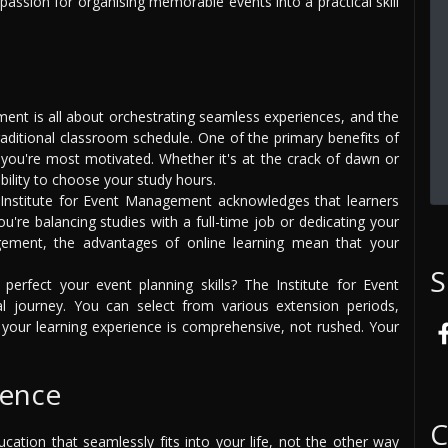
ssion for organising memorable events into a practical skill
nt is all about orchestrating seamless experiences, and the
traditional classroom schedule. One of the primary benefits of
you're most motivated. Whether it's at the crack of dawn or
ibility to choose your study hours.
nstitute for Event Management acknowledges that learners
re balancing studies with a full-time job or dedicating your
ement, the advantages of online learning mean that your
S
rfect your event planning skills? The Institute for Event
 journey. You can select from various extension periods,
your learning experience is comprehensive, not rushed. Your
ience
C
ation that seamlessly fits into your life, not the other way