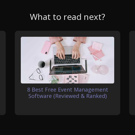
What to read next?
8 Best Free Event Management
Software (Reviewed & Ranked)