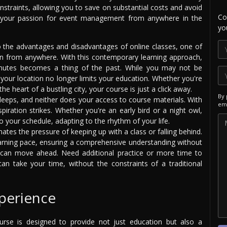
nstraints, allowing you to save on substantial costs and avoid
Co
e your passion for event management from anywhere in the
yo
the advantages and disadvantages of online classes, one of
rn from anywhere. With this contemporary learning approach,
mutes becomes a thing of the past. While you may not be
, your location no longer limits your education. Whether you're
the heart of a bustling city, your course is just a click away.
By 
leeps, and neither does your access to course materials. With
ema
piration strikes. Whether you're an early bird or a night owl,
 your schedule, adapting to the rhythm of your life.
nates the pressure of keeping up with a class or falling behind.
rning pace, ensuring a comprehensive understanding without
u can move ahead. Need additional practice or more time to
n take your time, without the constraints of a traditional
perience
rse is designed to provide not just education but also a