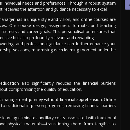
our individual needs and preferences. Through a robust system
nt receives the attention and guidance necessary to excel.
anager has a unique style and vision, and online courses are
ances. Our course design, assignment formats, and teaching
interests and career goals. This personalisation ensures that
ensive but also profoundly relevant and rewarding.
owering, and professional guidance can further enhance your
entorship sessions, maximising each learning moment under the
ducation also significantly reduces the financial burdens
ithout compromising the quality of education.
 management journey without financial apprehension. Online
to traditional in-person programs, removing financial barriers
 learning eliminates ancillary costs associated with traditional
d physical materials—transitioning them from tangible to