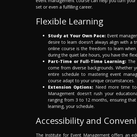
event management course can help you turn your pa
set or even a fulfilling career.
Flexible Learning
Study at Your Own Pace:
Event manageme
desire to learn doesn't always align with a 
online course is the freedom to learn when 
during the quiet late hours, you have the flex
Part-Time or Full-Time Learning:
The I
come from diverse backgrounds. Whether you'
entire schedule to mastering event manag
course adapt to your unique circumstances.
Extension Options:
Need more time to pe
Management doesn't rush your educational
ranging from 3 to 12 months, ensuring that 
learning, your schedule.
Accessibility and Conven
The Institute for Event Management offers an educ