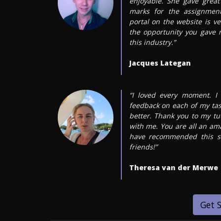
enjoyable. She gave grea
marks for the assignment
portal on the website is ve
the opportunity you gave
this industry.”
Jacques Lategan
“I loved every moment. I 
feedback on each of my ta
better. Thank you to my tut
with me. You are all an am
have recommended this s
friends!”
Theresa van der Merwe
Get 