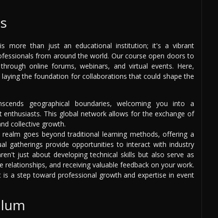
s
 more than just an educational institution; it's a vibrant
rofessionals from around the world. Our course open doors to
through online forums, webinars, and virtual events. Here,
 laying the foundation for collaborations that could shape the
scends geographical boundaries, welcoming you into a
nthusiasts. This global network allows for the exchange of
and collective growth.
 realm goes beyond traditional learning methods, offering a
ual gatherings provide opportunities to interact with industry
en't just about developing technical skills but also serve as
ive relationships, and receiving valuable feedback on your work.
t is a step toward professional growth and expertise in event
ulum