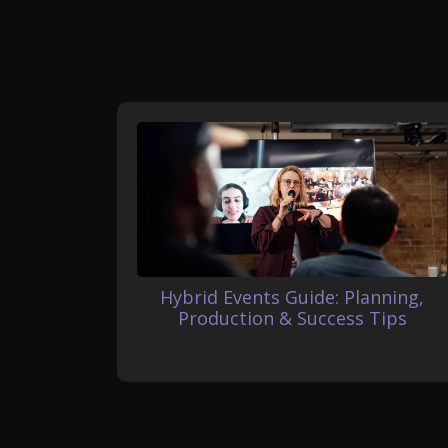
Hybrid Events Guide: Planning,
Production & Success Tips