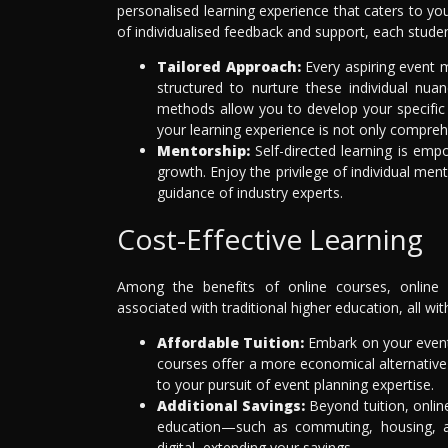
personalised learning experience that caters to y
of individualised feedback and support, each stude
Tailored Approach:
Every aspiring event m
structured to nurture these individual nu
methods allow you to develop your specific 
your learning experience is not only compreh
Mentorship:
Self-directed learning is emp
growth. Enjoy the privilege of individual m
guidance of industry experts.
Cost-Effective Learning
Among the benefits of online courses, online e
associated with traditional higher education, all w
Affordable Tuition:
Embark on your event
courses offer a more economical alternative 
to your pursuit of event planning expertise.
Additional Savings:
Beyond tuition, online
education—such as commuting, housing, an
digital, extending your savings.