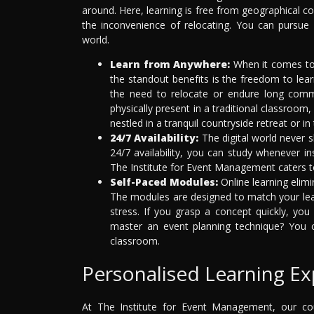
around. Here, learning is free from geographical co
the inconvenience of relocating. You can pursu
world.
Learn from Anywhere:
When it comes to 
the standout benefits is the freedom to lea
the need to relocate or endure long com
physically present in a traditional classroom
nestled in a tranquil countryside retreat or in 
24/7 Availability:
The digital world never s
24/7 availability, you can study whenever ins
The Institute for Event Management caters to
Self-Paced Modules:
Online learning elimi
The modules are designed to match your lea
stress. If you grasp a concept quickly, yo
master an event planning technique? You ca
classroom.
Personalised Learning Ex
At The Institute for Event Management, our cou