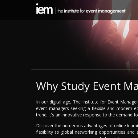
Why Study Event M
In our digital age, The Institute for Event Manag
event managers seeking a flexible and modern edu
trend; it's an innovative response to the demand f
Discover the numerous advantages of online lear
flexibility to global networking opportunities and