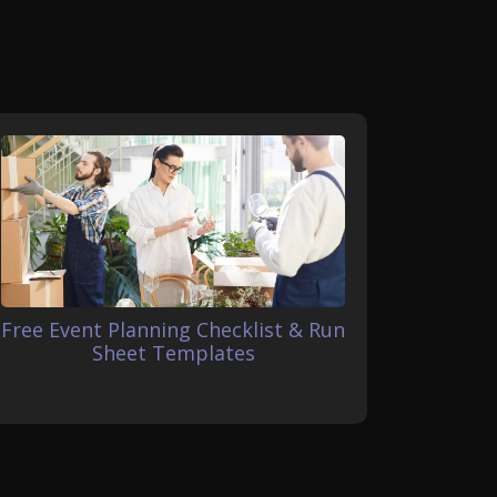
Free Event Planning Checklist & Run
Sheet Templates