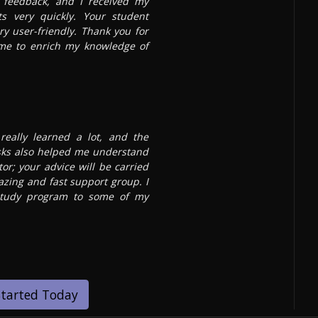
t feedback, and I received my
s very quickly. Your student
ry user-friendly. Thank you for
 me to enrich my knowledge of
really learned a lot, and the
sks also helped me understand
or; your advice will be carried
azing and fast support group. I
tudy program to some of my
Started Today