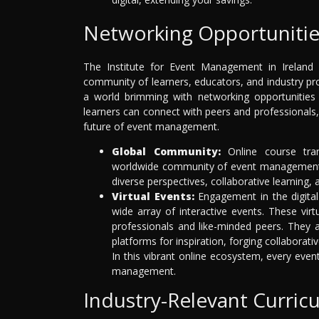
Networking Opportunitie
The Institute for Event Management in Ireland is
community of learners, educators, and industry p
a world brimming with networking opportunities 
learners can connect with peers and professionals,
future of event management.
Global Community:
Online course tran
worldwide community of event management e
diverse perspectives, collaborative learning, 
Virtual Events:
Engagement in the digital
wide array of interactive events. These virt
professionals and like-minded peers. They ar
platforms for inspiration, forging collaborat
In this vibrant online ecosystem, every even
management.
Industry-Relevant Curric