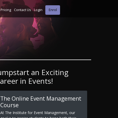
Pricing
Contact Us
Login
Enrol
umpstart an Exciting
areer in Events!
The Online Event Management
Course
At The Institute for Event Management, our