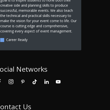
goal is to inspire students to hone both their
creative side and planning skills to produce
successful, memorable events. We also teach
the technical and practical skills necessary to
make the vision for your event come to life. Our
course is cutting edge and comprehensive,
covering every aspect of event management.
Career Ready
ocial Networks
ontact Us