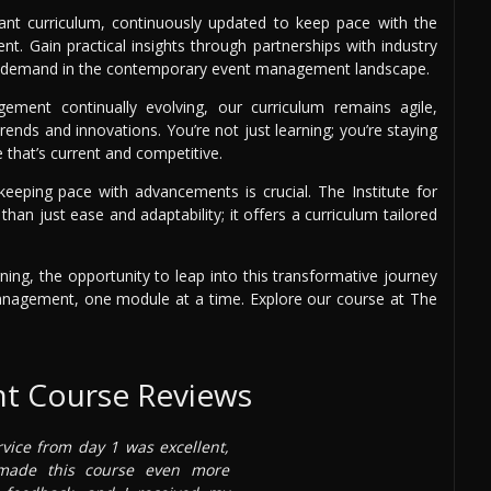
vant curriculum, continuously updated to keep pace with the
t. Gain practical insights through partnerships with industry
high demand in the contemporary event management landscape.
ment continually evolving, our curriculum remains agile,
rends and innovations. You’re not just learning; you’re staying
that’s current and competitive.
keeping pace with advancements is crucial. The Institute for
n just ease and adaptability; it offers a curriculum tailored
ning, the opportunity to leap into this transformative journey
anagement, one module at a time. Explore our course at The
t Course Reviews
rvice from day 1 was excellent,
 made this course even more