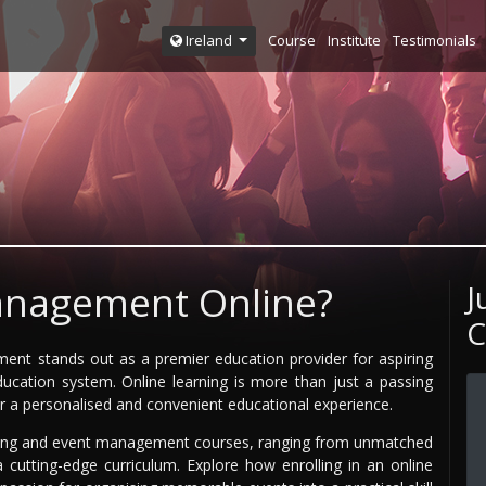
Course
Institute
Testimonials
Ireland
anagement Online?
J
C
ement stands out as a premier education provider for aspiring
cation system. Online learning is more than just a passing
or a personalised and convenient educational experience.
ning and event management courses, ranging from unmatched
 a cutting-edge curriculum. Explore how enrolling in an online