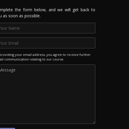
mplete the form below, and we will get back to
u as soon as possible.
providing your email address, you agree to receive further
il communication relating to our course.