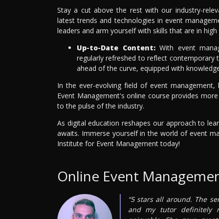
Stay a cut above the rest with our industry-rele
latest trends and technologies in event managemen
leaders and arm yourself with skills that are in 
Up-to-Date Content:
With event manage
regularly refreshed to reflect contemporary t
ahead of the curve, equipped with knowledge 
In the ever-evolving field of event management, 
Event Management's online course provides more tha
to the pulse of the industry.
As digital education reshapes our approach to lear
awaits. Immerse yourself in the world of event m
Institute for Event Management today!
Online Event Managemen
“5 stars all around. The se
and my tutor definitely