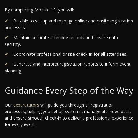
By completing Module 10, you will:
Be able to set up and manage online and onsite registration
processes.
Maintain accurate attendee records and ensure data
security.
Coordinate professional onsite check-in for all attendees.
Generate and interpret registration reports to inform event
planning.
Guidance Every Step of the Way
Our
expert tutors
will guide you through all registration
processes, helping you set up systems, manage attendee data,
and ensure smooth check-in to deliver a professional experience
for every event.