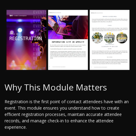
Why This Module Matters
Registration is the first point of contact attendees have with an
event. This module ensures you understand how to create
efficient registration processes, maintain accurate attendee
records, and manage check-in to enhance the attendee
experience.