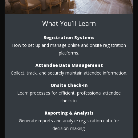
What You’ll Learn
Registration Systems
How to set up and manage online and onsite registration
platforms.
Attendee Data Management
Collect, track, and securely maintain attendee information.
Onsite Check-In
Learn processes for efficient, professional attendee
check-in.
Reporting & Analysis
Generate reports and analyze registration data for
decision-making.