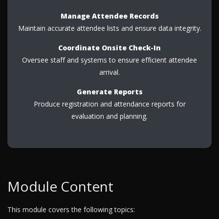
Manage Attendee Records
Maintain accurate attendee lists and ensure data integrity.
Coordinate Onsite Check-In
Oversee staff and systems to ensure efficient attendee
arrival.
Generate Reports
Produce registration and attendance reports for
evaluation and planning.
Module Content
This module covers the following topics: