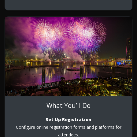
What You’ll Do
Set Up Registration
Configure online registration forms and platforms for
attendees.