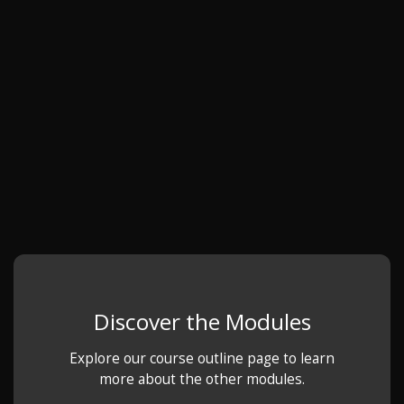
Discover the Modules
Explore our course outline page to learn
more about the other modules.