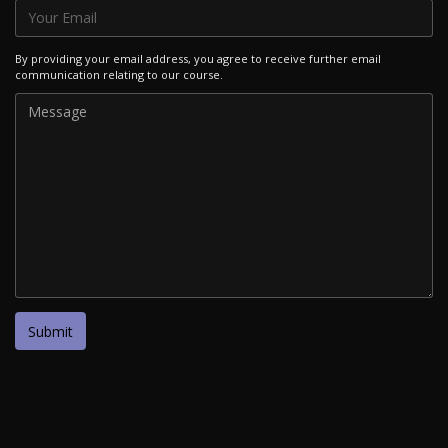
By providing your email address, you agree to receive further email
communication relating to our course.