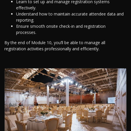
Learn to set up and manage registration systems
effectively.
Understand how to maintain accurate attendee data and
reporting.
Ensure smooth onsite check-in and registration
processes.
By the end of Module 10, you’ll be able to manage all
registration activities professionally and efficiently.