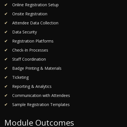
Online Registration Setup
Onsite Registration
Attendee Data Collection
Data Security
Registration Platforms
Check-In Processes
Staff Coordination
Badge Printing & Materials
Ticketing
Reporting & Analytics
Communication with Attendees
Sample Registration Templates
Module Outcomes