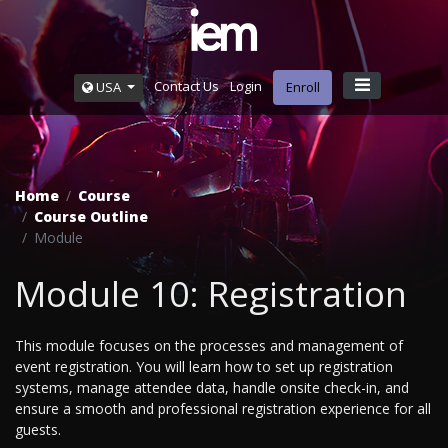
Contact Us
Login
USA
Enroll
Home
Course
Course Outline
Module
Module 10: Registration
This module focuses on the processes and management of
event registration. You will learn how to set up registration
systems, manage attendee data, handle onsite check-in, and
ensure a smooth and professional registration experience for all
guests.