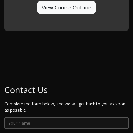
View Course Outline
Contact Us
Complete the form below, and we will get back to you as soon
as possible.