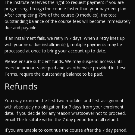
The Institute reserves the right to request payment if you are
progressing through the course faster than your payment plan.
After completing 75% of the course (9 modules), the total
outstanding balance of the course fees will become immediately
due and payable.
If an installment fails, we retry in 7 days. When a retry lines up
with your next due installment(s), multiple payments may be
processed at once to bring your account up to date.
Please ensure sufficient funds. We may suspend access until
overdue amounts are paid and, as otherwise provided in these
Terms, require the outstanding balance to be paid.
Refunds
You may examine the first two modules and first assignment
with absolutely no obligation for 7 days from your enrolment
date. If you decide for any reason whatsoever not to proceed,
email The Institute within the 7 day period for a full refund.
If you are unable to continue the course after the 7 day period,