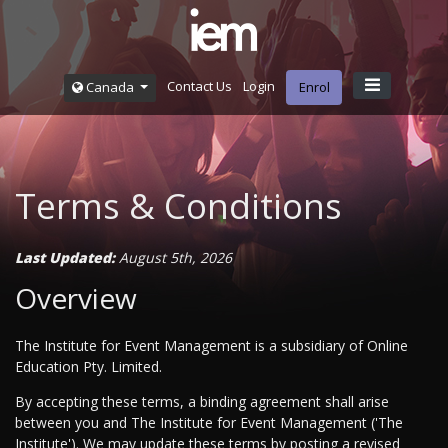
Contact Us
Login
Canada
Enrol
Terms & Conditions
Last Updated:
August 5th, 2026
Overview
The Institute for Event Management is a subsidiary of Online
Education Pty. Limited.
By accepting these terms, a binding agreement shall arise
between you and The Institute for Event Management ('The
Institute'). We may update these terms by posting a revised