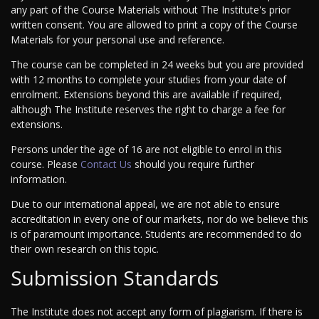
any part of the Course Materials without The Institute's prior
written consent. You are allowed to print a copy of the Course
Materials for your personal use and reference.
The course can be completed in 24 weeks but you are provided
with 12 months to complete your studies from your date of
enrolment. Extensions beyond this are available if required,
although The Institute reserves the right to charge a fee for
extensions.
Persons under the age of 16 are not eligible to enrol in this
course. Please
Contact Us
should you require further
information.
Due to our international appeal, we are not able to ensure
accreditation in every one of our markets, nor do we believe this
is of paramount importance. Students are recommended to do
their own research on this topic.
Submission Standards
The Institute does not accept any form of plagiarism. If there is