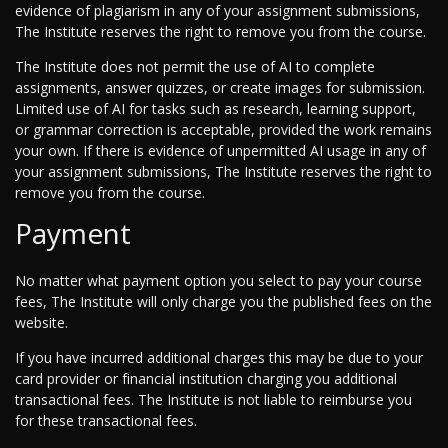
evidence of plagiarism in any of your assignment submissions,
The Institute reserves the right to remove you from the course.
The Institute does not permit the use of AI to complete
assignments, answer quizzes, or create images for submission.
Limited use of AI for tasks such as research, learning support,
or grammar correction is acceptable, provided the work remains
your own. If there is evidence of unpermitted AI usage in any of
your assignment submissions, The Institute reserves the right to
remove you from the course.
Payment
No matter what payment option you select to pay your course
fees, The Institute will only charge you the published fees on the
website.
If you have incurred additional charges this may be due to your
card provider or financial institution charging you additional
transactional fees. The Institute is not liable to reimburse you
for these transactional fees.