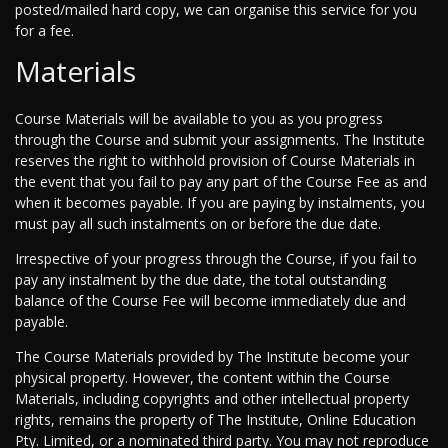
posted/mailed hard copy, we can organise this service for you
for a fee.
Materials
Course Materials will be available to you as you progress
through the Course and submit your assignments. The Institute
reserves the right to withhold provision of Course Materials in
the event that you fail to pay any part of the Course Fee as and
when it becomes payable. If you are paying by instalments, you
must pay all such instalments on or before the due date.
Irrespective of your progress through the Course, if you fail to
pay any instalment by the due date, the total outstanding
balance of the Course Fee will become immediately due and
payable.
The Course Materials provided by The Institute become your
physical property. However, the content within the Course
Materials, including copyrights and other intellectual property
rights, remains the property of The Institute, Online Education
Pty. Limited, or a nominated third party. You may not reproduce