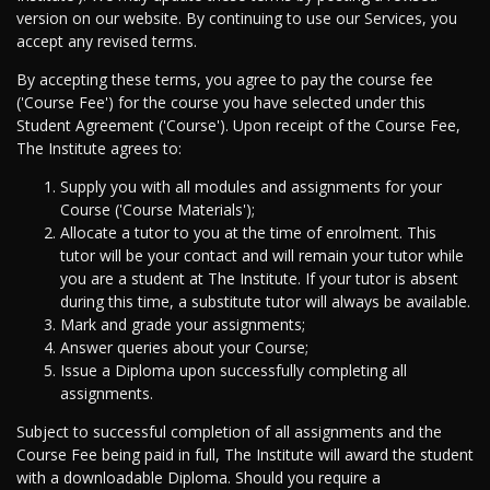
version on our website. By continuing to use our Services, you
accept any revised terms.
By accepting these terms, you agree to pay the course fee
('Course Fee') for the course you have selected under this
Student Agreement ('Course'). Upon receipt of the Course Fee,
The Institute agrees to:
Supply you with all modules and assignments for your
Course ('Course Materials');
Allocate a tutor to you at the time of enrolment. This
tutor will be your contact and will remain your tutor while
you are a student at The Institute. If your tutor is absent
during this time, a substitute tutor will always be available.
Mark and grade your assignments;
Answer queries about your Course;
Issue a Diploma upon successfully completing all
assignments.
Subject to successful completion of all assignments and the
Course Fee being paid in full, The Institute will award the student
with a downloadable Diploma. Should you require a