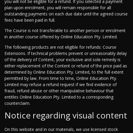
you will not be eligible for a refund. If you selected a payment
plan upon enrolment, you will remain responsible for all
outstanding payments on each due date until the agreed course
fees have been paid in full.
The Course is not transferable to another person or enrolment
in another course offered by Online Education Pty. Limited.
The following products are not eligible for refunds: Course
Extensions. If technical problems prevent or unreasonably delay
of the delivery of Content, your exclusive and sole remedy is
either replacement of the Content or refund of the price paid as
determined by Online Education Pty. Limited, to the full extent
permitted by law. From time to time, Online Education Pty.
Limited may refuse a refund request if we find evidence of
fraud, refund abuse or other manipulative behaviour that
entitles Online Education Pty. Limited to a corresponding
counterclaim.
Notice regarding visual content
On this website and in our materials, we use licensed stock