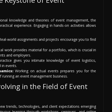
ational knowledge and theories of event management, the
practical experience. Engaging in hands-on activities allows
eal-world assignments and projects encourage you to find
al work provides material for a portfolio, which is crucial in
ients and employers.
practice gives you intimate knowledge of event logistics,
in events.
namics:
Working on actual events prepares you for the
 of running an event management business.
lving in the Field of Event
 new trends, technologies, and client expectations emerging
ntinuous learning through workshops, seminars, and online