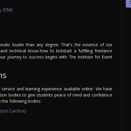
y IEM)
speaks louder than any degree. That's the essence of our
and technical know-how to kickstart a fulfilling freelance
our journey to success begins with The Institute for Event
ns
y service and learning experience available online. We have
ation bodies to give students peace of mind and confidence
y the following bodies:
tion Centre)