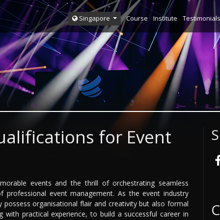
Course
Institute
Testimonial
Singapore
alifications for Event
S
morable events and the thrill of orchestrating seamless
f professional event management. As the event industry
possess organisational flair and creativity but also formal
C
g with practical experience, to build a successful career in