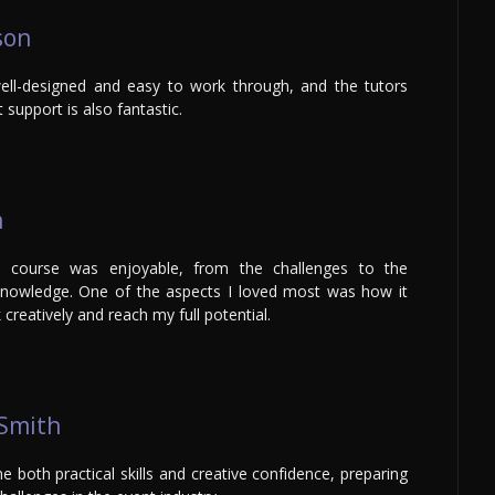
son
ll-designed and easy to work through, and the tutors
 support is also fantastic.
n
e course was enjoyable, from the challenges to the
nowledge. One of the aspects I loved most was how it
creatively and reach my full potential.
 Smith
 both practical skills and creative confidence, preparing