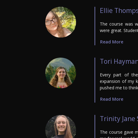
Ellie Thomp
The course was we
were great. Student
Read More
Tori Hayma
Every part of th
expansion of my k
pushed me to think 
Read More
Trinity Jane
The course gave me