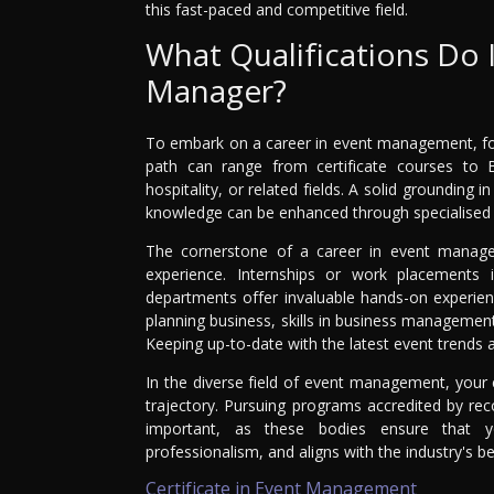
this fast-paced and competitive field.
What Qualifications Do 
Manager?
To embark on a career in event management, form
path can range from certificate courses to
hospitality, or related fields. A solid grounding i
knowledge can be enhanced through specialised 
The cornerstone of a career in event manage
experience. Internships or work placements 
departments offer invaluable hands-on experien
planning business, skills in business management
Keeping up-to-date with the latest event trends an
In the diverse field of event management, your e
trajectory. Pursuing programs accredited by re
important, as these bodies ensure that y
professionalism, and aligns with the industry's be
Certificate in Event Management