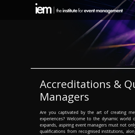
Accreditations & Qu
Managers
Are you captivated by the art of creating me
experiences? Welcome to the dynamic world o
expands, aspiring event managers must not only 
qualifications from recognised institutions, alon