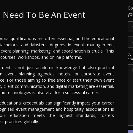
Co
I Need To Be An Event
yo
al qualifications are often essential, and the educational
 Bachelor's and Master's degrees in event management,
n event planning, marketing, and coordination is crucial. This
By 
courses, workshops, and online platforms.
ema
ment is not just academic knowledge but also practical
in event planning agencies, hotels, or corporate event
ce. For those aiming to freelance or start their own event
, client communication, and digital marketing are essential.
d technologies is also vital for a successful career.
ducational credentials can significantly impact your career
cognised event management and hospitality associations is
our education meets the highest standards, fosters
st practices globally.