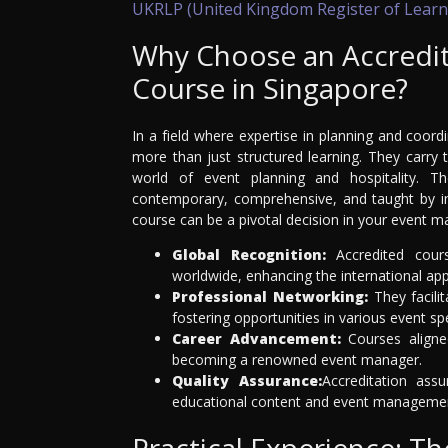
UKRLP (United Kingdom Register of Learn
Why Choose an Accredi
Course in Singapore?
In a field where expertise in planning and coor
more than just structured learning. They carry
world of event planning and hospitality. T
contemporary, comprehensive, and taught by ind
course can be a pivotal decision in your event 
Global Recognition:
Accredited cour
worldwide, enhancing the international appe
Professional Networking:
They facili
fostering opportunities in various event spe
Career Advancement:
Courses aligne
becoming a renowned event manager.
Quality Assurance:
Accreditation ass
educational content and event manageme
Practical Experience: T