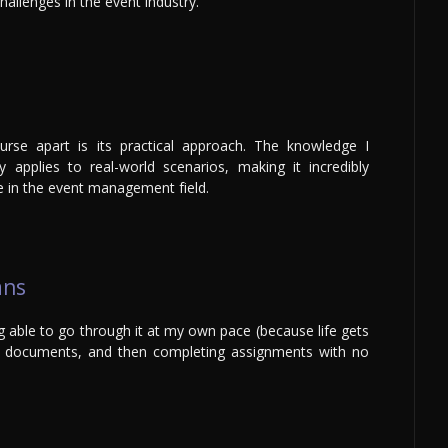
hallenges in the event industry.
urse apart is its practical approach. The knowledge I
 applies to real-world scenarios, making it incredibly
e in the event management field.
ans
g able to go through it at my own pace (because life gets
he documents, and then completing assignments with no