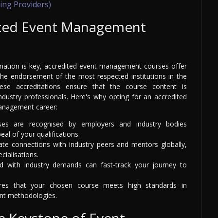
ing Providers)
ted Event Management
dination is key, accredited event management courses offer
 the endorsement of the most respected institutions in the
hese accreditations ensure that the course content is
ustry professionals. Here's why opting for an accredited
management career:
ses are recognised by employers and industry bodies
al of your qualifications.
tate connections with industry peers and mentors globally,
cialisations.
d with industry demands can fast-track your journey to
ures that your chosen course meets high standards in
nt methodologies.
he Keystone of Event