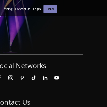
s
Pricing
Contact Us
Login
Enrol
ocial Networks
ontact Us