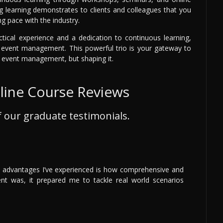
ng learning demonstrates to clients and colleagues that you
g pace with the industry.
ctical experience and a dedication to continuous learning,
in event management. This powerful trio is your gateway to
al event management, but shaping it.
ine Course Reviews
 our graduate testimonials.
t advantages I’ve experienced is how comprehensive and
ent was, it prepared me to tackle real world scenarios