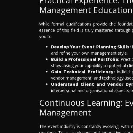
Management Education
While formal qualifications provide the found
essence of this field is truly mastered through 
you to:
Develop Your Event Planning Skills:
R
and refine your own management style.
Build a Professional Portfolio:
Practic
showcasing your capability to potential cl
Gain Technical Proficiency:
In-field 
vendor management, and technology used 
Understand Client and Vendor Dy
interpersonal and organisational aspects
Continuous Learning: Evo
Management
The event industry is constantly evolving, with
regularly. To stay relevant and innovative, co