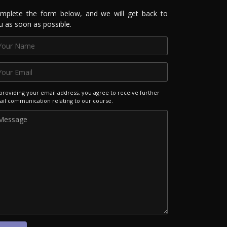
mplete the form below, and we will get back to
u as soon as possible.
providing your email address, you agree to receive further
il communication relating to our course.