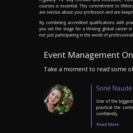
courses is essential. This commitment to lifelo
are serious about your profession and are keepin
By combining accredited qualifications with pra
you set the stage for a thriving global career 
not just participating in the world of profession
Event Management Onl
Take a moment to read some of
Soné Naudé
One of the bigges
practical the cont
confidently.
Read More