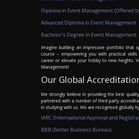
Diploma in Event Management (Offered b
Advanced Diploma in Event Management
Bachelor's Degree in Event Management
Imagine building an impressive portfolio that 
course – empowering you with practical skills 
career or elevate your hobby to new heights. Y
Management!
Our Global Accreditatio
We strongly believe in providing the best qualit
partnered with a number of third-party accredit
in studying with us. We are recognised globally b
IARC (International Approval and Registra
BBB (Better Business Bureau)