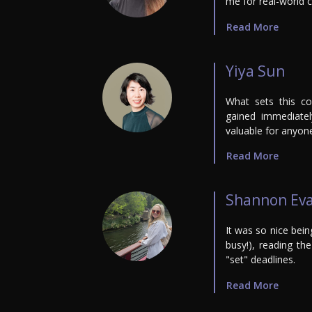
me for real-world c
Read More
Yiya Sun
What sets this co
gained immediately
valuable for anyon
Read More
Shannon Ev
It was so nice bein
busy!), reading t
"set" deadlines.
Read More