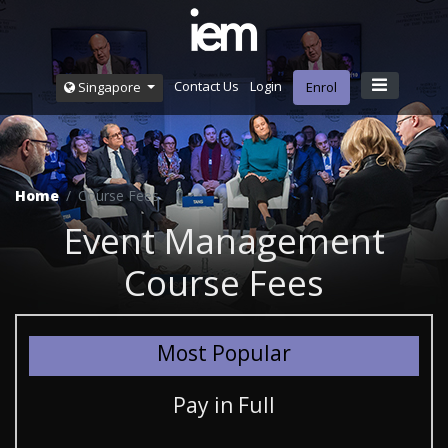
Contact Us
Login
Singapore
Enrol
Home
Course Fees
Event Management
Course Fees
Most Popular
Pay in Full