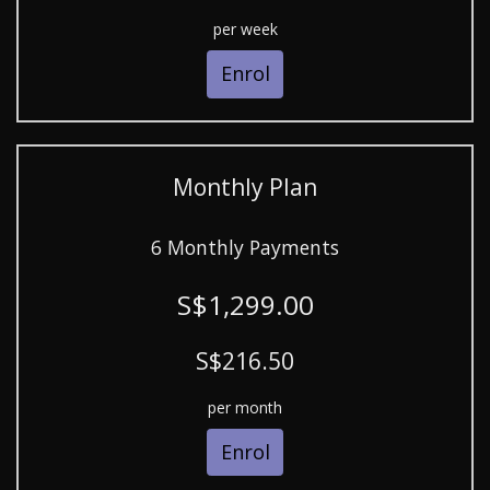
per week
Enrol
Monthly Plan
6 Monthly Payments
S$1,299.00
S$216.50
per month
Enrol