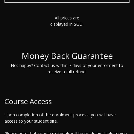
All prices are
displayed in SGD.
Money Back Guarantee
Not happy? Contact us within 7 days of your enrolment to
receive a full refund.
Course Access
Upon completion of the enrolment process, you will have
access to your student site.
Please note that course materials will be made available to you