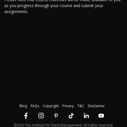
as you progress through your course and submit your
assignments.
Blog
FAQs
Copyright
Privacy
T&C
Disclaimer
©2026 The Institute for Event Management. All rights reserved.