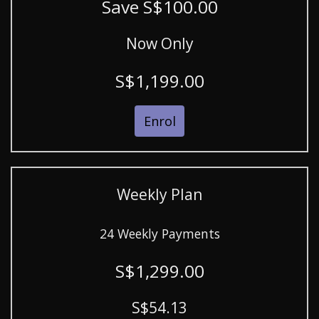
Save S$100.00
Now Only
S$1,199.00
Enrol
Weekly Plan
24 Weekly Payments
S$1,299.00
S$54.13