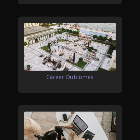
Career Outcomes