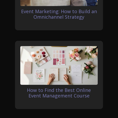
Event Marketing: How to Build an
Omnichannel Strategy
How to Find the Best Online
Event Management Course