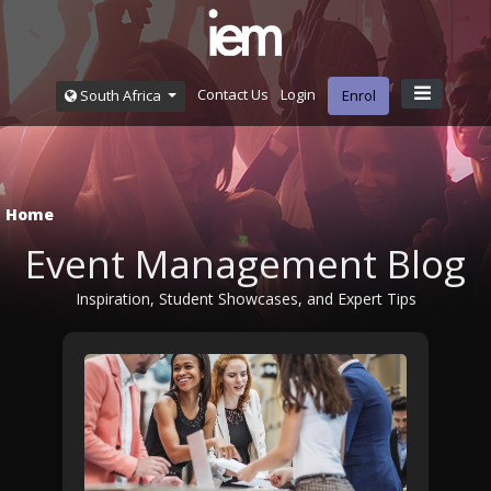
Contact Us
Login
South Africa
Enrol
Home
Event Management Blog
Inspiration, Student Showcases, and Expert Tips