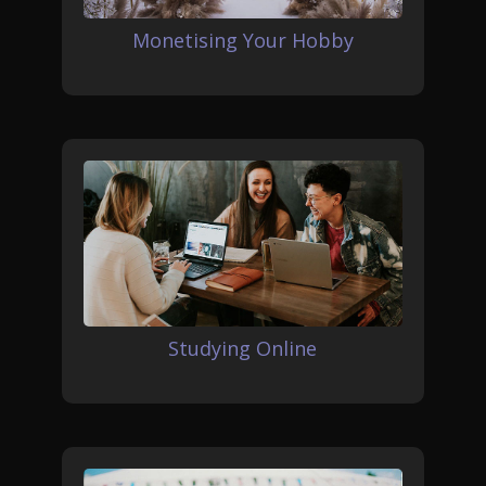
Monetising Your Hobby
Studying Online