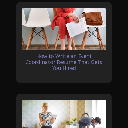
How to Write an Event
Coordinator Resume That Gets
You Hired