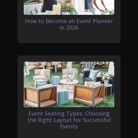
How to Become an Event Planner
in 2026
Event Seating Types: Choosing
the Right Layout for Successful
Events