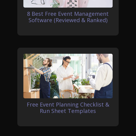
8 Best Free Event Management
Software (Reviewed & Ranked)
Free Event Planning Checklist &
Run Sheet Templates