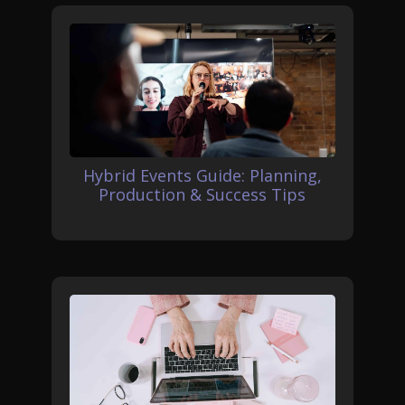
Hybrid Events Guide: Planning,
Production & Success Tips