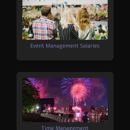
Event Management Salaries
Time Management