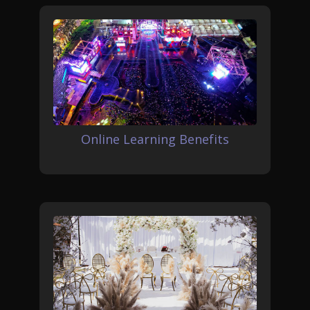
Online Learning Benefits