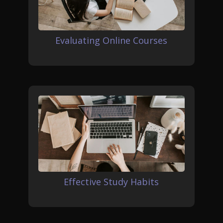
Evaluating Online Courses
Effective Study Habits