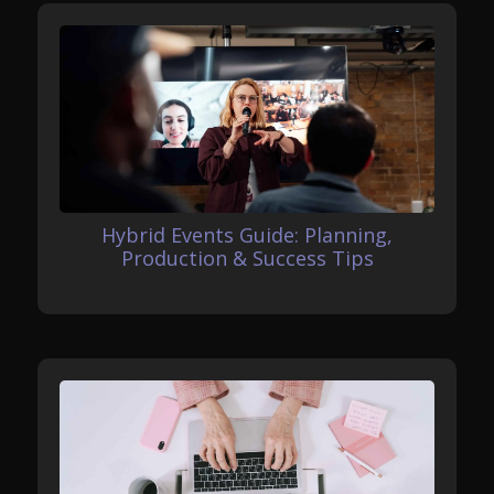
Hybrid Events Guide: Planning,
Production & Success Tips