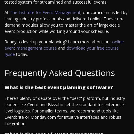
tested system for streamlined and successful events.
At
The Institute for Event Management
, our curriculum is led by
leading industry professionals and delivered online. These on-
demand modules allow you to master the art of large-scale
event production while working around your schedule.
Ready to level up your planning? Learn more about our
online
event management course
and
download your free course
guide
today.
Frequently Asked Questions
What is the best event planning software?
There’s plenty of debate over the "best" platform, but industry
leaders like Cvent and Bizzabo set the standard for enterprise-
level logistics. For smaller teams, we recommend tools like
Eventbrite or Monday.com for intuitive interfaces and robust
integration.