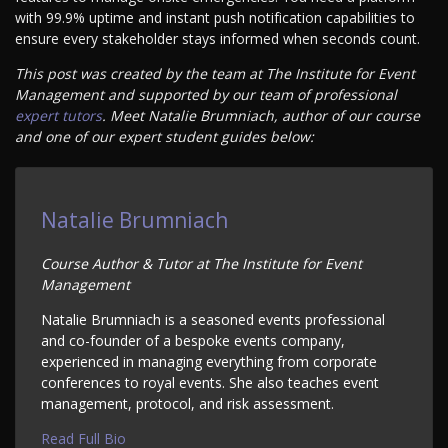
with 99.9% uptime and instant push notification capabilities to
ensure every stakeholder stays informed when seconds count.
This post was created by the team at The Institute for Event
Management and supported by our team of professional
expert tutors
. Meet Natalie Brumniach, author of our course
and one of our expert student guides below:
Natalie Brumniach
Course Author & Tutor at The Institute for Event
Management
Natalie Brumniach is a seasoned events professional
and co-founder of a bespoke events company,
experienced in managing everything from corporate
conferences to royal events. She also teaches event
management, protocol, and risk assessment.
Read Full Bio