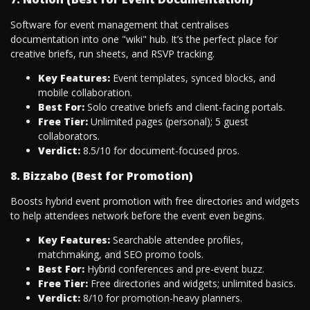
Software for event management that centralises
documentation into one "wiki" hub. It’s the perfect place for
creative briefs, run sheets, and RSVP tracking.
Key Features:
Event templates, synced blocks, and
mobile collaboration.
Best For:
Solo creative briefs and client-facing portals.
Free Tier:
Unlimited pages (personal); 5 guest
collaborators.
Verdict:
8.5/10 for document-focused pros.
8. Bizzabo (Best for Promotion)
Boosts hybrid event promotion with free directories and widgets
to help attendees network before the event even begins.
Key Features:
Searchable attendee profiles,
matchmaking, and SEO promo tools.
Best For:
Hybrid conferences and pre-event buzz.
Free Tier:
Free directories and widgets; unlimited basics.
Verdict:
8/10 for promotion-heavy planners.