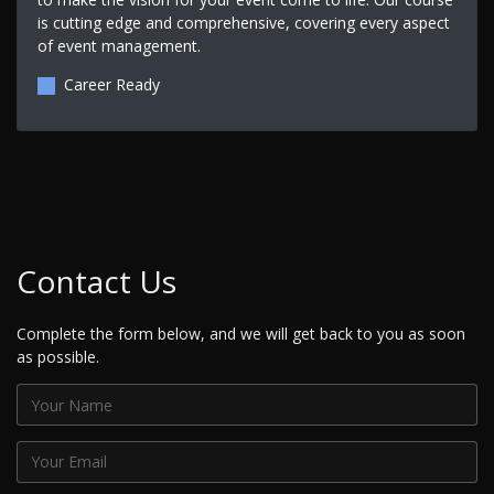
is cutting edge and comprehensive, covering every aspect
of event management.
Career Ready
Contact Us
Complete the form below, and we will get back to you as soon
as possible.