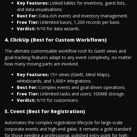
Key Features:
Linked tables for inventory, guest lists,
and data visualisations.
Best For:
Data-rich events and inventory management.
Free Tier:
Unlimited bases; 1,200 records per base.
Verdict:
9/10 for data wizards.
4. ClickUp (Best for Custom Workflows)
The ultimate customisable workflow tool! Its Gantt views and
goal-tracking features adapt to any event complexity, no matter
how many moving parts are involved.
Key Features:
15+ views (Gantt, Mind Maps),
whiteboards, and 1,000+ integrations.
Best For:
Complex events and goal-driven operations.
Free Tier:
Unlimited tasks and users; 100MB storage.
Verdict:
9/10 for customisers.
5. Cvent (Best for Registration)
Automates the complex registration lifecycle for large-scale
corporate events and high-end galas. It remains a gold standard
for those needing a professional, polished entry point for high-