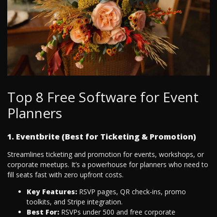
Top 8 Free Software for Event
Planners
1. Eventbrite (Best for Ticketing & Promotion)
Streamlines ticketing and promotion for events, workshops, or
corporate meetups. It’s a powerhouse for planners who need to
fill seats fast with zero upfront costs.
Key Features:
RSVP pages, QR check-ins, promo
toolkits, and Stripe integration.
Best For:
RSVPs under 500 and free corporate