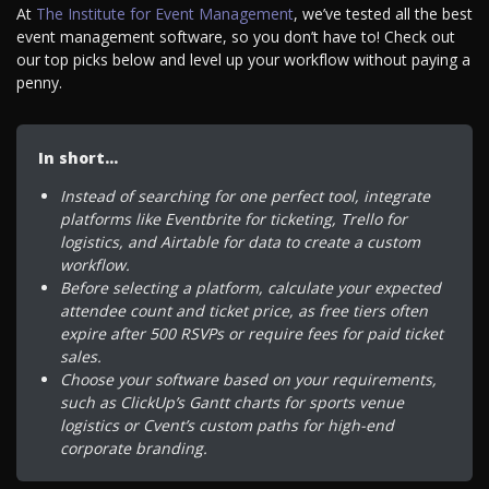
At
The Institute for Event Management
, we’ve tested all the best
event management software, so you don’t have to! Check out
our top picks below and level up your workflow without paying a
penny.
In short…
Instead of searching for one perfect tool, integrate
platforms like Eventbrite for ticketing, Trello for
logistics, and Airtable for data to create a custom
workflow.
Before selecting a platform, calculate your expected
attendee count and ticket price, as free tiers often
expire after 500 RSVPs or require fees for paid ticket
sales.
Choose your software based on your requirements,
such as ClickUp’s Gantt charts for sports venue
logistics or Cvent’s custom paths for high-end
corporate branding.