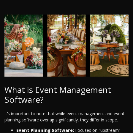
What is Event Management
Software?
It’s important to note that while event management and event
planning software overlap significantly, they differ in scope.
Event Planning Software:
Focuses on "upstream"