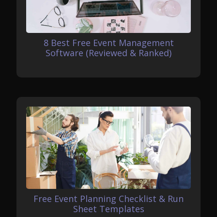
8 Best Free Event Management
Software (Reviewed & Ranked)
Free Event Planning Checklist & Run
Sheet Templates