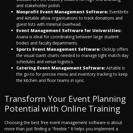
and stakeholder polish.
Nonprofit Event Management Software:
Eventbrite
and Airtable allow organisations to track donations and
guest lists with minimal overhead.
Event Management Software for Universities:
Asana is ideal for coordinating between large student
bodies and faculty departments.
Sports Event Management Software:
ClickUp offers
the visual Gantt charts needed to manage tight match-day
schedules and venue logistics.
Catering Event Management Software:
Airtable is
the go-to for precise menu and inventory tracking to keep
the kitchen and floor teams in sync.
Transform Your Event Planning
Potential with Online Training
Choosing the best free event management software is about
more than just finding a "freebie." It helps you implement a