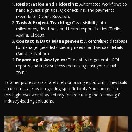
Registration and Ticketing:
Automated workflows to
handle guest sign-ups, QR check-ins, and payments
(Eventbrite, Cvent, Bizzabo).
Task & Project Tracking:
Clear visibility into
milestones, deadlines, and team responsibilities (Trello,
Asana, ClickUp).
Contact & Data Management:
A centralised database
to manage guest lists, dietary needs, and vendor details
(Airtable, Notion).
Reporting & Analytics:
The ability to generate ROI
reports and track success metrics against your initial
"win."
Top-tier professionals rarely rely on a single platform. They build
a custom stack by integrating specific tools. You can replicate
this high-level workflow entirely for free using the following 8
industry-leading solutions.