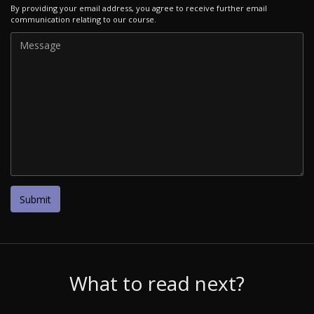
By providing your email address, you agree to receive further email
communication relating to our course.
What to read next?