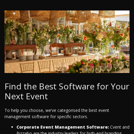
Find the Best Software for Your
Next Event
To help you choose, we’ve categorised the best event
management software for specific sectors.
Corporate Event Management Software:
Cvent and
Bizzabo are the industry leaders for high-end branding