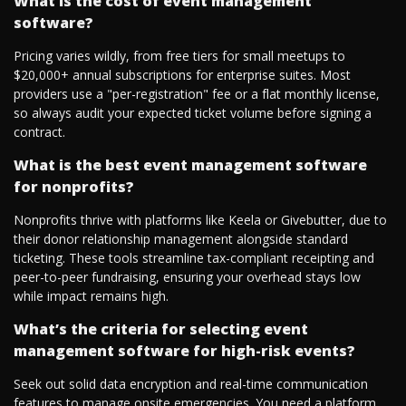
What is the cost of event management
software?
Pricing varies wildly, from free tiers for small meetups to
$20,000+ annual subscriptions for enterprise suites. Most
providers use a "per-registration" fee or a flat monthly license,
so always audit your expected ticket volume before signing a
contract.
What is the best event management software
for nonprofits?
Nonprofits thrive with platforms like Keela or Givebutter, due to
their donor relationship management alongside standard
ticketing. These tools streamline tax-compliant receipting and
peer-to-peer fundraising, ensuring your overhead stays low
while impact remains high.
What’s the criteria for selecting event
management software for high-risk events?
Seek out solid data encryption and real-time communication
features to manage onsite emergencies. You need a platform