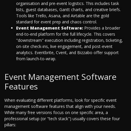
organisation and pre-event logistics. This includes task
lists, guest databases, Gantt charts, and creative briefs.
Tools like Trello, Asana, and Airtable are the gold
standard for event prep and chaos control.
Event Management Software:
Provides a broader
end-to-end platform for the full lifecycle. This covers
"downstream" execution including registration, ticketing,
on-site check-ins, live engagement, and post-event
analytics. Eventbrite, Cvent, and Bizzabo offer support
from launch-to-wrap.
Event Management Software
Features
When evaluating different platforms, look for specific event
management software features that align with your needs.
While many free versions focus on one specific area, a
professional setup (or "tech stack") usually covers these four
pillars: