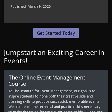
Published:
March 9, 2026
Get Started Today
Jumpstart an Exciting Career in
Events!
The Online Event Management
Course
At The Institute for Event Management, our goal is to
inspire students to hone both their creative side and
planning skills to produce successful, memorable events.
We also teach the technical and practical skills necessary
to make the vision for your event come to life. Our course