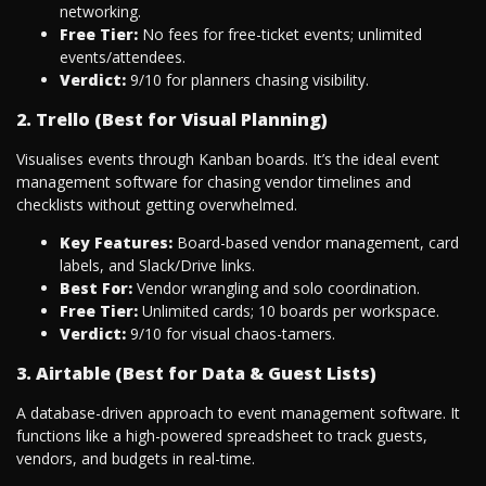
networking.
Free Tier:
No fees for free-ticket events; unlimited
events/attendees.
Verdict:
9/10 for planners chasing visibility.
2. Trello (Best for Visual Planning)
Visualises events through Kanban boards. It’s the ideal event
management software for chasing vendor timelines and
checklists without getting overwhelmed.
Key Features:
Board-based vendor management, card
labels, and Slack/Drive links.
Best For:
Vendor wrangling and solo coordination.
Free Tier:
Unlimited cards; 10 boards per workspace.
Verdict:
9/10 for visual chaos-tamers.
3. Airtable (Best for Data & Guest Lists)
A database-driven approach to event management software. It
functions like a high-powered spreadsheet to track guests,
vendors, and budgets in real-time.