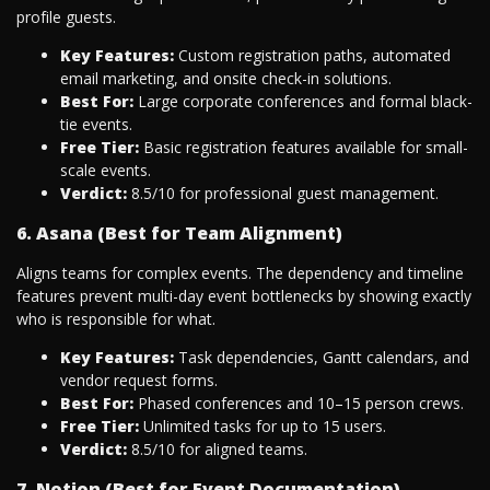
profile guests.
Key Features:
Custom registration paths, automated
email marketing, and onsite check-in solutions.
Best For:
Large corporate conferences and formal black-
tie events.
Free Tier:
Basic registration features available for small-
scale events.
Verdict:
8.5/10 for professional guest management.
6. Asana (Best for Team Alignment)
Aligns teams for complex events. The dependency and timeline
features prevent multi-day event bottlenecks by showing exactly
who is responsible for what.
Key Features:
Task dependencies, Gantt calendars, and
vendor request forms.
Best For:
Phased conferences and 10–15 person crews.
Free Tier:
Unlimited tasks for up to 15 users.
Verdict:
8.5/10 for aligned teams.
7. Notion (Best for Event Documentation)