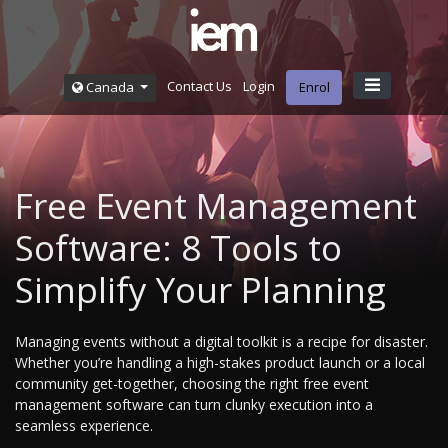
Contact Us
Login
Canada
Enrol
Free Event Management
Software: 8 Tools to
Simplify Your Planning
Managing events without a digital toolkit is a recipe for disaster.
Whether you’re handling a high-stakes product launch or a local
community get-together, choosing the right free event
management software can turn clunky execution into a
seamless experience.