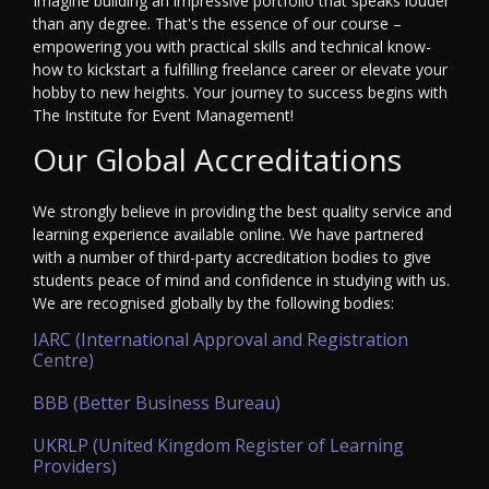
Imagine building an impressive portfolio that speaks louder
than any degree. That's the essence of our course –
empowering you with practical skills and technical know-
how to kickstart a fulfilling freelance career or elevate your
hobby to new heights. Your journey to success begins with
The Institute for Event Management!
Our Global Accreditations
We strongly believe in providing the best quality service and
learning experience available online. We have partnered
with a number of third-party accreditation bodies to give
students peace of mind and confidence in studying with us.
We are recognised globally by the following bodies:
IARC (International Approval and Registration
Centre)
BBB (Better Business Bureau)
UKRLP (United Kingdom Register of Learning
Providers)