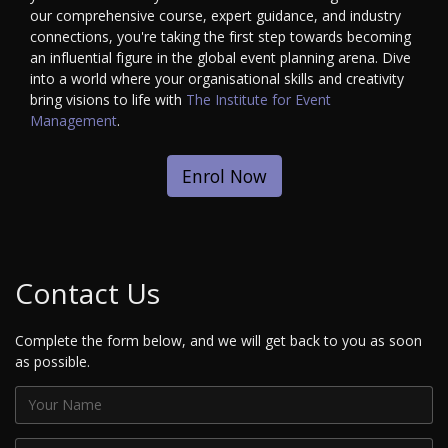
our comprehensive course, expert guidance, and industry
connections, you're taking the first step towards becoming
an influential figure in the global event planning arena. Dive
into a world where your organisational skills and creativity
bring visions to life with
The Institute for Event
Management
.
Enrol Now
Contact Us
Complete the form below, and we will get back to you as soon
as possible.