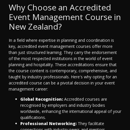
Why Choose an Accredited
Event Management Course in
New Zealand?
In a field where expertise in planning and coordination is
key, accredited event management courses offer more
than just structured learning. They carry the endorsement
of the most respected institutions in the world of event
planning and hospitality. These accreditations ensure that
the course content is contemporary, comprehensive, and
taught by industry professionals. Here's why opting for an
accredited course can be a pivotal decision in your event
management career:
Global Recognition:
Accredited courses are
recognised by employers and industry bodies
worldwide, enhancing the international appeal of your
qualifications.
Professional Networking:
They facilitate
connections with industry peers and mentors