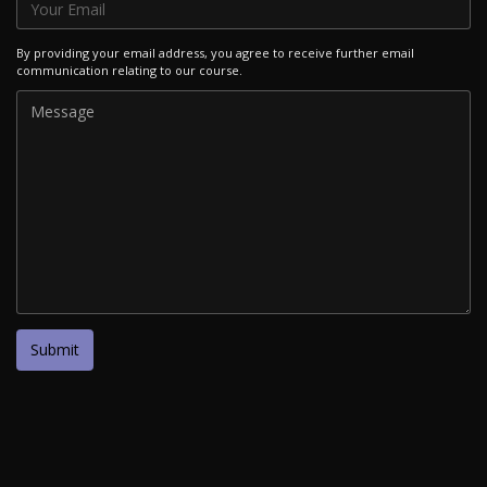
By providing your email address, you agree to receive further email
communication relating to our course.