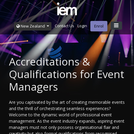
Contact Us
Login
New Zealand
Enrol
Accreditations &
Qualifications for Event
Managers
Are you captivated by the art of creating memorable events
and the thrill of orchestrating seamless experiences?
Welcome to the dynamic world of professional event
management. As the event industry expands, aspiring event
managers must not only possess organisational flair and
creativity but also formal qualifications from recognised