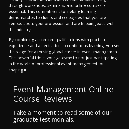
through workshops, seminars, and online courses is
essential. This commitment to lifelong learning
demonstrates to clients and colleagues that you are
serious about your profession and are keeping pace with
the industry.
By combining accredited qualifications with practical
experience and a dedication to continuous learning, you set
the stage for a thriving global career in event management.
This powerful trio is your gateway to not just participating
in the world of professional event management, but
shaping it.
Event Management Online
Course Reviews
Take a moment to read some of our
graduate testimonials.