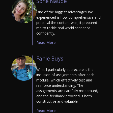
Soné Naudé
One of the biggest advantages I’ve
experienced is how comprehensive and
practical the content was, it prepared
me to tackle real world scenarios
confidently.
Read More
Fanie Buys
What I particularly appreciate is the
inclusion of assignments after each
module, which effectively test and
reinforce understanding. The
assignments are carefully moderated,
and the feedback provided is both
constructive and valuable.
Read More