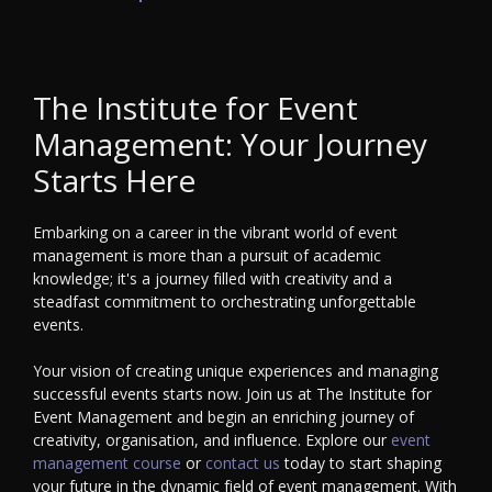
The Institute for Event
Management: Your Journey
Starts Here
Embarking on a career in the vibrant world of event
management is more than a pursuit of academic
knowledge; it's a journey filled with creativity and a
steadfast commitment to orchestrating unforgettable
events.
Your vision of creating unique experiences and managing
successful events starts now. Join us at The Institute for
Event Management and begin an enriching journey of
creativity, organisation, and influence. Explore our
event
management course
or
contact us
today to start shaping
your future in the dynamic field of event management. With