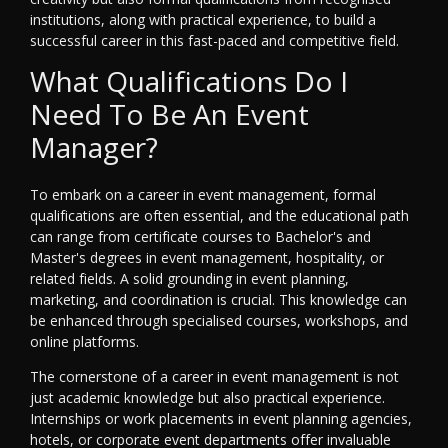
institutions, along with practical experience, to build a
successful career in this fast-paced and competitive field.
What Qualifications Do I
Need To Be An Event
Manager?
To embark on a career in event management, formal
qualifications are often essential, and the educational path
can range from certificate courses to Bachelor's and
Master's degrees in event management, hospitality, or
related fields. A solid grounding in event planning,
marketing, and coordination is crucial. This knowledge can
be enhanced through specialised courses, workshops, and
online platforms.
The cornerstone of a career in event management is not
just academic knowledge but also practical experience.
Internships or work placements in event planning agencies,
hotels, or corporate event departments offer invaluable