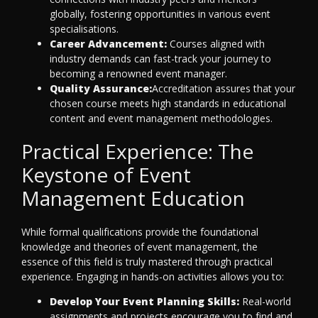
globally, fostering opportunities in various event
specialisations.
Career Advancement:
Courses aligned with
industry demands can fast-track your journey to
becoming a renowned event manager.
Quality Assurance:
Accreditation assures that your
chosen course meets high standards in educational
content and event management methodologies.
Practical Experience: The
Keystone of Event
Management Education
While formal qualifications provide the foundational
knowledge and theories of event management, the
essence of this field is truly mastered through practical
experience. Engaging in hands-on activities allows you to:
Develop Your Event Planning Skills:
Real-world
assignments and projects encourage you to find and