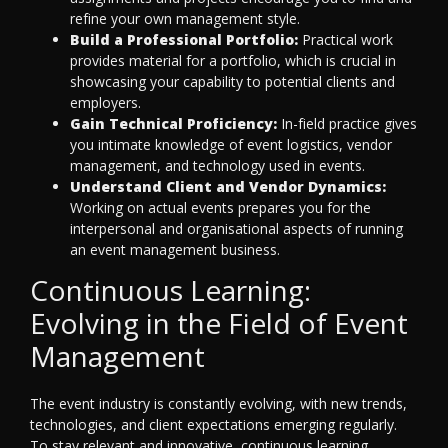
refine your own management style.
Build a Professional Portfolio:
Practical work
provides material for a portfolio, which is crucial in
showcasing your capability to potential clients and
employers.
Gain Technical Proficiency:
In-field practice gives
you intimate knowledge of event logistics, vendor
management, and technology used in events.
Understand Client and Vendor Dynamics:
Working on actual events prepares you for the
interpersonal and organisational aspects of running
an event management business.
Continuous Learning:
Evolving in the Field of Event
Management
The event industry is constantly evolving, with new trends,
technologies, and client expectations emerging regularly.
To stay relevant and innovative, continuous learning