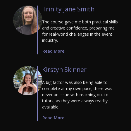
Trinity Jane Smith
The course gave me both practical skills
and creative confidence, preparing me
for real-world challenges in the event
industry.
Read More
Kirstyn Skinner
A big factor was also being able to
complete at my own pace; there was
never an issue with reaching out to
tutors, as they were always readily
available.
Read More