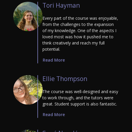
Tori Hayman
Every part of the course was enjoyable,
from the challenges to the expansion
of my knowledge. One of the aspects I
loved most was how it pushed me to
think creatively and reach my full
potential.
Read More
Ellie Thompson
The course was well-designed and easy
to work through, and the tutors were
great. Student support is also fantastic.
Read More