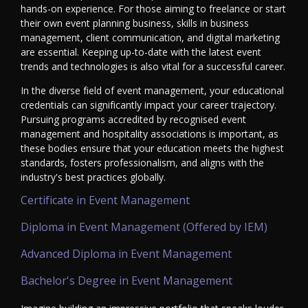
hands-on experience. For those aiming to freelance or start
their own event planning business, skills in business
management, client communication, and digital marketing
are essential. Keeping up-to-date with the latest event
trends and technologies is also vital for a successful career.
In the diverse field of event management, your educational
credentials can significantly impact your career trajectory.
Pursuing programs accredited by recognised event
management and hospitality associations is important, as
these bodies ensure that your education meets the highest
standards, fosters professionalism, and aligns with the
industry's best practices globally.
Certificate in Event Management
Diploma in Event Management (Offered by IEM)
Advanced Diploma in Event Management
Bachelor's Degree in Event Management