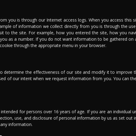
rom you is through our Internet access logs. When you access this sit
ample of information we collect directly from you is through the use 
sit to the site. For example, how you entered the site, how you na
 you as a number. If you do not want information to be gathered on 
a cookie through the appropriate menu in your browser.
 determine the effectiveness of our site and modify it to improve th
vised of our intent when we request information from you. You can th
y intended for persons over 16 years of age. If you are an individual 
ection, use, and disclosure of personal information by us as set out i
 any information.