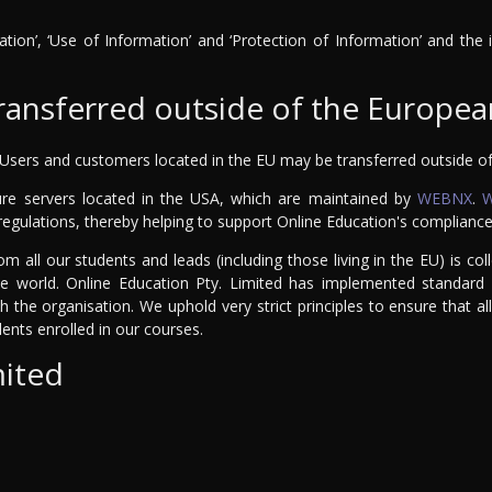
ation’, ‘Use of Information’ and ‘Protection of Information’ and the
transferred outside of the Europe
 Users and customers located in the EU may be transferred outside of 
re servers located in the USA, which are maintained by
WEBNX
.
egulations, thereby helping to support Online Education's complianc
om all our students and leads (including those living in the EU) is c
 world. Online Education Pty. Limited has implemented standard c
ith the organisation. We uphold very strict principles to ensure that
udents enrolled in our courses.
mited