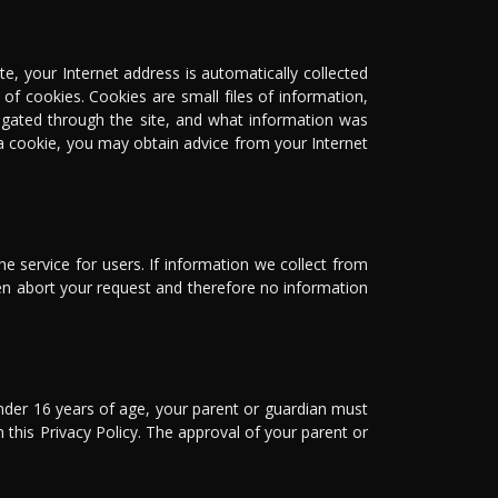
e, your Internet address is automatically collected
of cookies. Cookies are small files of information,
vigated through the site, and what information was
a cookie, you may obtain advice from your Internet
e service for users. If information we collect from
en abort your request and therefore no information
under 16 years of age, your parent or guardian must
n this Privacy Policy. The approval of your parent or