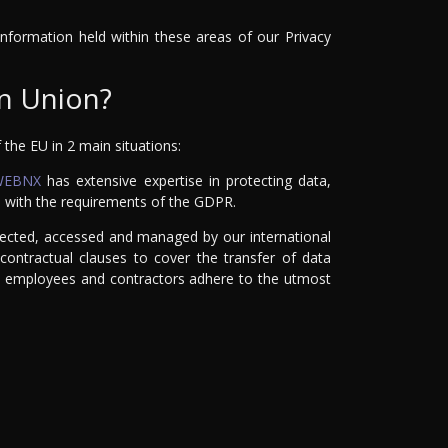
 information held within these areas of our Privacy
an Union?
the EU in 2 main situations:
WEBNX
has extensive expertise in protecting data,
e with the requirements of the GDPR.
ollected, accessed and managed by our international
ontractual clauses to cover the transfer of data
 all employees and contractors adhere to the utmost