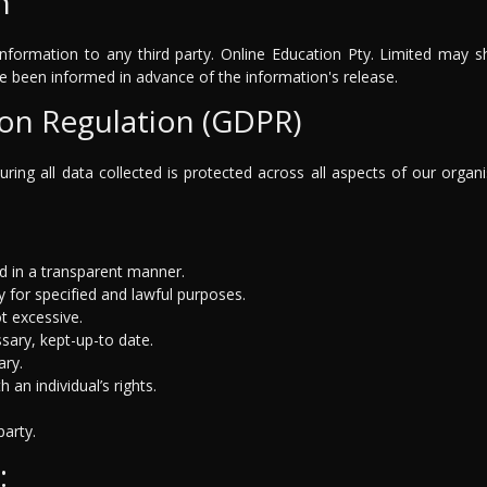
n
nformation to any third party. Online Education Pty. Limited may sh
ve been informed in advance of the information's release.
ion Regulation (GDPR)
ring all data collected is protected across all aspects of our organ
nd in a transparent manner.
 for specified and lawful purposes.
t excessive.
sary, kept-up-to date.
ary.
an individual’s rights.
party.
: