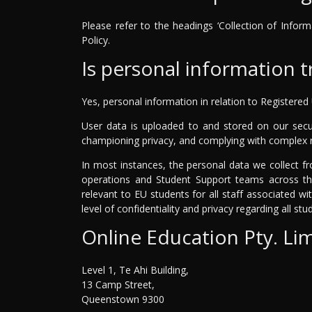
Please refer to the headings ‘Collection of Inform
Policy.
Is personal information 
Yes, personal information in relation to Registered
User data is uploaded to and stored on our secu
championing privacy, and complying with complex r
In most instances, the personal data we collect fr
operations and Student Support teams across the
relevant to EU students for all staff associated w
level of confidentiality and privacy regarding all st
Online Education Pty. Li
Level 1, Te Ahi Building,
13 Camp Street,
Queenstown 9300