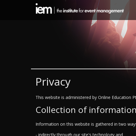
Privacy
This website is administered by Online Education Pt
Collection of informatio
Information on this website is gathered in two way
- indirectly through our site's technology and