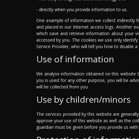
- directly when you provide information to us.
One example of information we collect indirectly f
and placed in our Internet access logs. Another ex
which save and retrieve information about your vi
accessed by you. The cookies we use only identify
Service Provider, who will tell you how to disable 
Use of information
We analyse information obtained on this website to
you is used for any other purpose, you will be ad
will be collected from you.
Use by children/minors
The services provided by this website are generall
approve your use of this website as well as the coll
guardian must be given before you provide us with