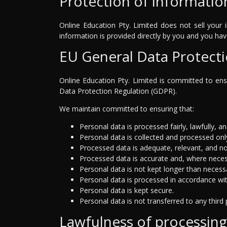
Protection of informatio
Online Education Pty. Limited does not sell your i
information is provided directly by you and you ha
EU General Data Protect
Online Education Pty. Limited is committed to ensu
Data Protection Regulation (GDPR).
We maintain committed to ensuring that:
Personal data is processed fairly, lawfully, a
Personal data is collected and processed only
Processed data is adequate, relevant, and no
Processed data is accurate and, where neces
Personal data is not kept longer than necess
Personal data is processed in accordance with 
Personal data is kept secure.
Personal data is not transferred to any third 
Lawfulness of processing