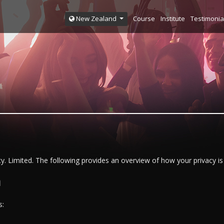
Course
Institute
Testimonia
New Zealand
y. Limited. The following provides an overview of how your privacy is 
n
s: