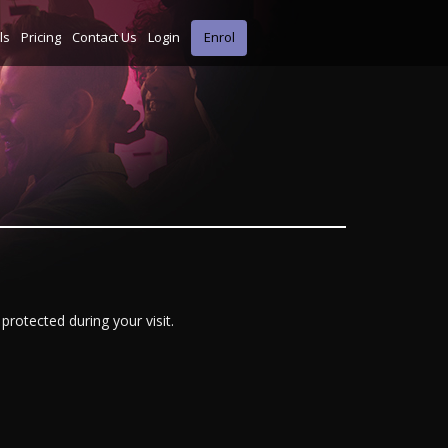
ls
Pricing
Contact Us
Login
Enrol
protected during your visit.