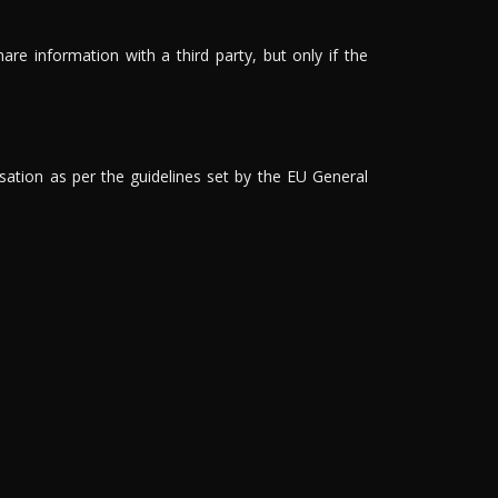
are information with a third party, but only if the
isation as per the guidelines set by the EU General