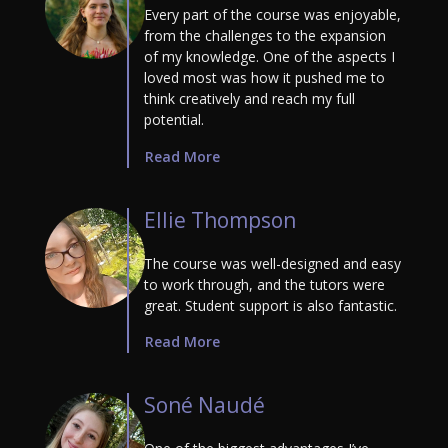
Every part of the course was enjoyable,
from the challenges to the expansion
of my knowledge. One of the aspects I
loved most was how it pushed me to
think creatively and reach my full
potential.
Read More
Ellie Thompson
The course was well-designed and easy
to work through, and the tutors were
great. Student support is also fantastic.
Read More
Soné Naudé