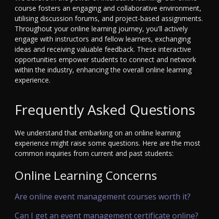
course fosters an engaging and collaborative environment,
utilising discussion forums, and project-based assignments.
Throughout your online learning journey, you'll actively
engage with instructors and fellow learners, exchanging
ideas and receiving valuable feedback. These interactive
opportunities empower students to connect and network
within the industry, enhancing the overall online learning
experience.
Frequently Asked Questions
We understand that embarking on an online learning
experience might raise some questions. Here are the most
common inquiries from current and past students:
Online Learning Concerns
Are online event management courses worth it?
Can I get an event management certificate online?