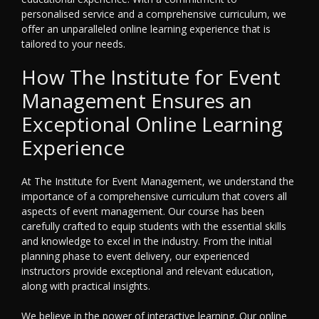
personalised service and a comprehensive curriculum, we
offer an unparalleled online learning experience that is
tailored to your needs.
How The Institute for Event
Management Ensures an
Exceptional Online Learning
Experience
At The Institute for Event Management, we understand the
importance of a comprehensive curriculum that covers all
aspects of event management. Our course has been
carefully crafted to equip students with the essential skills
and knowledge to excel in the industry. From the initial
planning phase to event delivery, our experienced
instructors provide exceptional and relevant education,
along with practical insights.
We believe in the power of interactive learning. Our online