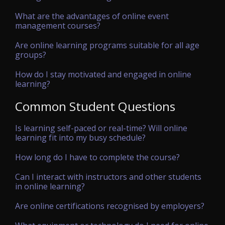
What are the advantages of online event
management courses?
Are online learning programs suitable for all age
groups?
How do I stay motivated and engaged in online
learning?
Common Student Questions
Is learning self-paced or real-time? Will online
learning fit into my busy schedule?
How long do I have to complete the course?
Can I interact with instructors and other students
in online learning?
Are online certifications recognised by employers?