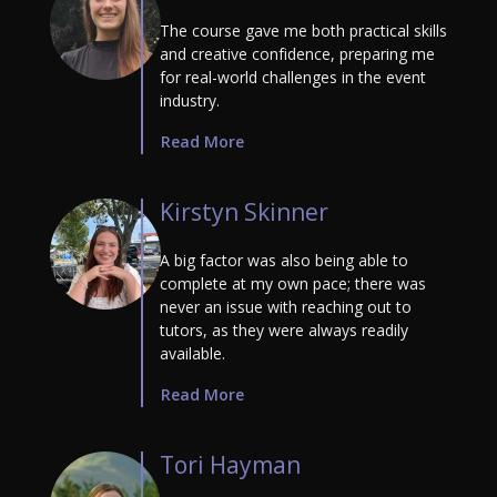
The course gave me both practical skills
and creative confidence, preparing me
for real-world challenges in the event
industry.
Read More
Kirstyn Skinner
A big factor was also being able to
complete at my own pace; there was
never an issue with reaching out to
tutors, as they were always readily
available.
Read More
Tori Hayman