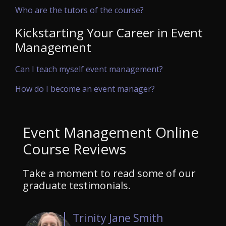
Who are the tutors of the course?
Kickstarting Your Career in Event
Management
Can I teach myself event management?
How do I become an event manager?
Event Management Online
Course Reviews
Take a moment to read some of our
graduate testimonials.
Trinity Jane Smith