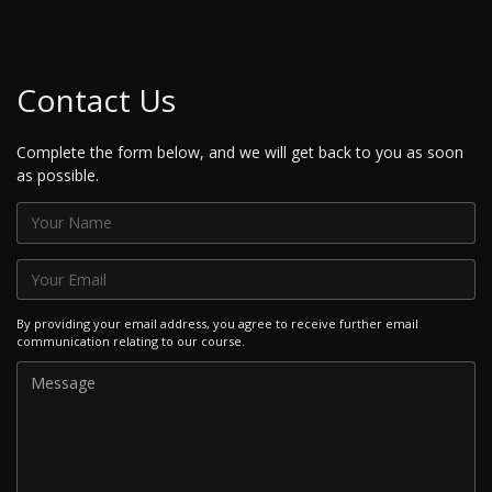
Contact Us
Complete the form below, and we will get back to you as soon
as possible.
By providing your email address, you agree to receive further email
communication relating to our course.