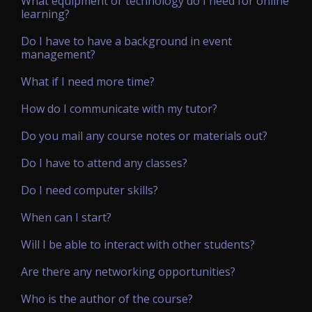
What equipment or technology do I need for online
learning?
Do I have to have a background in event
management?
What if I need more time?
How do I communicate with my tutor?
Do you mail any course notes or materials out?
Do I have to attend any classes?
Do I need computer skills?
When can I start?
Will I be able to interact with other students?
Are there any networking opportunities?
Who is the author of the course?