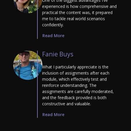
One of the biggest advantages I’ve
experienced is how comprehensive and
practical the content was, it prepared
me to tackle real world scenarios
confidently.
Read More
Fanie Buys
What I particularly appreciate is the
inclusion of assignments after each
module, which effectively test and
reinforce understanding. The
assignments are carefully moderated,
and the feedback provided is both
constructive and valuable.
Read More