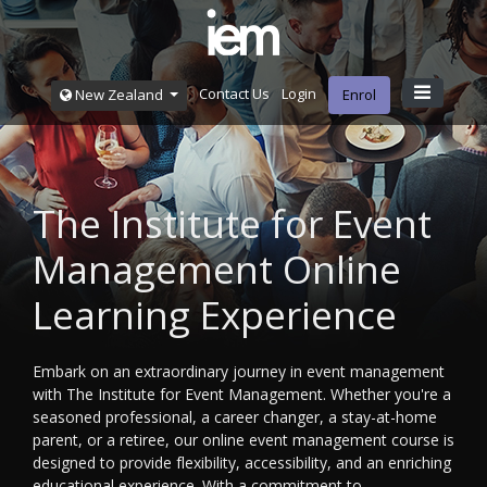
Contact Us
Login
New Zealand
Enrol
The Institute for Event
Management Online
Learning Experience
Embark on an extraordinary journey in event management
with The Institute for Event Management. Whether you're a
seasoned professional, a career changer, a stay-at-home
parent, or a retiree, our online event management course is
designed to provide flexibility, accessibility, and an enriching
educational experience. With a commitment to