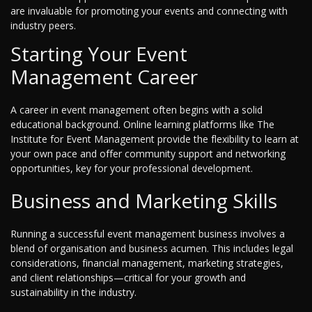
are invaluable for promoting your events and connecting with
industry peers.
Starting Your Event
Management Career
A career in event management often begins with a solid
educational background. Online learning platforms like The
Institute for Event Management provide the flexibility to learn at
your own pace and offer community support and networking
opportunities, key for your professional development.
Business and Marketing Skills
Running a successful event management business involves a
blend of organisation and business acumen. This includes legal
considerations, financial management, marketing strategies,
and client relationships—critical for your growth and
sustainability in the industry.