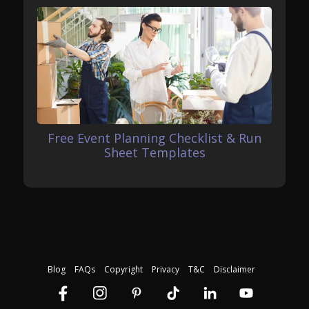
Free Event Planning Checklist & Run
Sheet Templates
Blog
FAQs
Copyright
Privacy
T&C
Disclaimer