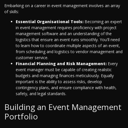
Embarking on a career in event management involves an array
of skills:
Essential Organisational Tools:
Becoming an expert
in event management requires proficiency with project
management software and an understanding of the
logistics that ensure an event runs smoothly. You'll need
to learn how to coordinate multiple aspects of an event,
from scheduling and logistics to vendor management and
customer service.
Financial Planning and Risk Management:
Every
event manager must be capable of creating realistic
budgets and managing finances meticulously. Equally
important is the ability to assess risks, develop
contingency plans, and ensure compliance with health,
safety, and legal standards.
Building an Event Management
Portfolio