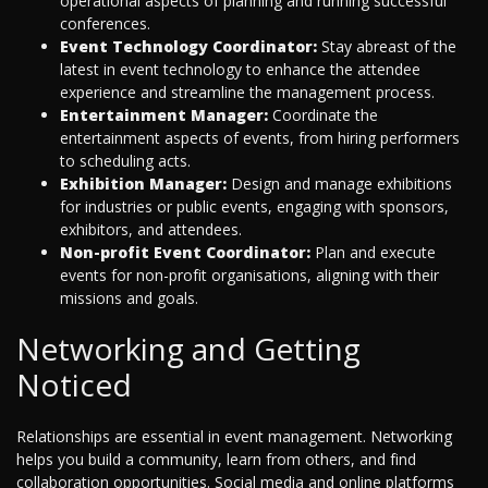
operational aspects of planning and running successful
conferences.
Event Technology Coordinator:
Stay abreast of the
latest in event technology to enhance the attendee
experience and streamline the management process.
Entertainment Manager:
Coordinate the
entertainment aspects of events, from hiring performers
to scheduling acts.
Exhibition Manager:
Design and manage exhibitions
for industries or public events, engaging with sponsors,
exhibitors, and attendees.
Non-profit Event Coordinator:
Plan and execute
events for non-profit organisations, aligning with their
missions and goals.
Networking and Getting
Noticed
Relationships are essential in event management. Networking
helps you build a community, learn from others, and find
collaboration opportunities. Social media and online platforms