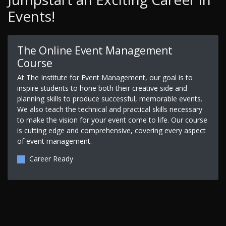
Events!
The Online Event Management
Course
At The Institute for Event Management, our goal is to
inspire students to hone both their creative side and
planning skills to produce successful, memorable events.
We also teach the technical and practical skills necessary
to make the vision for your event come to life. Our course
is cutting edge and comprehensive, covering every aspect
of event management.
Career Ready