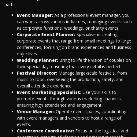
paths:
Event Manager:
As a professional event manager, you
can work across various industries, managing events such
as corporate functions, weddings, or charity events.
Corporate Event Planner:
Specialise in creating
corporate events that range from small meetings to large
conferences, focusing on brand experiences and business
objectives.
Wedding Planner:
Bring to life the vision of couples on
their special day, ensuring that every detail is perfect.
Festival Director:
Manage large-scale festivals, from
music to food, overseeing the production, safety, and
overall attendee experience.
Event Marketing Specialist:
Use your skills to
promote events through various marketing channels,
ensuring high attendance and engagement.
Venue Manager:
Operate event spaces, coordinating
with event managers and vendors to host a range of
events.
Conference Coordinator:
Focus on the logistical and