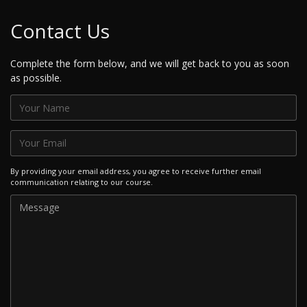
Contact Us
Complete the form below, and we will get back to you as soon
as possible.
By providing your email address, you agree to receive further email
communication relating to our course.