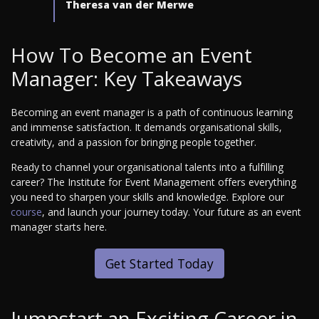
Theresa van der Merwe
How To Become an Event
Manager: Key Takeaways
Becoming an event manager is a path of continuous learning
and immense satisfaction. It demands organisational skills,
creativity, and a passion for bringing people together.
Ready to channel your organisational talents into a fulfilling
career? The Institute for Event Management offers everything
you need to sharpen your skills and knowledge. Explore our
course
, and launch your journey today. Your future as an event
manager starts here.
Get Started Today
Jumpstart an Exciting Career in