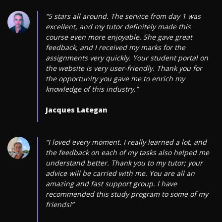
“5 stars all around. The service from day 1 was
excellent, and my tutor definitely made this
course even more enjoyable. She gave great
feedback, and I received my marks for the
assignments very quickly. Your student portal on
the website is very user-friendly. Thank you for
the opportunity you gave me to enrich my
knowledge of this industry.”
Jacques Lategan
“I loved every moment. I really learned a lot, and
the feedback on each of my tasks also helped me
understand better. Thank you to my tutor; your
advice will be carried with me. You are all an
amazing and fast support group. I have
recommended this study program to some of my
friends!”