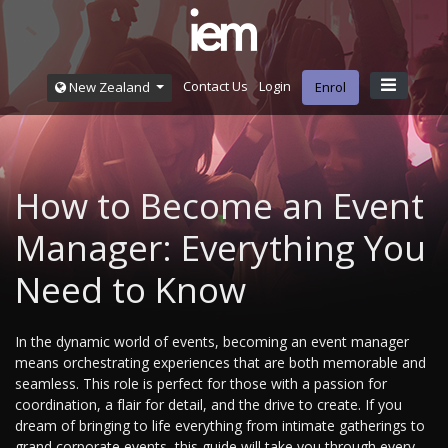
Contact Us
Login
New Zealand
Enrol
How to Become an Event
Manager: Everything You
Need to Know
In the dynamic world of events, becoming an event manager
means orchestrating experiences that are both memorable and
seamless. This role is perfect for those with a passion for
coordination, a flair for detail, and the drive to create. If you
dream of bringing to life everything from intimate gatherings to
grand corporate events, this guide will take you through every