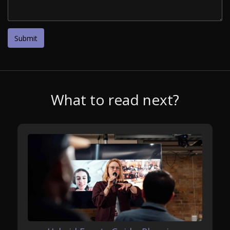
What to read next?