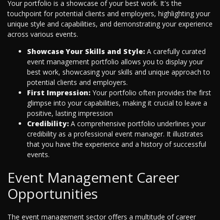
Your portfolio is a showcase of your best work. It's the
touchpoint for potential clients and employers, highlighting your
unique style and capabilities, and demonstrating your experience
across various events.
Showcase Your Skills and Style:
A carefully curated
event management portfolio allows you to display your
best work, showcasing your skills and unique approach to
potential clients and employers.
First Impression:
Your portfolio often provides the first
glimpse into your capabilities, making it crucial to leave a
positive, lasting impression
Credibility:
A comprehensive portfolio underlines your
credibility as a professional event manager. It illustrates
that you have the experience and a history of successful
events.
Event Management Career
Opportunities
The event management sector offers a multitude of career