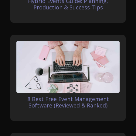
Hybrid Events Guide: Planning,
Production & Success Tips
8 Best Free Event Management
Software (Reviewed & Ranked)