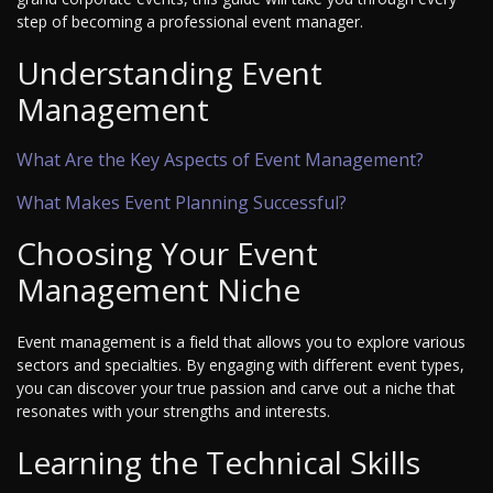
step of becoming a professional event manager.
Understanding Event
Management
What Are the Key Aspects of Event Management?
What Makes Event Planning Successful?
Choosing Your Event
Management Niche
Event management is a field that allows you to explore various
sectors and specialties. By engaging with different event types,
you can discover your true passion and carve out a niche that
resonates with your strengths and interests.
Learning the Technical Skills