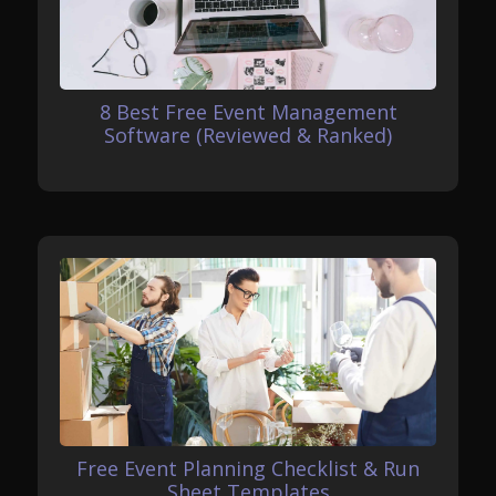
8 Best Free Event Management
Software (Reviewed & Ranked)
Free Event Planning Checklist & Run
Sheet Templates