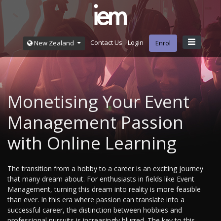
Contact Us
Login
New Zealand
Enrol
Monetising Your Event
Management Passion
with Online Learning
The transition from a hobby to a career is an exciting journey
that many dream about. For enthusiasts in fields like Event
Management, turning this dream into reality is more feasible
than ever. In this era where passion can translate into a
successful career, the distinction between hobbies and
professional pursuits is increasingly blurred. The key to this