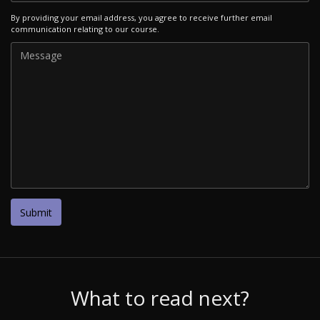
By providing your email address, you agree to receive further email
communication relating to our course.
What to read next?