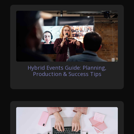
Hybrid Events Guide: Planning,
Production & Success Tips