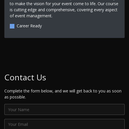
to make the vision for your event come to life. Our course
is cutting edge and comprehensive, covering every aspect
of event management.
Career Ready
Contact Us
Complete the form below, and we will get back to you as soon
as possible.