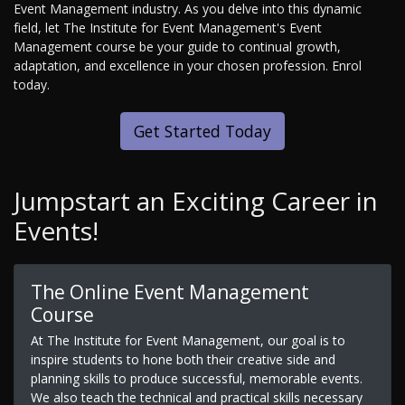
Event Management industry. As you delve into this dynamic
field, let The Institute for Event Management's Event
Management course be your guide to continual growth,
adaptation, and excellence in your chosen profession. Enrol
today.
Get Started Today
Jumpstart an Exciting Career in
Events!
The Online Event Management
Course
At The Institute for Event Management, our goal is to
inspire students to hone both their creative side and
planning skills to produce successful, memorable events.
We also teach the technical and practical skills necessary