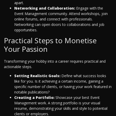
apart.
Networking and Collaboration:
Engage with the
Event Management community. Attend workshops, join
online forums, and connect with professionals.
Networking can open doors to collaborations and job
opportunities.
Practical Steps to Monetise
Your Passion
Transforming your hobby into a career requires practical and
actionable steps.
Setting Realistic Goals:
Define what success looks
like for you. Is it achieving a certain income, gaining a
specific number of clients, or having your work featured in
notable publications?
Creating a Portfolio:
Showcase your best Event
Management work. A strong portfolio is your visual
resume, demonstrating your skills and style to potential
clients or employers.