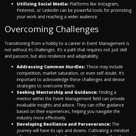
Utilising Social Media:
Platforms like Instagram,
Pinterest, or LinkedIn can be powerful tools for promoting
your work and reaching a wider audience.
Overcoming Challenges
Transitioning from a hobby to a career in Event Management is
not without its challenges. It’s a path that requires not just skill
and passion, but also resilience and adaptability.
Addressing Common Hurdles:
These may include
competition, market saturation, or even self-doubt. It’s
important to acknowledge these challenges and devise
strategies to overcome them.
Seeking Mentorship and Guidance:
Finding a
mentor within the Event Management field can provide
invaluable insights and advice. They can offer guidance
based on their experiences, helping you navigate the
industry more effectively.
Developing Resilience and Perseverance:
The
journey will have its ups and downs. Cultivating a mindset