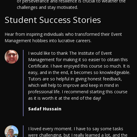
of perseverance and resilience is crucial to weather the
challenges and stay motivated.
Student Success Stories
Hear from inspiring individuals who transformed their Event
Management hobbies into lucrative careers.
I would like to thank The Institute of Event
Management for making it so easier to obtain this
Certificate. I have enjoyed this course so much. It is
easy, and in the end, it becomes so knowledgeable.
Tutors are so helpful in giving honest feedback,
which will help to improve and keep in mind in
professional life. I recommend starting this course
as it is worth it at the end of the day!
Sadaf Hussain
I loved every moment. I have to say some tasks
were challenging, but I really learned a lot, and the