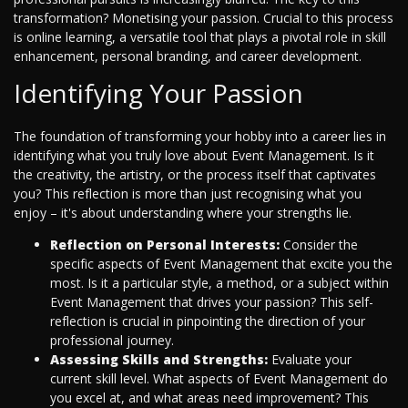
transformation? Monetising your passion. Crucial to this process
is online learning, a versatile tool that plays a pivotal role in skill
enhancement, personal branding, and career development.
Identifying Your Passion
The foundation of transforming your hobby into a career lies in
identifying what you truly love about Event Management. Is it
the creativity, the artistry, or the process itself that captivates
you? This reflection is more than just recognising what you
enjoy – it's about understanding where your strengths lie.
Reflection on Personal Interests:
Consider the
specific aspects of Event Management that excite you the
most. Is it a particular style, a method, or a subject within
Event Management that drives your passion? This self-
reflection is crucial in pinpointing the direction of your
professional journey.
Assessing Skills and Strengths:
Evaluate your
current skill level. What aspects of Event Management do
you excel at, and what areas need improvement? This