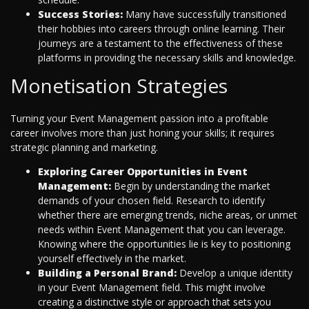
Success Stories:
Many have successfully transitioned
their hobbies into careers through online learning. Their
journeys are a testament to the effectiveness of these
platforms in providing the necessary skills and knowledge.
Monetisation Strategies
Turning your Event Management passion into a profitable
career involves more than just honing your skills; it requires
strategic planning and marketing.
Exploring Career Opportunities in Event
Management:
Begin by understanding the market
demands of your chosen field. Research to identify
whether there are emerging trends, niche areas, or unmet
needs within Event Management that you can leverage.
Knowing where the opportunities lie is key to positioning
yourself effectively in the market.
Building a Personal Brand:
Develop a unique identity
in your Event Management field. This might involve
creating a distinctive style or approach that sets you