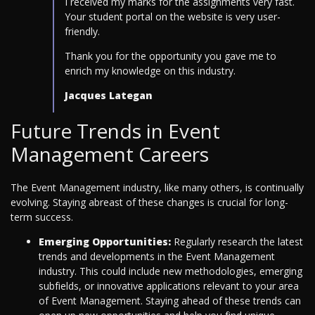
I received my marks for the assignments very fast.
Your student portal on the website is very user-
friendly.
Thank you for the opportunity you gave me to
enrich my knowledge on this industry.
Jacques Lategan
Future Trends in Event
Management Careers
The Event Management industry, like many others, is continually
evolving. Staying abreast of these changes is crucial for long-
term success.
Emerging Opportunities:
Regularly research the latest
trends and developments in the Event Management
industry. This could include new methodologies, emerging
subfields, or innovative applications relevant to your area
of Event Management. Staying ahead of these trends can