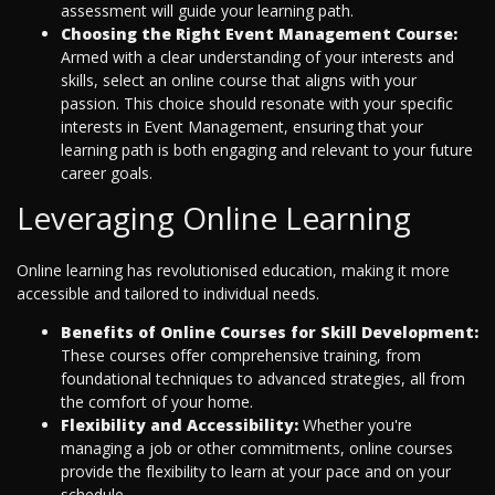
assessment will guide your learning path.
Choosing the Right Event Management Course:
Armed with a clear understanding of your interests and
skills, select an online course that aligns with your
passion. This choice should resonate with your specific
interests in Event Management, ensuring that your
learning path is both engaging and relevant to your future
career goals.
Leveraging Online Learning
Online learning has revolutionised education, making it more
accessible and tailored to individual needs.
Benefits of Online Courses for Skill Development:
These courses offer comprehensive training, from
foundational techniques to advanced strategies, all from
the comfort of your home.
Flexibility and Accessibility:
Whether you're
managing a job or other commitments, online courses
provide the flexibility to learn at your pace and on your
schedule.