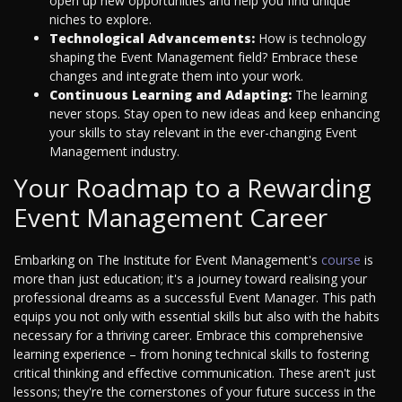
open up new opportunities and help you find unique
niches to explore.
Technological Advancements:
How is technology
shaping the Event Management field? Embrace these
changes and integrate them into your work.
Continuous Learning and Adapting:
The learning
never stops. Stay open to new ideas and keep enhancing
your skills to stay relevant in the ever-changing Event
Management industry.
Your Roadmap to a Rewarding
Event Management Career
Embarking on The Institute for Event Management's
course
is
more than just education; it's a journey toward realising your
professional dreams as a successful Event Manager. This path
equips you not only with essential skills but also with the habits
necessary for a thriving career. Embrace this comprehensive
learning experience – from honing technical skills to fostering
critical thinking and effective communication. These aren't just
lessons; they're the cornerstones of your future success in the