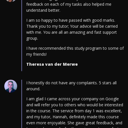
feedback on each of my tasks also helped me
understand better.
I am so happy to have passed with good marks.
Thank you to my tutor; Your advice will be carried
with me. You are all an amazing and fast support
group.
I have recommended this study program to some of
my friends!
Theresa van der Merwe
I honestly do not have any complaints. 5 stars all
around.
I am glad I came across your company on Google
and will refer you to others who would be interested
in the course. The service from day 1 was excellent,
and my tutor, Hannah, definitely made this course
even more enjoyable. She gave great feedback, and