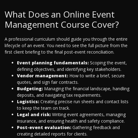
What Does an Online Event
Management Course Cover?
A professional curriculum should guide you through the entire
lifecycle of an event. You need to see the full picture from the
first client briefing to the final post-event reconciliation.
Event planning fundamentals:
Scoping the event,
defining objectives, and identifying key stakeholders.
Vendor management:
How to write a brief, secure
quotes, and sign fair contracts.
Budgeting:
Managing the financial landscape, handling
deposits, and navigating tax requirements.
Logistics:
Creating precise run sheets and contact lists
to keep the team on track.
Legal and risk:
Writing event agreements, managing
insurance, and ensuring health and safety compliance.
Post-event evaluation:
Gathering feedback and
creating detailed reports for clients.