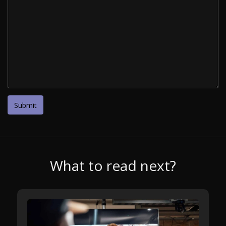
What to read next?