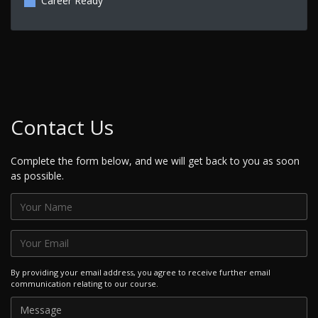
Career Ready
Contact Us
Complete the form below, and we will get back to you as soon
as possible.
By providing your email address, you agree to receive further email
communication relating to our course.