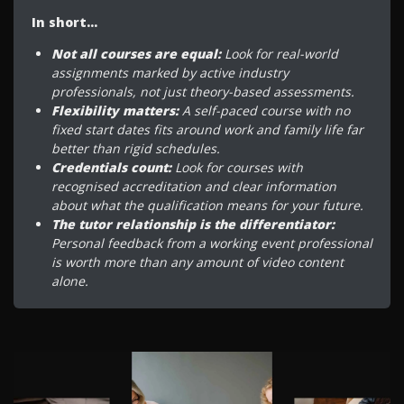
In short…
Not all courses are equal:
Look for real-world
assignments marked by active industry
professionals, not just theory-based assessments.
Flexibility matters:
A self-paced course with no
fixed start dates fits around work and family life far
better than rigid schedules.
Credentials count:
Look for courses with
recognised accreditation and clear information
about what the qualification means for your future.
The tutor relationship is the differentiator:
Personal feedback from a working event professional
is worth more than any amount of video content
alone.