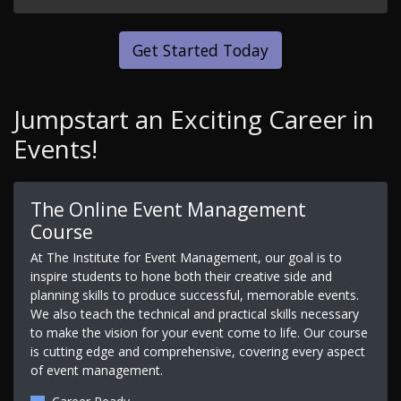
Get Started Today
Jumpstart an Exciting Career in
Events!
The Online Event Management
Course
At The Institute for Event Management, our goal is to
inspire students to hone both their creative side and
planning skills to produce successful, memorable events.
We also teach the technical and practical skills necessary
to make the vision for your event come to life. Our course
is cutting edge and comprehensive, covering every aspect
of event management.