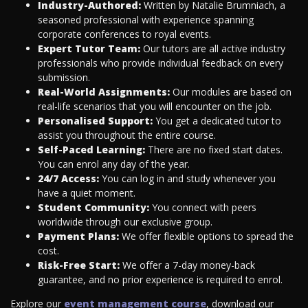
Industry-Authored:
Written by Natalie Brumniach, a
seasoned professional with experience spanning
corporate conferences to royal events.
Expert Tutor Team:
Our tutors are all active industry
professionals who provide individual feedback on every
submission.
Real-World Assignments:
Our modules are based on
real-life scenarios that you will encounter on the job.
Personalised Support:
You get a dedicated tutor to
assist you throughout the entire course.
Self-Paced Learning:
There are no fixed start dates.
You can enrol any day of the year.
24/7 Access:
You can log in and study whenever you
have a quiet moment.
Student Community:
You connect with peers
worldwide through our exclusive group.
Payment Plans:
We offer flexible options to spread the
cost.
Risk-Free Start:
We offer a 7-day money-back
guarantee, and no prior experience is required to enrol.
Explore our
event management course
, download our