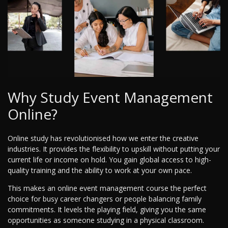
Why Study Event Management
Online?
Online study has revolutionised how we enter the creative
industries. It provides the flexibility to upskill without putting your
current life or income on hold. You gain global access to high-
quality training and the ability to work at your own pace.
This makes an online event management course the perfect
choice for busy career changers or people balancing family
commitments. It levels the playing field, giving you the same
opportunities as someone studying in a physical classroom.