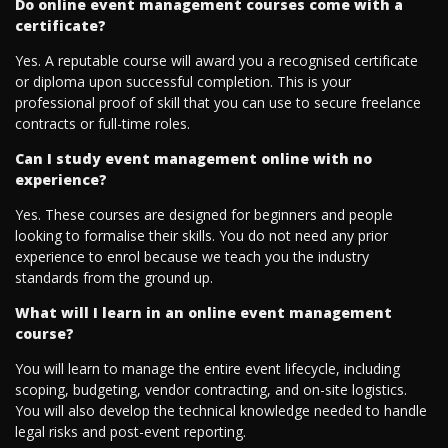
Do online event management courses come with a
certificate?
Yes. A reputable course will award you a recognised certificate
or diploma upon successful completion. This is your
professional proof of skill that you can use to secure freelance
contracts or full-time roles.
Can I study event management online with no
experience?
Yes. These courses are designed for beginners and people
looking to formalise their skills. You do not need any prior
experience to enrol because we teach you the industry
standards from the ground up.
What will I learn in an online event management
course?
You will learn to manage the entire event lifecycle, including
scoping, budgeting, vendor contracting, and on-site logistics.
You will also develop the technical knowledge needed to handle
legal risks and post-event reporting.