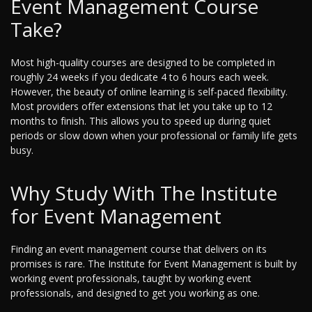
Event Management Course
Take?
Most high-quality courses are designed to be completed in
roughly 24 weeks if you dedicate 4 to 6 hours each week.
However, the beauty of online learning is self-paced flexibility.
Most providers offer extensions that let you take up to 12
months to finish. This allows you to speed up during quiet
periods or slow down when your professional or family life gets
busy.
Why Study With The Institute
for Event Management
Finding an event management course that delivers on its
promises is rare. The Institute for Event Management is built by
working event professionals, taught by working event
professionals, and designed to get you working as one.