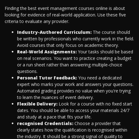
Finding the best event management courses online is about
looking for evidence of real-world application. Use these five
criteria to evaluate any provider.
Industry-Authored Curriculum:
The course should
be written by professionals who currently work in the field.
Avoid courses that only focus on academic theory.
Real-World Assignments:
Your tasks should be based
on real scenarios. You want to practice creating a budget
or a run sheet rather than answering multiple-choice
questions.
Personal Tutor Feedback:
You need a dedicated
expert who marks your work and answers your questions.
Automated grading provides no value when you're trying
to learn the nuances of event delivery.
Flexible Delivery:
Look for a course with no fixed start
dates. You should be able to access your materials 24/7
and study at a pace that fits your life.
recognised Credentials:
Choose a provider that
clearly states how the qualification is recognised within
the industry. It should be a strong signal of quality to