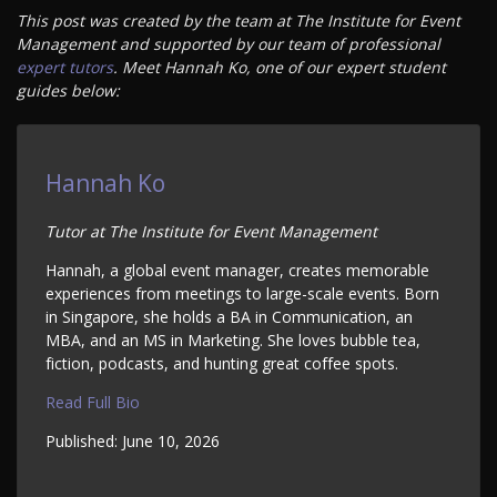
This post was created by the team at The Institute for Event
Management and supported by our team of professional
expert tutors
. Meet Hannah Ko, one of our expert student
guides below:
Hannah Ko
Tutor at The Institute for Event Management
Hannah, a global event manager, creates memorable
experiences from meetings to large-scale events. Born
in Singapore, she holds a BA in Communication, an
MBA, and an MS in Marketing. She loves bubble tea,
fiction, podcasts, and hunting great coffee spots.
Read Full Bio
Published:
June 10, 2026