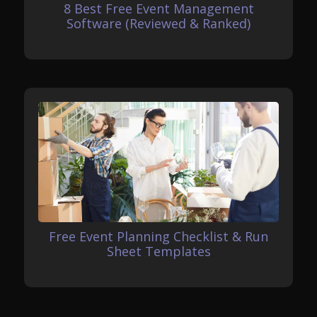
8 Best Free Event Management
Software (Reviewed & Ranked)
Free Event Planning Checklist & Run
Sheet Templates