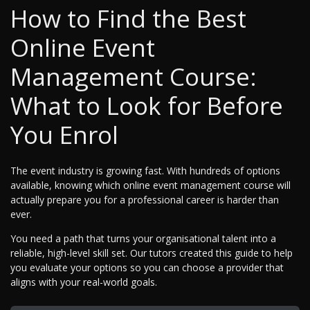
How to Find the Best
Online Event
Management Course:
What to Look for Before
You Enrol
The event industry is growing fast. With hundreds of options
available, knowing which online event management course will
actually prepare you for a professional career is harder than
ever.
You need a path that turns your organisational talent into a
reliable, high-level skill set. Our tutors created this guide to help
you evaluate your options so you can choose a provider that
aligns with your real-world goals.