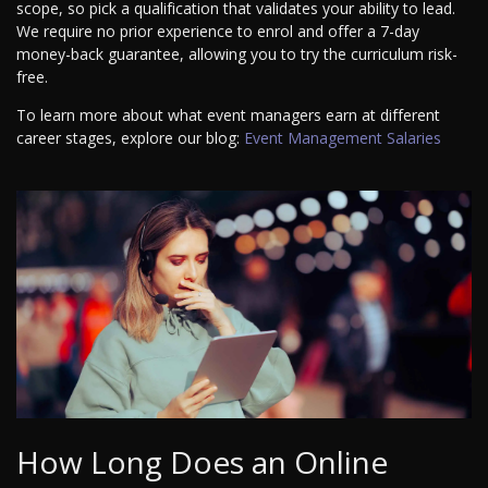
scope, so pick a qualification that validates your ability to lead.
We require no prior experience to enrol and offer a 7-day
money-back guarantee, allowing you to try the curriculum risk-
free.
To learn more about what event managers earn at different
career stages, explore our blog:
Event Management Salaries
How Long Does an Online