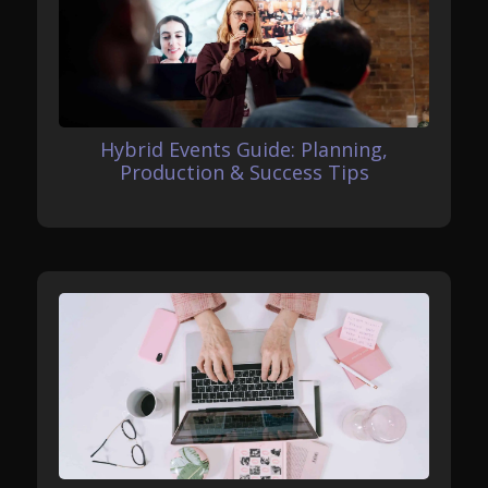
Hybrid Events Guide: Planning,
Production & Success Tips