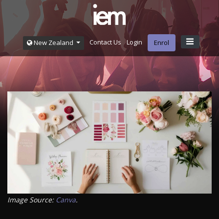
Contact Us
Login
New Zealand
Enrol
Image Source:
Canva
.