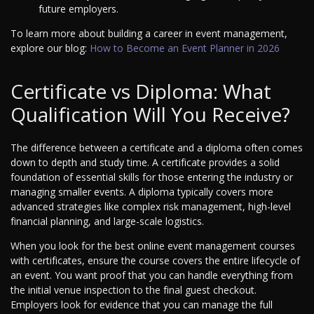
future employers.
To learn more about building a career in event management,
explore our blog:
How to Become an Event Planner in 2026
Certificate vs Diploma: What
Qualification Will You Receive?
The difference between a certificate and a diploma often comes
down to depth and study time. A certificate provides a solid
foundation of essential skills for those entering the industry or
managing smaller events. A diploma typically covers more
advanced strategies like complex risk management, high-level
financial planning, and large-scale logistics.
When you look for the best online event management courses
with certificates, ensure the course covers the entire lifecycle of
an event. You want proof that you can handle everything from
the initial venue inspection to the final guest checkout.
Employers look for evidence that you can manage the full