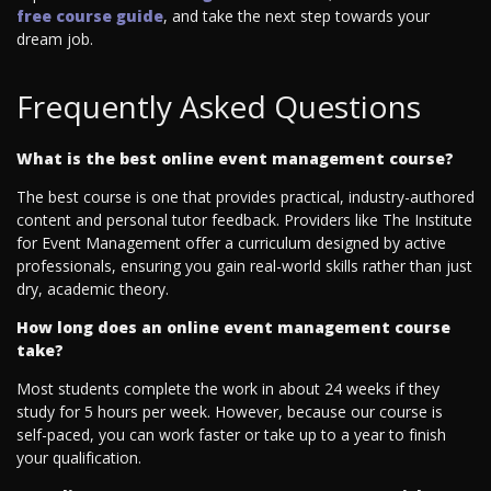
free course guide
, and take the next step towards your
dream job.
Frequently Asked Questions
What is the best online event management course?
The best course is one that provides practical, industry-authored
content and personal tutor feedback. Providers like The Institute
for Event Management offer a curriculum designed by active
professionals, ensuring you gain real-world skills rather than just
dry, academic theory.
How long does an online event management course
take?
Most students complete the work in about 24 weeks if they
study for 5 hours per week. However, because our course is
self-paced, you can work faster or take up to a year to finish
your qualification.