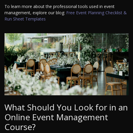
To learn more about the professional tools used in event
management, explore our blog:
Free Event Planning Checklist &
Run Sheet Templates
What Should You Look for in an
Online Event Management
Course?