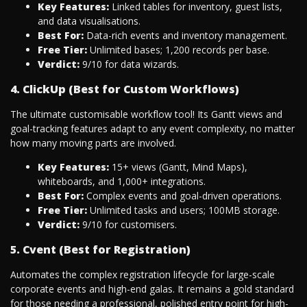
Key Features:
Linked tables for inventory, guest lists,
and data visualisations.
Best For:
Data-rich events and inventory management.
Free Tier:
Unlimited bases; 1,200 records per base.
Verdict:
9/10 for data wizards.
4. ClickUp (Best for Custom Workflows)
The ultimate customisable workflow tool! Its Gantt views and
goal-tracking features adapt to any event complexity, no matter
how many moving parts are involved.
Key Features:
15+ views (Gantt, Mind Maps),
whiteboards, and 1,000+ integrations.
Best For:
Complex events and goal-driven operations.
Free Tier:
Unlimited tasks and users; 100MB storage.
Verdict:
9/10 for customisers.
5. Cvent (Best for Registration)
Automates the complex registration lifecycle for large-scale
corporate events and high-end galas. It remains a gold standard
for those needing a professional, polished entry point for high-