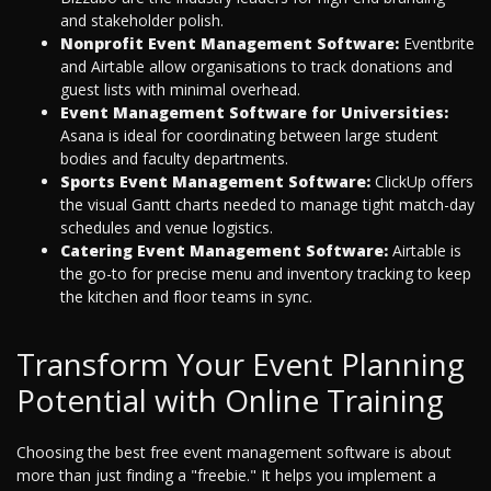
and stakeholder polish.
Nonprofit Event Management Software:
Eventbrite
and Airtable allow organisations to track donations and
guest lists with minimal overhead.
Event Management Software for Universities:
Asana is ideal for coordinating between large student
bodies and faculty departments.
Sports Event Management Software:
ClickUp offers
the visual Gantt charts needed to manage tight match-day
schedules and venue logistics.
Catering Event Management Software:
Airtable is
the go-to for precise menu and inventory tracking to keep
the kitchen and floor teams in sync.
Transform Your Event Planning
Potential with Online Training
Choosing the best free event management software is about
more than just finding a "freebie." It helps you implement a