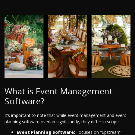
What is Event Management
Software?
It’s important to note that while event management and event
planning software overlap significantly, they differ in scope.
Event Planning Software:
Focuses on "upstream"