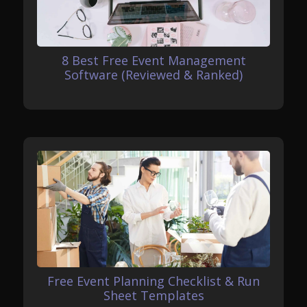
8 Best Free Event Management
Software (Reviewed & Ranked)
Free Event Planning Checklist & Run
Sheet Templates