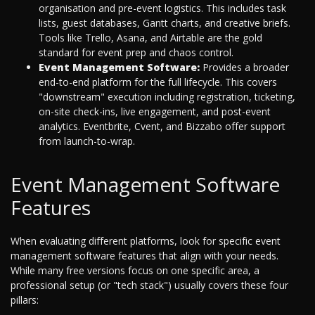
organisation and pre-event logistics. This includes task
lists, guest databases, Gantt charts, and creative briefs.
Tools like Trello, Asana, and Airtable are the gold
standard for event prep and chaos control.
Event Management Software:
Provides a broader
end-to-end platform for the full lifecycle. This covers
"downstream" execution including registration, ticketing,
on-site check-ins, live engagement, and post-event
analytics. Eventbrite, Cvent, and Bizzabo offer support
from launch-to-wrap.
Event Management Software
Features
When evaluating different platforms, look for specific event
management software features that align with your needs.
While many free versions focus on one specific area, a
professional setup (or "tech stack") usually covers these four
pillars: