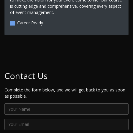
is cutting edge and comprehensive, covering every aspect
of event management.
Career Ready
Contact Us
Complete the form below, and we will get back to you as soon
as possible.