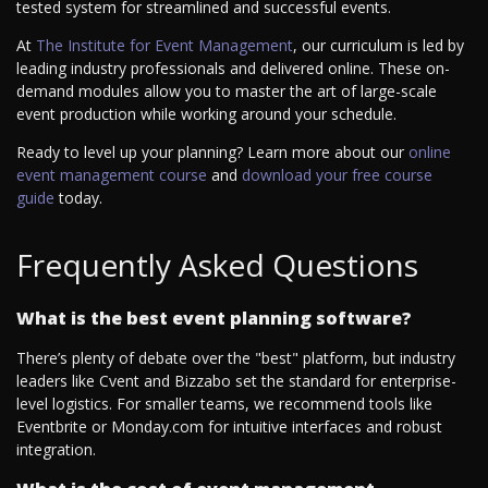
tested system for streamlined and successful events.
At
The Institute for Event Management
, our curriculum is led by
leading industry professionals and delivered online. These on-
demand modules allow you to master the art of large-scale
event production while working around your schedule.
Ready to level up your planning? Learn more about our
online
event management course
and
download your free course
guide
today.
Frequently Asked Questions
What is the best event planning software?
There’s plenty of debate over the "best" platform, but industry
leaders like Cvent and Bizzabo set the standard for enterprise-
level logistics. For smaller teams, we recommend tools like
Eventbrite or Monday.com for intuitive interfaces and robust
integration.