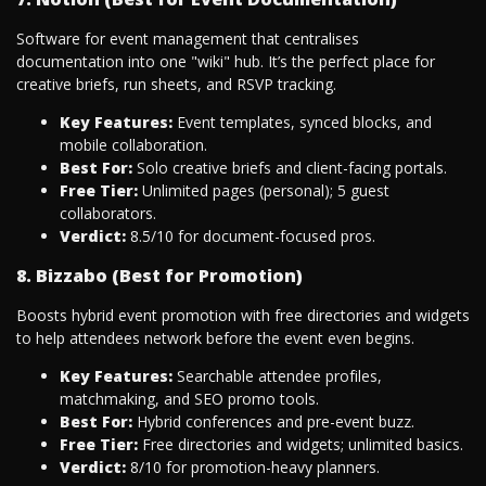
Software for event management that centralises
documentation into one "wiki" hub. It’s the perfect place for
creative briefs, run sheets, and RSVP tracking.
Key Features:
Event templates, synced blocks, and
mobile collaboration.
Best For:
Solo creative briefs and client-facing portals.
Free Tier:
Unlimited pages (personal); 5 guest
collaborators.
Verdict:
8.5/10 for document-focused pros.
8. Bizzabo (Best for Promotion)
Boosts hybrid event promotion with free directories and widgets
to help attendees network before the event even begins.
Key Features:
Searchable attendee profiles,
matchmaking, and SEO promo tools.
Best For:
Hybrid conferences and pre-event buzz.
Free Tier:
Free directories and widgets; unlimited basics.
Verdict:
8/10 for promotion-heavy planners.