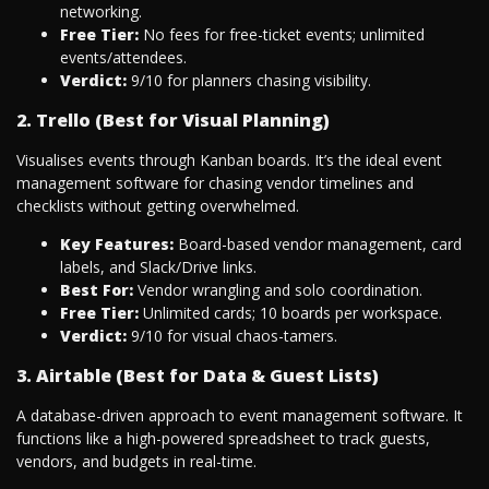
networking.
Free Tier:
No fees for free-ticket events; unlimited
events/attendees.
Verdict:
9/10 for planners chasing visibility.
2. Trello (Best for Visual Planning)
Visualises events through Kanban boards. It’s the ideal event
management software for chasing vendor timelines and
checklists without getting overwhelmed.
Key Features:
Board-based vendor management, card
labels, and Slack/Drive links.
Best For:
Vendor wrangling and solo coordination.
Free Tier:
Unlimited cards; 10 boards per workspace.
Verdict:
9/10 for visual chaos-tamers.
3. Airtable (Best for Data & Guest Lists)
A database-driven approach to event management software. It
functions like a high-powered spreadsheet to track guests,
vendors, and budgets in real-time.