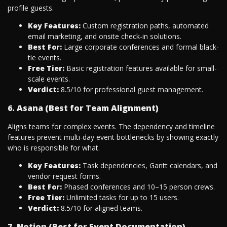
profile guests.
Key Features:
Custom registration paths, automated
email marketing, and onsite check-in solutions.
Best For:
Large corporate conferences and formal black-
tie events.
Free Tier:
Basic registration features available for small-
scale events.
Verdict:
8.5/10 for professional guest management.
6. Asana (Best for Team Alignment)
Aligns teams for complex events. The dependency and timeline
features prevent multi-day event bottlenecks by showing exactly
who is responsible for what.
Key Features:
Task dependencies, Gantt calendars, and
vendor request forms.
Best For:
Phased conferences and 10–15 person crews.
Free Tier:
Unlimited tasks for up to 15 users.
Verdict:
8.5/10 for aligned teams.
7. Notion (Best for Event Documentation)