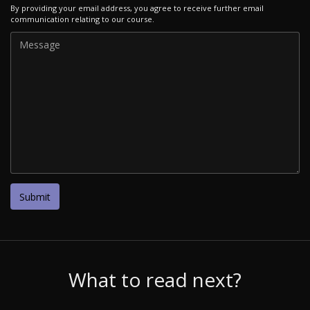
By providing your email address, you agree to receive further email
communication relating to our course.
What to read next?