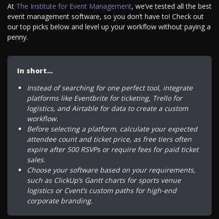
At
The Institute for Event Management
, we’ve tested all the best
event management software, so you don’t have to! Check out
our top picks below and level up your workflow without paying a
penny.
In short…
Instead of searching for one perfect tool, integrate
platforms like Eventbrite for ticketing, Trello for
logistics, and Airtable for data to create a custom
workflow.
Before selecting a platform, calculate your expected
attendee count and ticket price, as free tiers often
expire after 500 RSVPs or require fees for paid ticket
sales.
Choose your software based on your requirements,
such as ClickUp’s Gantt charts for sports venue
logistics or Cvent’s custom paths for high-end
corporate branding.