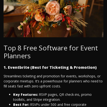
Top 8 Free Software for Event
Planners
1. Eventbrite (Best for Ticketing & Promotion)
Streamlines ticketing and promotion for events, workshops, or
corporate meetups. It’s a powerhouse for planners who need to
fill seats fast with zero upfront costs.
Key Features:
RSVP pages, QR check-ins, promo
toolkits, and Stripe integration.
Best For:
RSVPs under 500 and free corporate