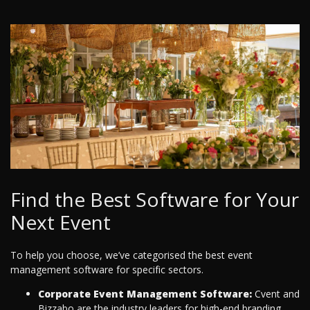
Find the Best Software for Your
Next Event
To help you choose, we’ve categorised the best event
management software for specific sectors.
Corporate Event Management Software:
Cvent and
Bizzabo are the industry leaders for high-end branding