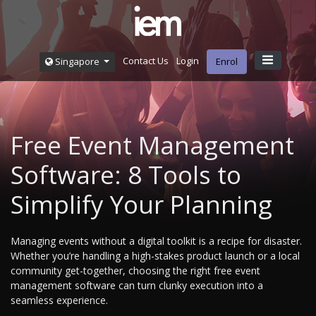
Contact Us
Login
Singapore
Enrol
Free Event Management
Software: 8 Tools to
Simplify Your Planning
Managing events without a digital toolkit is a recipe for disaster.
Whether you’re handling a high-stakes product launch or a local
community get-together, choosing the right free event
management software can turn clunky execution into a
seamless experience.