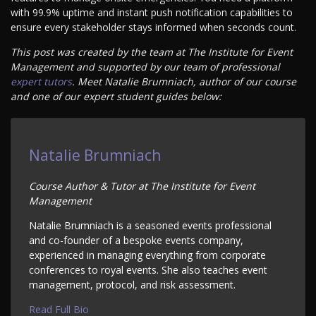
with 99.9% uptime and instant push notification capabilities to
ensure every stakeholder stays informed when seconds count.
This post was created by the team at The Institute for Event
Management and supported by our team of professional
expert tutors
. Meet Natalie Brumniach, author of our course
and one of our expert student guides below:
Natalie Brumniach
Course Author & Tutor at The Institute for Event
Management
Natalie Brumniach is a seasoned events professional
and co-founder of a bespoke events company,
experienced in managing everything from corporate
conferences to royal events. She also teaches event
management, protocol, and risk assessment.
Read Full Bio