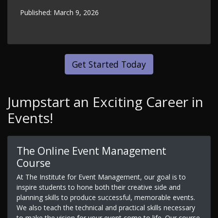
Published:
March 9, 2026
Get Started Today
Jumpstart an Exciting Career in
Events!
The Online Event Management
Course
At The Institute for Event Management, our goal is to
inspire students to hone both their creative side and
planning skills to produce successful, memorable events.
We also teach the technical and practical skills necessary
to make the vision for your event come to life. Our course