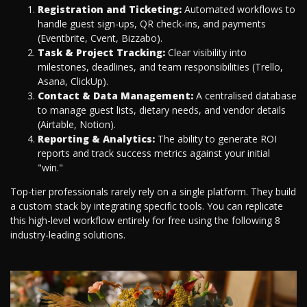
Registration and Ticketing:
Automated workflows to
handle guest sign-ups, QR check-ins, and payments
(Eventbrite, Cvent, Bizzabo).
Task & Project Tracking:
Clear visibility into
milestones, deadlines, and team responsibilities (Trello,
Asana, ClickUp).
Contact & Data Management:
A centralised database
to manage guest lists, dietary needs, and vendor details
(Airtable, Notion).
Reporting & Analytics:
The ability to generate ROI
reports and track success metrics against your initial
"win."
Top-tier professionals rarely rely on a single platform. They build
a custom stack by integrating specific tools. You can replicate
this high-level workflow entirely for free using the following 8
industry-leading solutions.