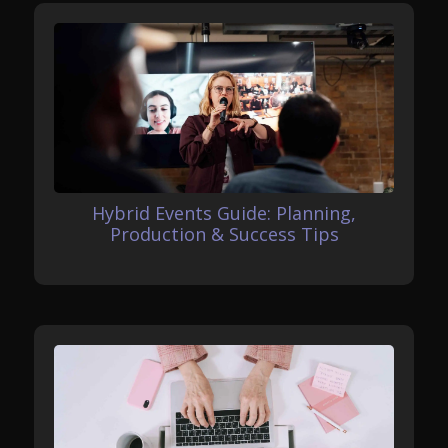
Hybrid Events Guide: Planning,
Production & Success Tips