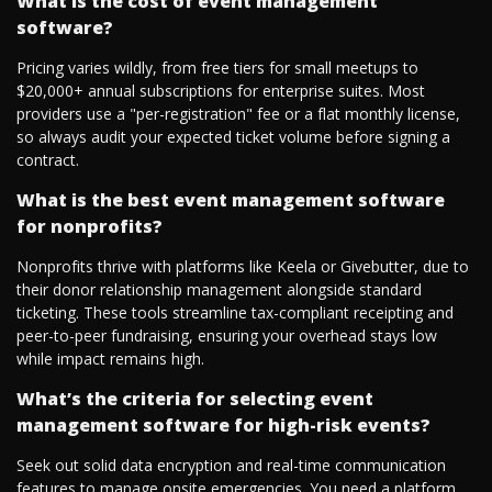
What is the cost of event management
software?
Pricing varies wildly, from free tiers for small meetups to
$20,000+ annual subscriptions for enterprise suites. Most
providers use a "per-registration" fee or a flat monthly license,
so always audit your expected ticket volume before signing a
contract.
What is the best event management software
for nonprofits?
Nonprofits thrive with platforms like Keela or Givebutter, due to
their donor relationship management alongside standard
ticketing. These tools streamline tax-compliant receipting and
peer-to-peer fundraising, ensuring your overhead stays low
while impact remains high.
What’s the criteria for selecting event
management software for high-risk events?
Seek out solid data encryption and real-time communication
features to manage onsite emergencies. You need a platform