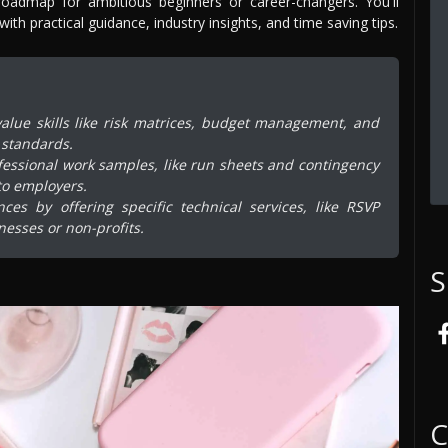
roadmap for ambitious beginners or career-changers. You'll
th practical guidance, industry insights, and time saving tips.
alue skills like risk matrices, budget management, and
 standards.
fessional work samples, like run sheets and contingency
to employers.
es by offering specific technical services, like RSVP
nesses or non-profits.
S
C