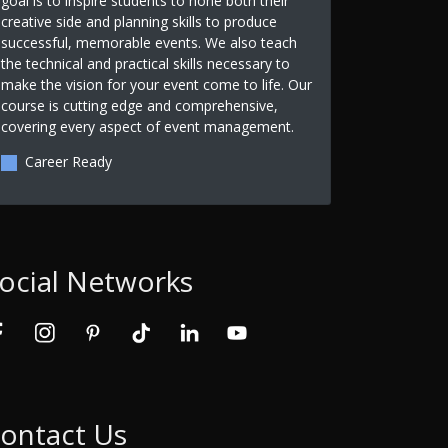
goal is to inspire students to hone both their
creative side and planning skills to produce
successful, memorable events. We also teach
the technical and practical skills necessary to
make the vision for your event come to life. Our
course is cutting edge and comprehensive,
covering every aspect of event management.
Career Ready
ocial Networks
ontact Us