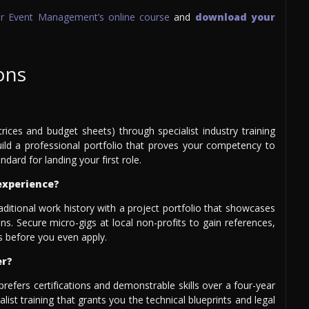
for Event Management’s online course
and
download your
ons
atrices and budget sheets) through specialist industry training
 Build a professional portfolio that proves your competency to
ndard for landing your first role.
experience?
raditional work history with a project portfolio that showcases
s. Secure micro-gigs at local non-profits to gain references,
 before you even apply.
er?
prefers certifications and demonstrable skills over a four-year
ist training that grants you the technical blueprints and legal