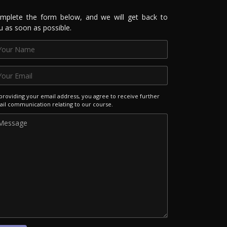
mplete the form below, and we will get back to
u as soon as possible.
providing your email address, you agree to receive further
il communication relating to our course.