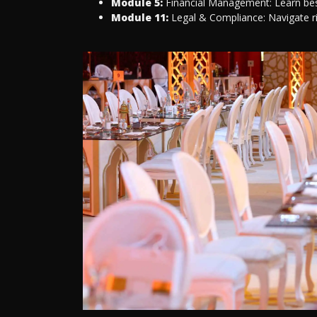
Module 5:
Financial Management: Learn best
Module 11:
Legal & Compliance: Navigate r