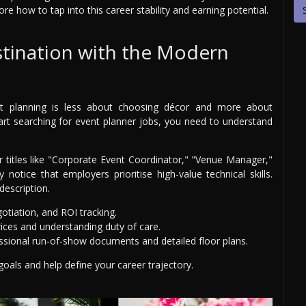
plore how to tap into this career stability and earning potential.
stination with the Modern
vent planning is less about choosing décor and more about
art searching for event planner jobs, you need to understand
or titles like "Corporate Event Coordinator," "Venue Manager,"
y notice that employers prioritise high-value technical skills.
description.
otiation, and ROI tracking.
rices and understanding duty of care.
sional run-of-show documents and detailed floor plans.
g goals and help define your career trajectory.