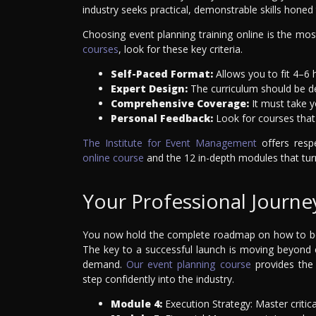
industry seeks practical, demonstrable skills honed
Choosing event planning training online is the mos
courses
, look for these key criteria.
Self-Paced Format:
Allows you to fit 4–6
Expert Design:
The curriculum should be de
Comprehensive Coverage:
It must take yo
Personal Feedback:
Look for courses that 
The Institute for Event Management
offers resp
online course
and the 12 in-depth modules that turn
Your Professional Journe
You now hold the complete roadmap on how to bec
The key to a successful launch is moving beyond 
demand.
Our event planning course
provides the 
step confidently into the industry.
Module 4:
Execution Strategy: Master critica