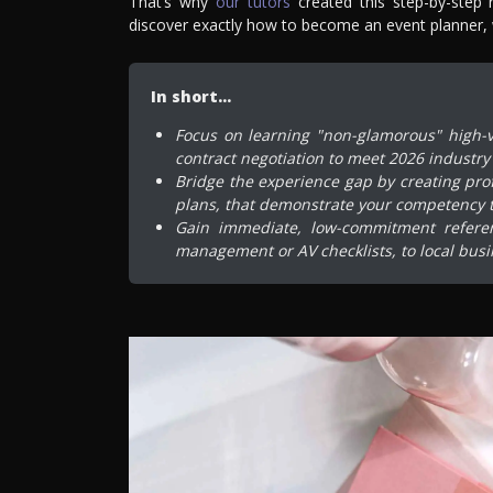
That’s why
our tutors
created this step-by-step 
discover exactly how to become an event planner, wi
In short…
Focus on learning "non-glamorous" high-v
contract negotiation to meet 2026 industry
Bridge the experience gap by creating pro
plans, that demonstrate your competency 
Gain immediate, low-commitment referenc
management or AV checklists, to local busi