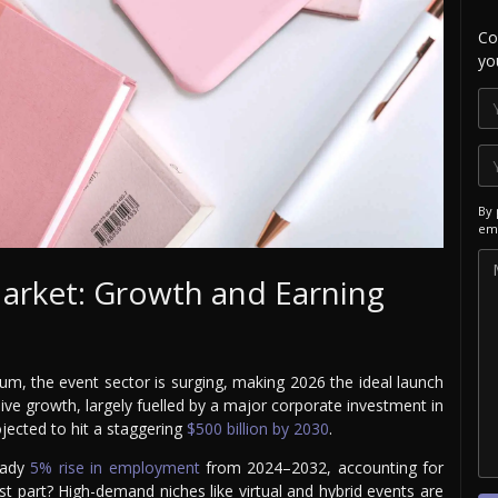
Co
yo
By 
ema
Market: Growth and Earning
um, the event sector is surging, making 2026 the ideal launch
osive growth, largely fuelled by a major corporate investment in
ojected to hit a staggering
$500 billion by 2030
.
teady
5% rise in employment
from 2024–2032, accounting for
t part? High-demand niches like virtual and hybrid events are