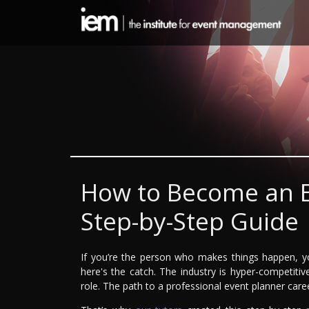
How to Become an E
Step-by-Step Guide
If you’re the person who makes things happen, y
here's the catch. The industry is hyper-competitiv
role. The path to a professional event planner care