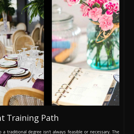
t Training Path
o a traditional degree isn't always feasible or necessary. The