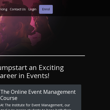
ricing
Contact Us
Login
Enrol
umpstart an Exciting
areer in Events!
The Online Event Management
Course
At The Institute for Event Management, our