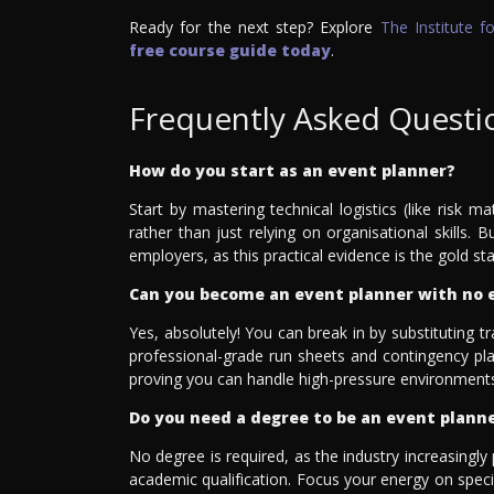
Ready for the next step? Explore
The Institute 
free course guide today
.
Frequently Asked Questi
How do you start as an event planner?
Start by mastering technical logistics (like risk m
rather than just relying on organisational skills.
employers, as this practical evidence is the gold sta
Can you become an event planner with no 
Yes, absolutely! You can break in by substituting t
professional-grade run sheets and contingency plan
proving you can handle high-pressure environments
Do you need a degree to be an event plann
No degree is required, as the industry increasingly 
academic qualification. Focus your energy on special