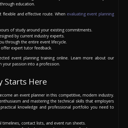
 through education.
t flexible and effective route. When
evaluating event planning
 hours of study around your existing commitments.
signed by current industry experts.
u through the entire event lifecycle.
offer expert tutor feedback.
ected event planning training online. Learn more about our
 your passion into a profession.
y Starts Here
ome an event planner in this competitive, modern industry.
enthusiasm and mastering the technical skills that employers
practical knowledge and professional portfolio you need to
l timelines, contact lists, and event run sheets.