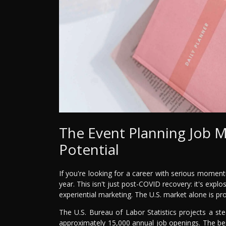
The Event Planning Job 
Potential
If you're looking for a career with serious moment
year. This isn't just post-COVID recovery: it's expl
experiential marketing. The U.S. market alone is pr
The U.S. Bureau of Labor Statistics projects a s
approximately 15,000 annual job openings. The bes