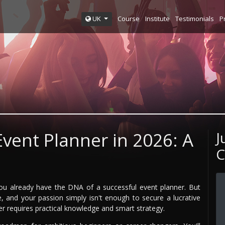
Course
Institute
Testimonials
P
UK
vent Planner in 2026: A
J
C
ou already have the DNA of a successful event planner. But
e, and your passion simply isn't enough to secure a lucrative
er requires practical knowledge and smart strategy.