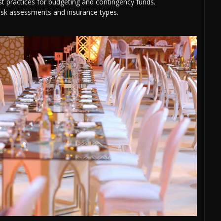
 practices for budgeting and contingency funds.
isk assessments and insurance types.