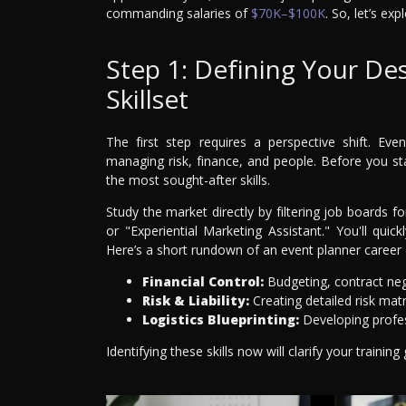
commanding salaries of
$70K–$100K
. So, let’s ex
Step 1: Defining Your De
Skillset
The first step requires a perspective shift. E
managing risk, finance, and people. Before you st
the most sought-after skills.
Study the market directly by filtering job boards f
or "Experiential Marketing Assistant." You'll quickl
Here’s a short rundown of an event planner career 
Financial Control:
Budgeting, contract neg
Risk & Liability:
Creating detailed risk mat
Logistics Blueprinting:
Developing profes
Identifying these skills now will clarify your trainin