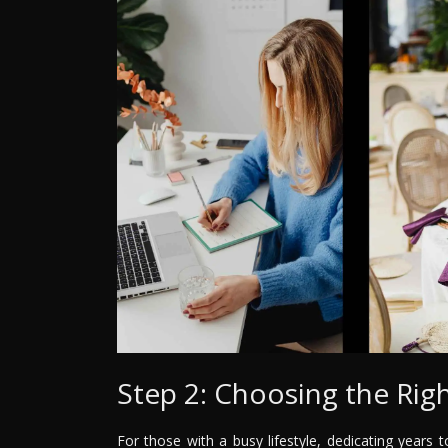
Step 2: Choosing the Righ
For those with a busy lifestyle, dedicating years t