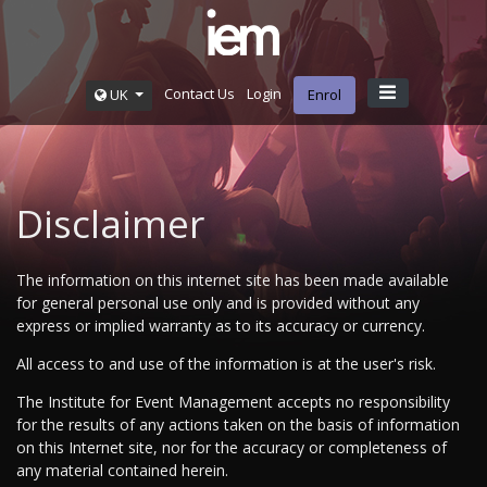
Contact Us
Login
UK
Enrol
Disclaimer
The information on this internet site has been made available
for general personal use only and is provided without any
express or implied warranty as to its accuracy or currency.
All access to and use of the information is at the user's risk.
The Institute for Event Management accepts no responsibility
for the results of any actions taken on the basis of information
on this Internet site, nor for the accuracy or completeness of
any material contained herein.