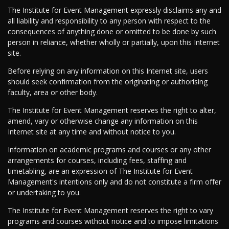
The Institute for Event Management expressly disclaims any and
all liability and responsibility to any person with respect to the
consequences of anything done or omitted to be done by such
person in reliance, whether wholly or partially, upon this Internet
site.
Before relying on any information on this Internet site, users
should seek confirmation from the originating or authorising
faculty, area or other body.
The Institute for Event Management reserves the right to alter,
amend, vary or otherwise change any information on this
Internet site at any time and without notice to you.
Information on academic programs and courses or any other
arrangements for courses, including fees, staffing and
timetabling, are an expression of The Institute for Event
Management's intentions only and do not constitute a firm offer
or undertaking to you.
The Institute for Event Management reserves the right to vary
programs and courses without notice and to impose limitations