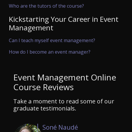
Who are the tutors of the course?
Kickstarting Your Career in Event
Management
Can I teach myself event management?
How do I become an event manager?
Event Management Online
Course Reviews
Take a moment to read some of our
graduate testimonials.
Soné Naudé