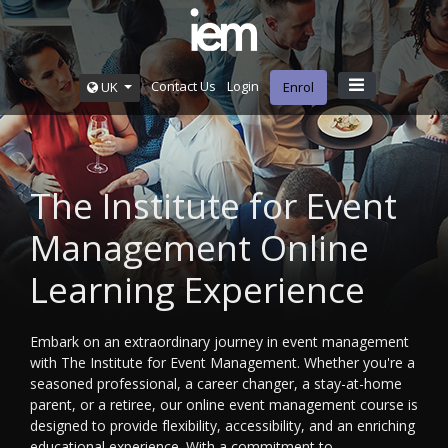
Contact Us
Login
UK
Enrol
The Institute for Event
Management Online
Learning Experience
Embark on an extraordinary journey in event management
with The Institute for Event Management. Whether you're a
seasoned professional, a career changer, a stay-at-home
parent, or a retiree, our online event management course is
designed to provide flexibility, accessibility, and an enriching
educational experience. With a commitment to