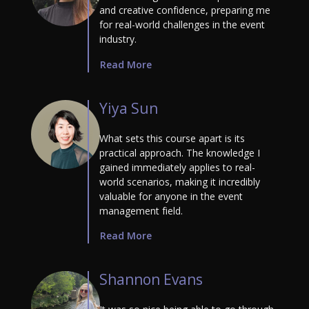
and creative confidence, preparing me
for real-world challenges in the event
industry.
Read More
Yiya Sun
What sets this course apart is its
practical approach. The knowledge I
gained immediately applies to real-
world scenarios, making it incredibly
valuable for anyone in the event
management field.
Read More
Shannon Evans