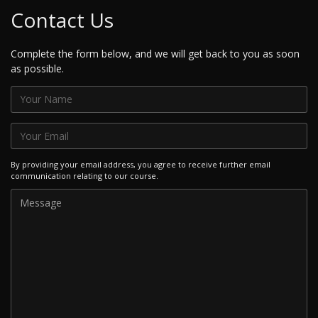
Contact Us
Complete the form below, and we will get back to you as soon
as possible.
By providing your email address, you agree to receive further email
communication relating to our course.