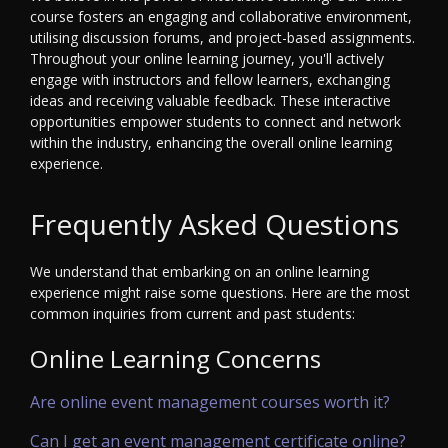
course fosters an engaging and collaborative environment,
utilising discussion forums, and project-based assignments.
Throughout your online learning journey, you'll actively
engage with instructors and fellow learners, exchanging
ideas and receiving valuable feedback. These interactive
opportunities empower students to connect and network
within the industry, enhancing the overall online learning
experience.
Frequently Asked Questions
We understand that embarking on an online learning
experience might raise some questions. Here are the most
common inquiries from current and past students:
Online Learning Concerns
Are online event management courses worth it?
Can I get an event management certificate online?