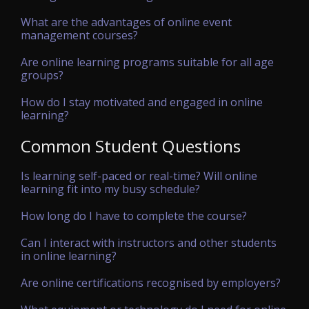
What are the advantages of online event
management courses?
Are online learning programs suitable for all age
groups?
How do I stay motivated and engaged in online
learning?
Common Student Questions
Is learning self-paced or real-time? Will online
learning fit into my busy schedule?
How long do I have to complete the course?
Can I interact with instructors and other students
in online learning?
Are online certifications recognised by employers?