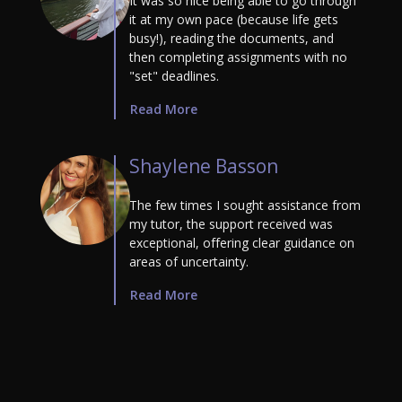
It was so nice being able to go through
it at my own pace (because life gets
busy!), reading the documents, and
then completing assignments with no
"set" deadlines.
Read More
Shaylene Basson
The few times I sought assistance from
my tutor, the support received was
exceptional, offering clear guidance on
areas of uncertainty.
Read More