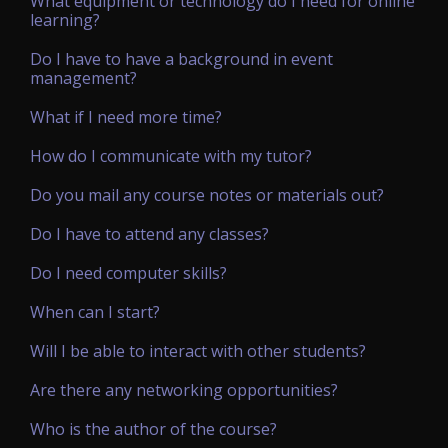
What equipment or technology do I need for online
learning?
Do I have to have a background in event
management?
What if I need more time?
How do I communicate with my tutor?
Do you mail any course notes or materials out?
Do I have to attend any classes?
Do I need computer skills?
When can I start?
Will I be able to interact with other students?
Are there any networking opportunities?
Who is the author of the course?