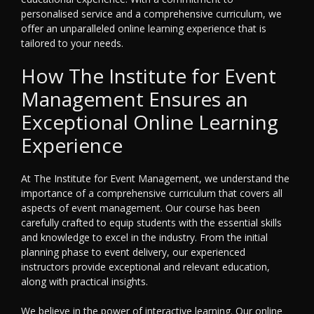
personalised service and a comprehensive curriculum, we
offer an unparalleled online learning experience that is
tailored to your needs.
How The Institute for Event
Management Ensures an
Exceptional Online Learning
Experience
At The Institute for Event Management, we understand the
importance of a comprehensive curriculum that covers all
aspects of event management. Our course has been
carefully crafted to equip students with the essential skills
and knowledge to excel in the industry. From the initial
planning phase to event delivery, our experienced
instructors provide exceptional and relevant education,
along with practical insights.
We believe in the power of interactive learning. Our online