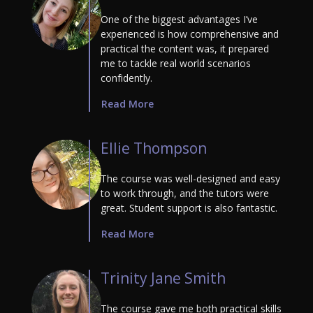
One of the biggest advantages I’ve
experienced is how comprehensive and
practical the content was, it prepared
me to tackle real world scenarios
confidently.
Read More
Ellie Thompson
The course was well-designed and easy
to work through, and the tutors were
great. Student support is also fantastic.
Read More
Trinity Jane Smith
The course gave me both practical skills