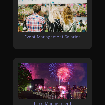
Event Management Salaries
Time Management