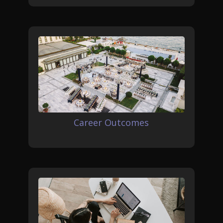
Career Outcomes