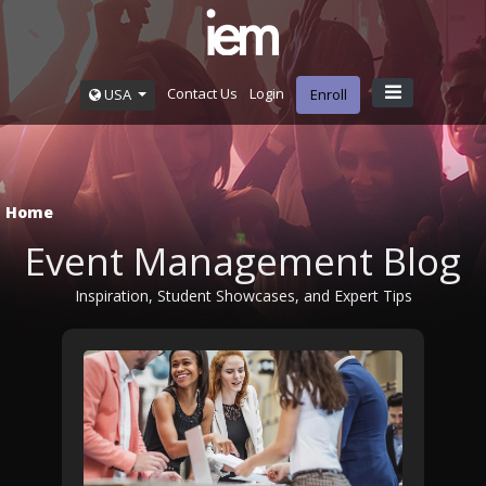
Contact Us
Login
USA
Enroll
Home
Event Management Blog
Inspiration, Student Showcases, and Expert Tips