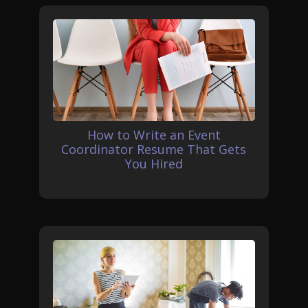
How to Write an Event
Coordinator Resume That Gets
You Hired