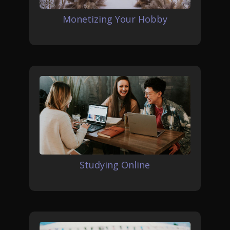
Monetizing Your Hobby
Studying Online