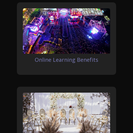
Online Learning Benefits