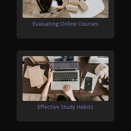
Evaluating Online Courses
Effective Study Habits