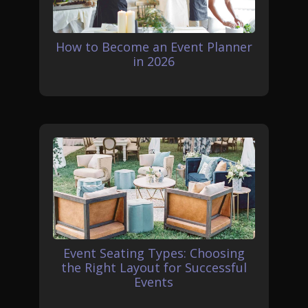
How to Become an Event Planner
in 2026
Event Seating Types: Choosing
the Right Layout for Successful
Events