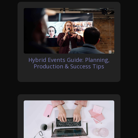
Hybrid Events Guide: Planning,
Production & Success Tips