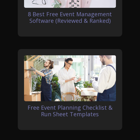
8 Best Free Event Management
Software (Reviewed & Ranked)
Free Event Planning Checklist &
Run Sheet Templates