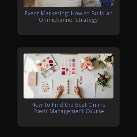
Event Marketing: How to Build an
Omnichannel Strategy
How to Find the Best Online
Event Management Course