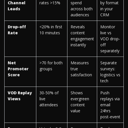
Channel
rates >15%
spend
by format
Leads
across both
in your
audiences
CRM
Drop-off
<20% in first
Reveals
Monitor
Rate
10 minutes
content
live vs
engagement
VOD drop-
instantly
off
separately
Net
>70 for both
Measures
Separate
Promoter
groups
true
surveys:
Score
satisfaction
logistics vs
tech
VOD Replay
30-50% of
Shows
Push
Views
live
evergreen
replays via
attendees
content
email
value
24hrs
post-event