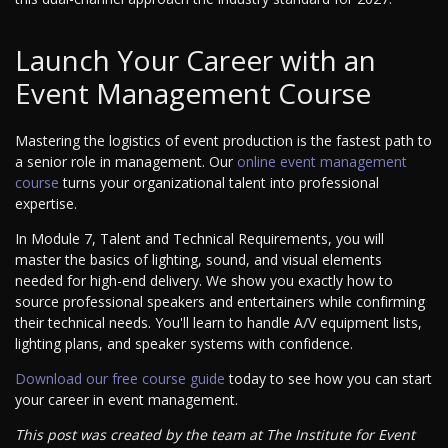
Launch Your Career with an
Event Management Course
Mastering the logistics of event production is the fastest path to
a senior role in management. Our
online event management
course
turns your organizational talent into professional
expertise.
In Module 7, Talent and Technical Requirements, you will
master the basics of lighting, sound, and visual elements
needed for high-end delivery. We show you exactly how to
source professional speakers and entertainers while confirming
their technical needs. You'll learn to handle A/V equipment lists,
lighting plans, and speaker systems with confidence.
Download our free course guide
today to see how you can start
your career in event management.
This post was created by the team at The Institute for Event