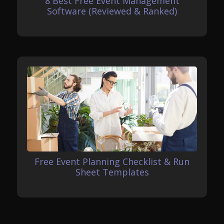
8 Best Free Event Management
Software (Reviewed & Ranked)
Free Event Planning Checklist & Run
Sheet Templates