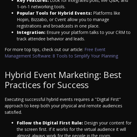
Key Features:
Look for integrated polls, live Q&A, and
1-on-1 networking tools.
Popular Tools for Hybrid Events:
Platforms like
Hopin, Bizzabo, or Cvent allow you to manage
registrations and broadcasts in one place.
Integration:
Ensure your platform talks to your CRM to
track attendee behavior and leads.
For more top tips, check out our article:
Free Event
Management Software: 8 Tools to Simplify Your Planning
Hybrid Event Marketing: Best
Practices for Success
Executing successful hybrid events requires a "Digital First"
approach to keep both your physical and remote audiences
satisfied.
Follow the Digital First Rule:
Design your content for
the screen first. If it works for the virtual audience it will
almost always work for the people in the room.