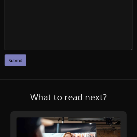
What to read next?