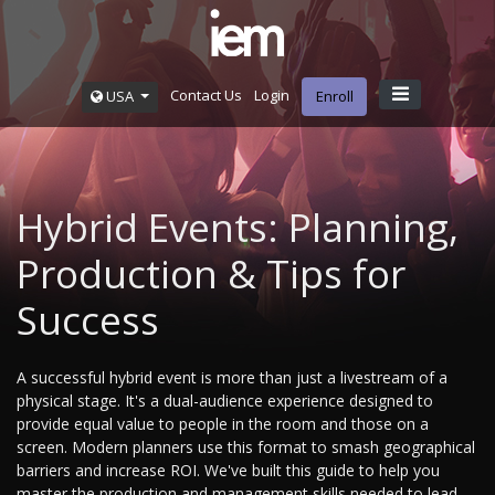
Contact Us
Login
USA
Enroll
Hybrid Events: Planning,
Production & Tips for
Success
A successful hybrid event is more than just a livestream of a
physical stage. It's a dual-audience experience designed to
provide equal value to people in the room and those on a
screen. Modern planners use this format to smash geographical
barriers and increase ROI. We've built this guide to help you
master the production and management skills needed to lead