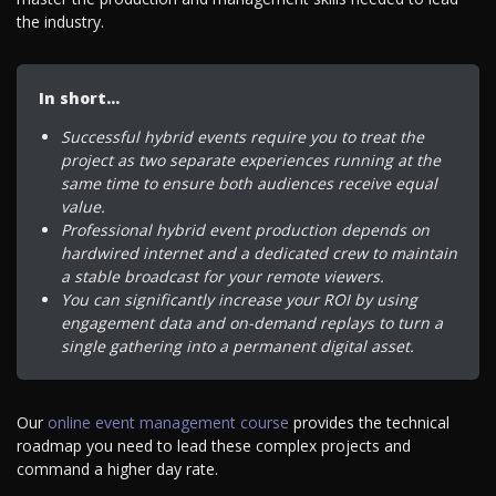
the industry.
In short…
Successful hybrid events require you to treat the
project as two separate experiences running at the
same time to ensure both audiences receive equal
value.
Professional hybrid event production depends on
hardwired internet and a dedicated crew to maintain
a stable broadcast for your remote viewers.
You can significantly increase your ROI by using
engagement data and on-demand replays to turn a
single gathering into a permanent digital asset.
Our
online event management course
provides the technical
roadmap you need to lead these complex projects and
command a higher day rate.