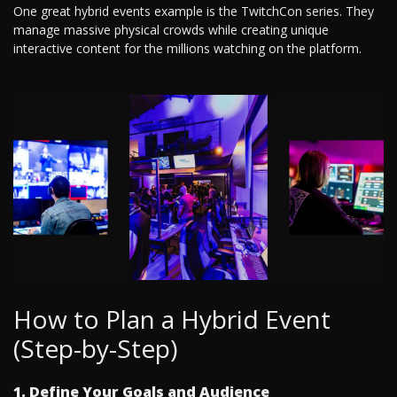
One great hybrid events example is the TwitchCon series. They
manage massive physical crowds while creating unique
interactive content for the millions watching on the platform.
How to Plan a Hybrid Event
(Step-by-Step)
1. Define Your Goals and Audience