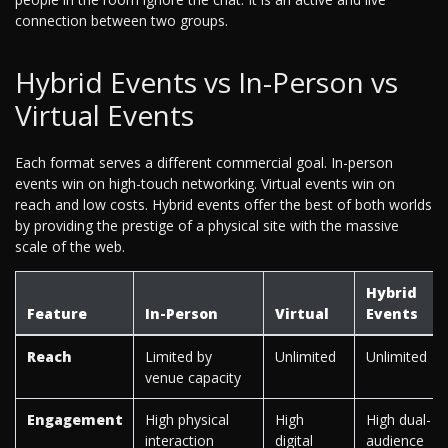
connection between two groups.
Hybrid Events vs In-Person vs
Virtual Events
Each format serves a different commercial goal. In-person
events win on high-touch networking. Virtual events win on
reach and low costs. Hybrid events offer the best of both worlds
by providing the prestige of a physical site with the massive
scale of the web.
Hybrid
Feature
In-Person
Virtual
Events
Reach
Limited by
Unlimited
Unlimited
venue capacity
Engagement
High physical
High
High dual-
interaction
digital
audience