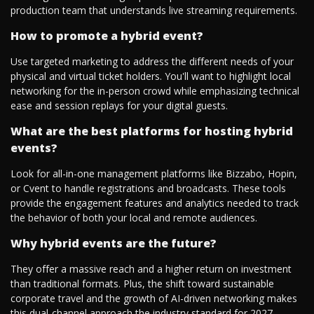
production team that understands live streaming requirements.
How to promote a hybrid event?
Use targeted marketing to address the different needs of your
physical and virtual ticket holders. You'll want to highlight local
networking for the in-person crowd while emphasizing technical
ease and session replays for your digital guests.
What are the best platforms for hosting hybrid
events?
Look for all-in-one management platforms like Bizzabo, Hopin,
or Cvent to handle registrations and broadcasts. These tools
provide the engagement features and analytics needed to track
the behavior of both your local and remote audiences.
Why hybrid events are the future?
They offer a massive reach and a higher return on investment
than traditional formats. Plus, the shift toward sustainable
corporate travel and the growth of AI-driven networking makes
this dual-channel approach the industry standard for 2027.