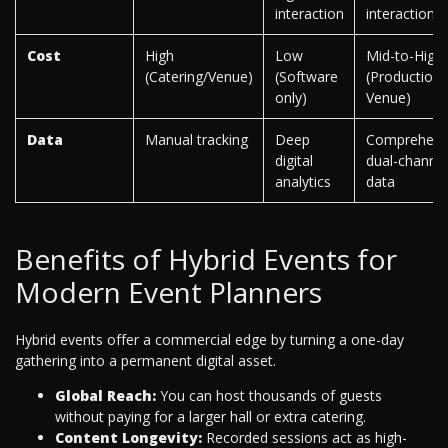
interaction
interaction
Cost
High
Low
Mid-to-High
(Catering/Venue)
(Software
(Production 
only)
Venue)
Data
Manual tracking
Deep
Comprehens
digital
dual-channel
analytics
data
Benefits of Hybrid Events for
Modern Event Planners
Hybrid events offer a commercial edge by turning a one-day
gathering into a permanent digital asset.
Global Reach:
You can host thousands of guests
without paying for a larger hall or extra catering.
Content Longevity:
Recorded sessions act as high-