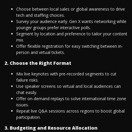
Choose between local sales or global awareness to drive
tech and staffing choices.
Survey your audience early. Gen X wants networking while
younger groups prefer interactive polls.
Segment by location and preference to tailor your content
mix.
Offer flexible registration for easy switching between in-
person and virtual tickets.
2. Choose the Right Format
Mix live keynotes with pre-recorded segments to cut
failure risks.
Use speaker screens so virtual and local audiences can
chat easily.
Offer on-demand replays to solve international time zone
issues.
Repeat live Q&A sessions across regions to boost global
participation.
3. Budgeting and Resource Allocation