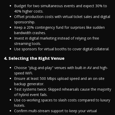
Budget for two simultaneous events and expect 30% to
40% higher costs.
Offset production costs with virtual ticket sales and digital
sponsorship.
Keep a 20% contingency fund for surprises like sudden
bandwidth crashes.
Invest in digital marketing instead of relying on free
streaming tools.
Use sponsors for virtual booths to cover digital collateral.
4. Selecting the Right Venue
Choose "plug-and-play" venues with built-in AV and high-
speed WiFi.
Ensure at least 500 Mbps upload speed and an on-site
backup generator.
Test systems twice. Skipped rehearsals cause the majority
of hybrid event fails.
Use co-working spaces to slash costs compared to luxury
hotels.
Confirm multi-stream support to keep your virtual