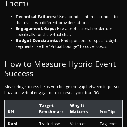
Them)
Technical Failures:
Use a bonded internet connection
that uses two different providers at once.
Engagement Gaps:
Hire a professional moderator
specifically for the virtual chat.
Budget Constraints:
Find sponsors for specific digital
segments like the "Virtual Lounge" to cover costs.
How to Measure Hybrid Event
Success
Measuring success helps you bridge the gap between in-person
buzz and virtual engagement to reveal your true ROI.
Target
Why It
KPI
Benchmark
Matters
Pro Tip
Dual-
Track close
Validates
Tag leads