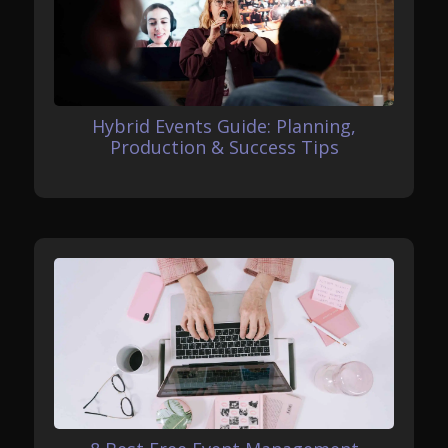
Hybrid Events Guide: Planning,
Production & Success Tips