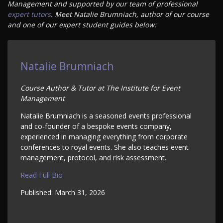
Management and supported by our team of professional
expert tutors
. Meet Natalie Brumniach, author of our course
and one of our expert student guides below:
Natalie Brumniach
Course Author & Tutor at The Institute for Event
Management
Natalie Brumniach is a seasoned events professional
and co-founder of a bespoke events company,
experienced in managing everything from corporate
conferences to royal events. She also teaches event
management, protocol, and risk assessment.
Read Full Bio
Published:
March 31, 2026