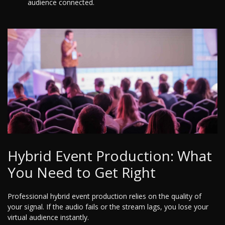
audience connected.
Hybrid Event Production: What
You Need to Get Right
Professional hybrid event production relies on the quality of
your signal. If the audio fails or the stream lags, you lose your
virtual audience instantly.