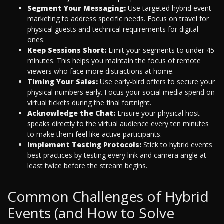
Segment Your Messaging:
Use targeted hybrid event
marketing to address specific needs. Focus on travel for
physical guests and technical requirements for digital
ones.
Keep Sessions Short:
Limit your segments to under 45
minutes. This helps you maintain the focus of remote
viewers who face more distractions at home.
Timing Your Sales:
Use early-bird offers to secure your
physical numbers early. Focus your social media spend on
virtual tickets during the final fortnight.
Acknowledge the Chat:
Ensure your physical host
speaks directly to the virtual audience every ten minutes
to make them feel like active participants.
Implement Testing Protocols:
Stick to hybrid events
best practices by testing every link and camera angle at
least twice before the stream begins.
Common Challenges of Hybrid
Events (and How to Solve