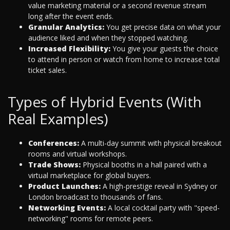
value marketing material or a second revenue stream
long after the event ends.
Granular Analytics:
You get precise data on what your
audience liked and when they stopped watching.
Increased Flexibility:
You give your guests the choice
to attend in person or watch from home to increase total
ticket sales.
Types of Hybrid Events (With
Real Examples)
Conferences:
A multi-day summit with physical breakout
rooms and virtual workshops.
Trade Shows:
Physical booths in a hall paired with a
virtual marketplace for global buyers.
Product Launches:
A high-prestige reveal in Sydney or
London broadcast to thousands of fans.
Networking Events:
A local cocktail party with "speed-
networking" rooms for remote peers.