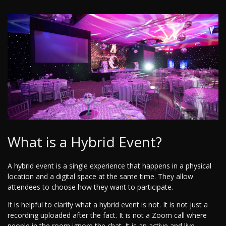
What is a Hybrid Event?
A hybrid event is a single experience that happens in a physical
location and a digital space at the same time. They allow
attendees to choose how they want to participate.
It is helpful to clarify what a hybrid event is not. It is not just a
recording uploaded after the fact. It is not a Zoom call where
people in the room ignore the chat. It is an active and live