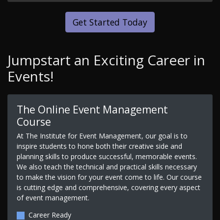
Get Started Today
Jumpstart an Exciting Career in
Events!
The Online Event Management
Course
At The Institute for Event Management, our goal is to
inspire students to hone both their creative side and
planning skills to produce successful, memorable events.
We also teach the technical and practical skills necessary
to make the vision for your event come to life. Our course
is cutting edge and comprehensive, covering every aspect
of event management.
Career Ready