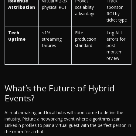
Revenue
Virtual = 2-3x
Proves
Track
Attribution
physical ROI
scalability
sponsor
advantage
ROI by
ticket type
Tech
<1%
Elite
Log ALL
Uptime
streaming
production
errors for
failures
standard
post-
mortem
review
What’s the Future of Hybrid
Events?
AI matchmaking and local hubs will soon come to define the
industry. Picture a networking event where algorithms scan
LinkedIn profiles to pair a virtual guest with the perfect person in
the room for a chat.