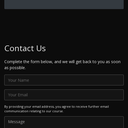
Contact Us
Complete the form below, and we will get back to you as soon
as possible.
By providing your email address, you agree to receive further email
communication relating to our course.