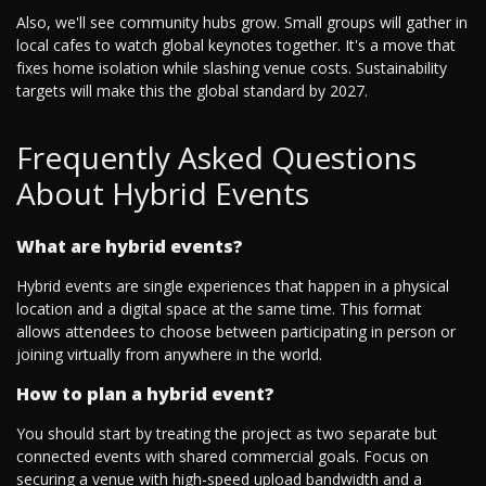
Also, we'll see community hubs grow. Small groups will gather in
local cafes to watch global keynotes together. It's a move that
fixes home isolation while slashing venue costs. Sustainability
targets will make this the global standard by 2027.
Frequently Asked Questions
About Hybrid Events
What are hybrid events?
Hybrid events are single experiences that happen in a physical
location and a digital space at the same time. This format
allows attendees to choose between participating in person or
joining virtually from anywhere in the world.
How to plan a hybrid event?
You should start by treating the project as two separate but
connected events with shared commercial goals. Focus on
securing a venue with high-speed upload bandwidth and a