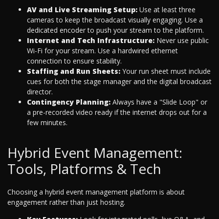
AV and Live Streaming Setup:
Use at least three
cameras to keep the broadcast visually engaging. Use a
dedicated encoder to push your stream to the platform.
Internet and Tech Infrastructure:
Never use public
Wi-Fi for your stream. Use a hardwired ethernet
connection to ensure stability.
Staffing and Run Sheets:
Your run sheet must include
cues for both the stage manager and the digital broadcast
director.
Contingency Planning:
Always have a "Slide Loop" or
a pre-recorded video ready if the internet drops out for a
few minutes.
Hybrid Event Management:
Tools, Platforms & Tech
Choosing a hybrid event management platform is about
engagement rather than just hosting.