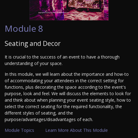
Module 8
Seating and Decor
It is crucial to the success of an event to have a thorough
understanding of your space.
In this module, we will learn about the importance and how-to
of accommodating your attendees in the correct setting for
functions, plus decorating the space according to the event's
purpose, look and feel. We will discuss the elements to look for
and think about when planning your event seating style, how to
select the correct seating for the required functionality, the
different styles of seating, and the
purpose/advantages/disadvantages of each.
Module Topics
Learn More About This Module