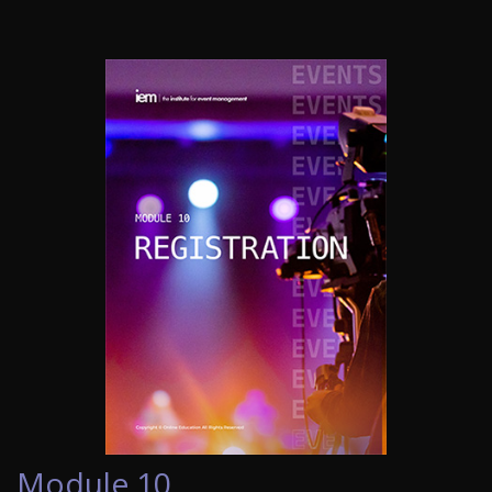
Module 10