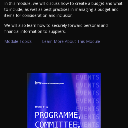
In this module, we will discuss how to create a budget and what
to include, as well as best practises in managing a budget and
items for consideration and inclusion.
We will also learn how to securely forward personal and
financial information to suppliers.
Module Topics
Learn More About This Module