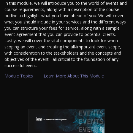
In this module, we will introduce you to the world of events and
course requirements, along with a description of the course
outline to highlight what you have ahead of you. We will cover
what you should include in your services and the different ways
you can structure your fees for service, along with a sample
event agreement that you can provide to potential clients.
Lastly, we will cover the vital components to look for when
scoping an event and creating the all-important event scope,
with consideration to the stakeholders and the concepts and
objectives of the event - all critical to the foundation of any
successful event.
Module Topics
Learn More About This Module