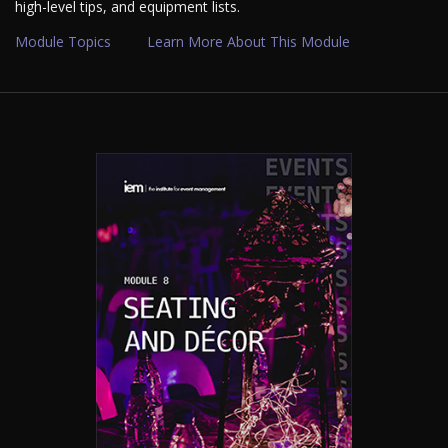
high-level tips, and equipment lists.
Module Topics
Learn More About This Module