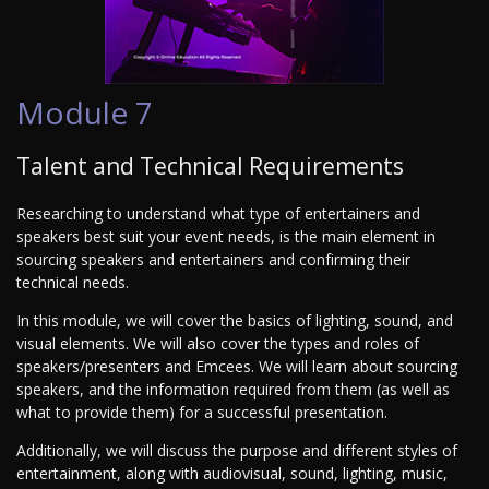
Module 7
Talent and Technical Requirements
Researching to understand what type of entertainers and
speakers best suit your event needs, is the main element in
sourcing speakers and entertainers and confirming their
technical needs.
In this module, we will cover the basics of lighting, sound, and
visual elements. We will also cover the types and roles of
speakers/presenters and Emcees. We will learn about sourcing
speakers, and the information required from them (as well as
what to provide them) for a successful presentation.
Additionally, we will discuss the purpose and different styles of
entertainment, along with audiovisual, sound, lighting, music,