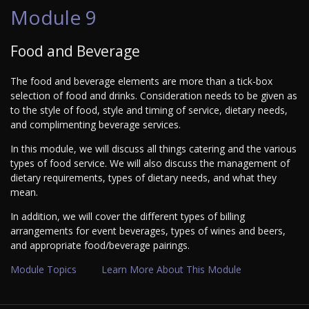
Module 9
Food and Beverage
The food and beverage elements are more than a tick-box
selection of food and drinks. Consideration needs to be given as
to the style of food, style and timing of service, dietary needs,
and complimenting beverage services.
In this module, we will discuss all things catering and the various
types of food service. We will also discuss the management of
dietary requirements, types of dietary needs, and what they
mean.
In addition, we will cover the different types of billing
arrangements for event beverages, types of wines and beers,
and appropriate food/beverage pairings.
Module Topics
Learn More About This Module