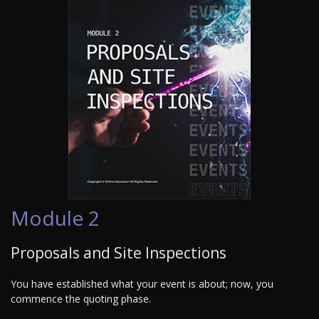
Module 2
Proposals and Site Inspections
You have established what your event is about; now, you
commence the quoting phase.