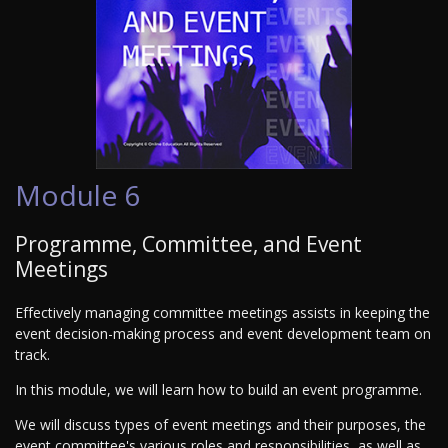
Module 6
Programme, Committee, and Event
Meetings
Effectively managing committee meetings assists in keeping the
event decision-making process and event development team on
track.
In this module, we will learn how to build an event programme.
We will discuss types of event meetings and their purposes, the
event committee's various roles and responsibilities, as well as