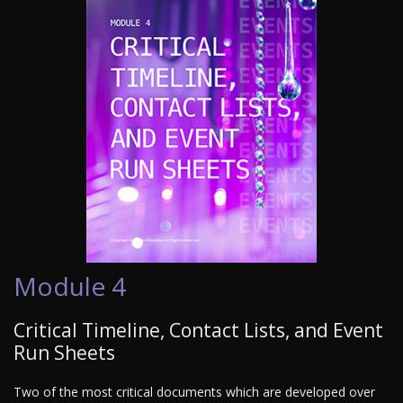
Module 4
Critical Timeline, Contact Lists, and Event
Run Sheets
Two of the most critical documents which are developed over