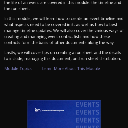
the life of an event are covered in this module: the timeline and
the run sheet.
In this module, we will learn how to create an event timeline and
what aspects need to be covered in it, as well as how to best
manage timeline updates. We will also cover the various ways of
creating and managing event contact lists and how these
contacts form the basis of other documents along the way.
Lastly, we will cover tips on creating a run sheet and the details
to include, managing this document, and run sheet distribution.
Module Topics
Learn More About This Module