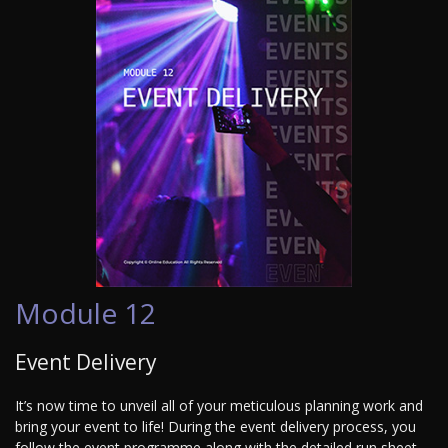
Module 12
Event Delivery
It’s now time to unveil all of your meticulous planning work and
bring your event to life! During the event delivery process, you
follow the event programme along with the detailed run sheet