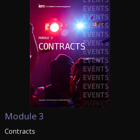
Module 3
Contracts