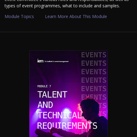
types of event programmes, what to include and samples.
Module Topics
Learn More About This Module