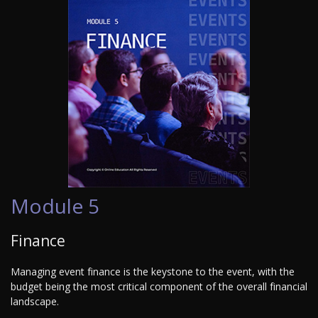
Module 5
Finance
Managing event finance is the keystone to the event, with the
budget being the most critical component of the overall financial
landscape.