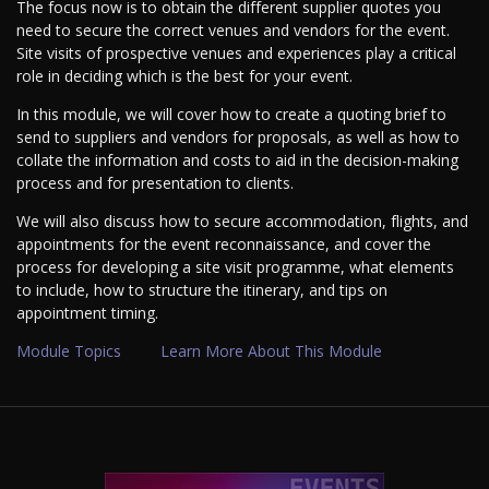
The focus now is to obtain the different supplier quotes you
need to secure the correct venues and vendors for the event.
Site visits of prospective venues and experiences play a critical
role in deciding which is the best for your event.
In this module, we will cover how to create a quoting brief to
send to suppliers and vendors for proposals, as well as how to
collate the information and costs to aid in the decision-making
process and for presentation to clients.
We will also discuss how to secure accommodation, flights, and
appointments for the event reconnaissance, and cover the
process for developing a site visit programme, what elements
to include, how to structure the itinerary, and tips on
appointment timing.
Module Topics
Learn More About This Module