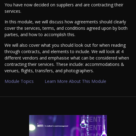
You have now decided on suppliers and are contracting their
services.
In this module, we will discuss how agreements should clearly
cover the services, terms, and conditions agreed upon by both
parties, and how to accomplish this.
We will also cover what you should look out for when reading
through contracts, and elements to include. We will look at 4
different vendors and emphasise what can be considered when
contracting their services. These include: accommodations &
venues, flights, transfers, and photographers.
Module Topics
Learn More About This Module