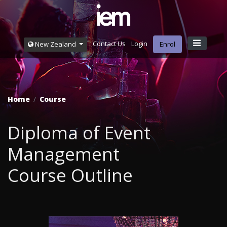
Contact Us
Login
New Zealand
Enrol
Home
Course
Diploma of Event
Management
Course Outline