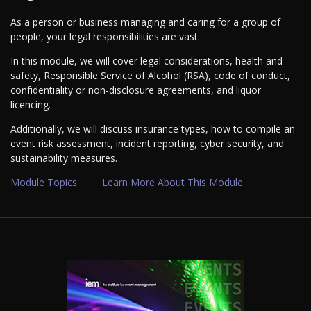
As a person or business managing and caring for a group of
people, your legal responsibilities are vast.
In this module, we will cover legal considerations, health and
safety, Responsible Service of Alcohol (RSA), code of conduct,
confidentiality or non-disclosure agreements, and liquor
licencing.
Additionally, we will discuss insurance types, how to compile an
event risk assessment, incident reporting, cyber security, and
sustainability measures.
Module Topics
Learn More About This Module