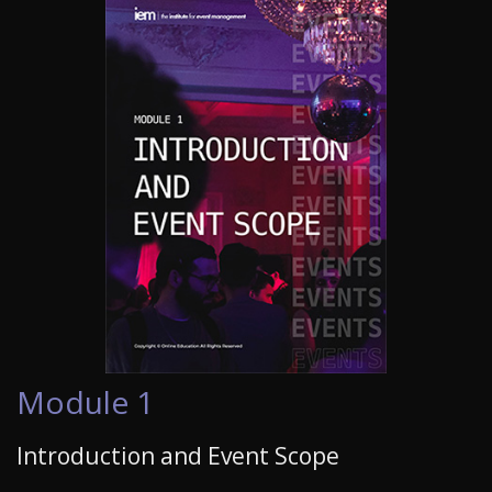
Module 1
Introduction and Event Scope