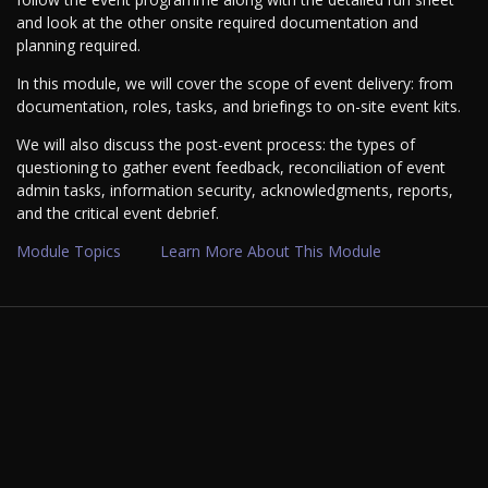
and look at the other onsite required documentation and
planning required.
In this module, we will cover the scope of event delivery: from
documentation, roles, tasks, and briefings to on-site event kits.
We will also discuss the post-event process: the types of
questioning to gather event feedback, reconciliation of event
admin tasks, information security, acknowledgments, reports,
and the critical event debrief.
Module Topics
Learn More About This Module