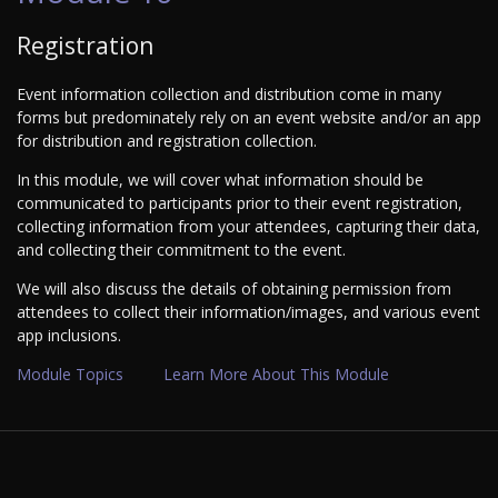
Registration
Event information collection and distribution come in many
forms but predominately rely on an event website and/or an app
for distribution and registration collection.
In this module, we will cover what information should be
communicated to participants prior to their event registration,
collecting information from your attendees, capturing their data,
and collecting their commitment to the event.
We will also discuss the details of obtaining permission from
attendees to collect their information/images, and various event
app inclusions.
Module Topics
Learn More About This Module