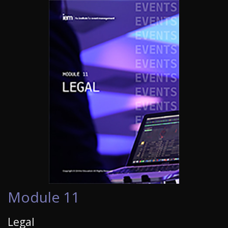
Module 11
Legal