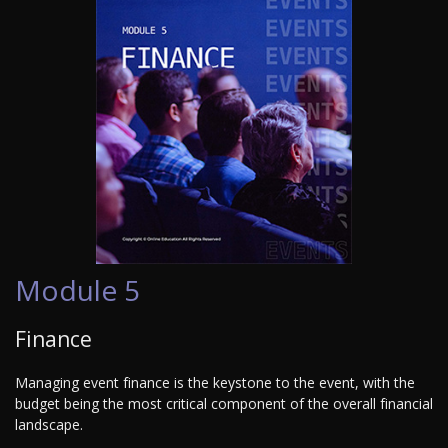
Module 5
Finance
Managing event finance is the keystone to the event, with the
budget being the most critical component of the overall financial
landscape.