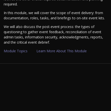
required.
In this module, we will cover the scope of event delivery: from
documentation, roles, tasks, and briefings to on-site event kits.
We will also discuss the post-event process: the types of
questioning to gather event feedback, reconciliation of event
admin tasks, information security, acknowledgments, reports,
and the critical event debrief.
Module Topics
Learn More About This Module