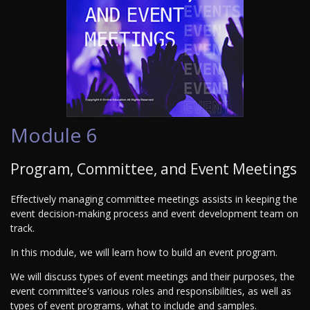
Module 6
Program, Committee, and Event Meetings
Effectively managing committee meetings assists in keeping the
event decision-making process and event development team on
track.
In this module, we will learn how to build an event program.
We will discuss types of event meetings and their purposes, the
event committee's various roles and responsibilities, as well as
types of event programs, what to include and samples.