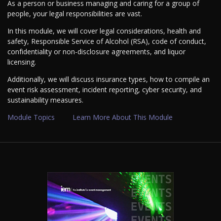
As a person or business managing and caring for a group of
people, your legal responsibilities are vast.
In this module, we will cover legal considerations, health and
safety, Responsible Service of Alcohol (RSA), code of conduct,
confidentiality or non-disclosure agreements, and liquor
licensing.
Additionally, we will discuss insurance types, how to compile an
event risk assessment, incident reporting, cyber security, and
sustainability measures.
Module Topics
Learn More About This Module