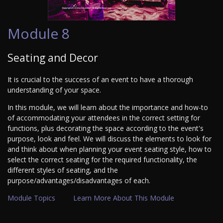
Module 8
Seating and Decor
It is crucial to the success of an event to have a thorough
understanding of your space.
In this module, we will learn about the importance and how-to
of accommodating your attendees in the correct setting for
functions, plus decorating the space according to the event's
purpose, look and feel. We will discuss the elements to look for
and think about when planning your event seating style, how to
select the correct seating for the required functionality, the
different styles of seating, and the
purpose/advantages/disadvantages of each.
Module Topics
Learn More About This Module