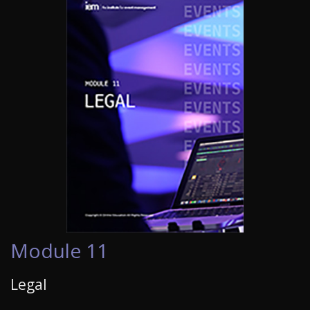
Module 11
Legal