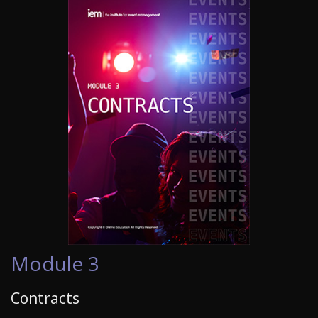
Module 3
Contracts