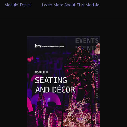
Module Topics
Learn More About This Module