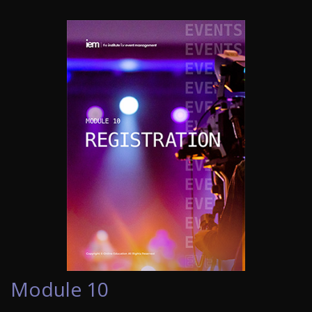
Module 10