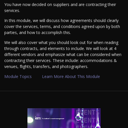
You have now decided on suppliers and are contracting their
services.
In this module, we will discuss how agreements should clearly
cover the services, terms, and conditions agreed upon by both
parties, and how to accomplish this.
We will also cover what you should look out for when reading
through contracts, and elements to include. We will look at 4
different vendors and emphasize what can be considered when
contracting their services. These include: accommodations &
venues, flights, transfers, and photographers.
Module Topics
Learn More About This Module