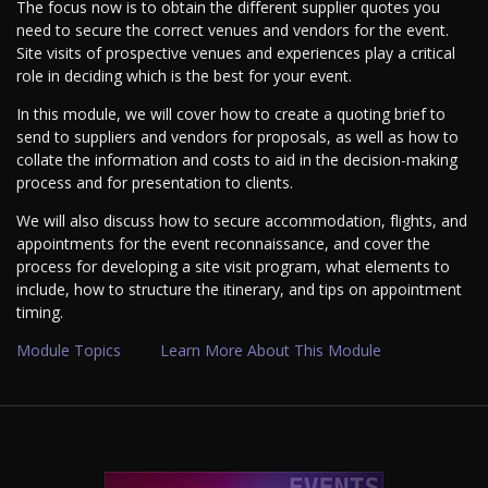
The focus now is to obtain the different supplier quotes you
need to secure the correct venues and vendors for the event.
Site visits of prospective venues and experiences play a critical
role in deciding which is the best for your event.
In this module, we will cover how to create a quoting brief to
send to suppliers and vendors for proposals, as well as how to
collate the information and costs to aid in the decision-making
process and for presentation to clients.
We will also discuss how to secure accommodation, flights, and
appointments for the event reconnaissance, and cover the
process for developing a site visit program, what elements to
include, how to structure the itinerary, and tips on appointment
timing.
Module Topics
Learn More About This Module