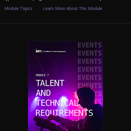
Module Topics
Learn More About This Module