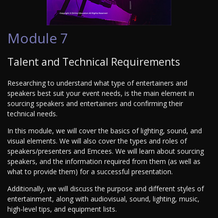
Module 7
Talent and Technical Requirements
Researching to understand what type of entertainers and
speakers best suit your event needs, is the main element in
sourcing speakers and entertainers and confirming their
technical needs.
In this module, we will cover the basics of lighting, sound, and
visual elements. We will also cover the types and roles of
speakers/presenters and Emcees. We will learn about sourcing
speakers, and the information required from them (as well as
what to provide them) for a successful presentation.
Additionally, we will discuss the purpose and different styles of
entertainment, along with audiovisual, sound, lighting, music,
high-level tips, and equipment lists.