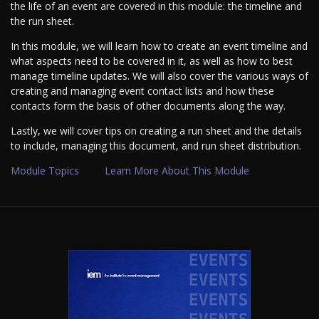
the life of an event are covered in this module: the timeline and
the run sheet.
In this module, we will learn how to create an event timeline and
what aspects need to be covered in it, as well as how to best
manage timeline updates. We will also cover the various ways of
creating and managing event contact lists and how these
contacts form the basis of other documents along the way.
Lastly, we will cover tips on creating a run sheet and the details
to include, managing this document, and run sheet distribution.
Module Topics
Learn More About This Module