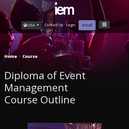
Contact Us
Login
USA
Enroll
Home
Course
Diploma of Event
Management
Course Outline