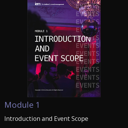
Module 1
Introduction and Event Scope