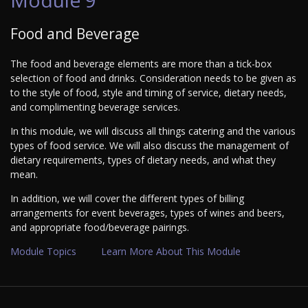
Food and Beverage
The food and beverage elements are more than a tick-box
selection of food and drinks. Consideration needs to be given as
to the style of food, style and timing of service, dietary needs,
and complimenting beverage services.
In this module, we will discuss all things catering and the various
types of food service. We will also discuss the management of
dietary requirements, types of dietary needs, and what they
mean.
In addition, we will cover the different types of billing
arrangements for event beverages, types of wines and beers,
and appropriate food/beverage pairings.
Module Topics
Learn More About This Module