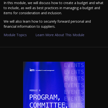
In this module, we will discuss how to create a budget and what
to include, as well as best practices in managing a budget and
items for consideration and inclusion.
We will also learn how to securely forward personal and
financial information to suppliers.
Module Topics
Learn More About This Module