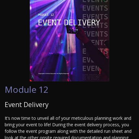
Module 12
Event Delivery
It’s now time to unveil all of your meticulous planning work and
bring your event to life! During the event delivery process, you
follow the event program along with the detailed run sheet and
look at the other onsite required documentation and planning