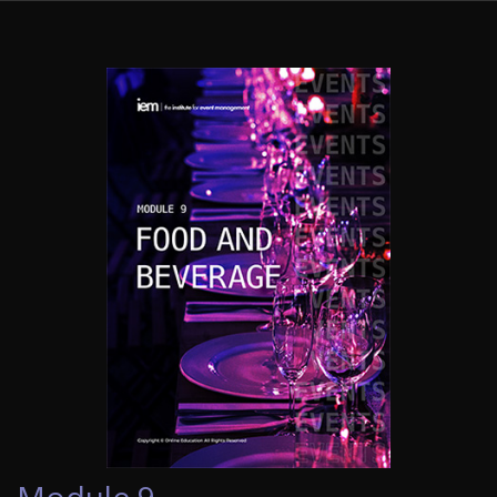
Module 9