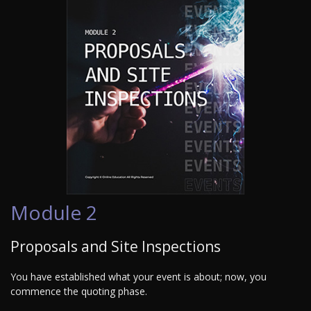
Module 2
Proposals and Site Inspections
You have established what your event is about; now, you
commence the quoting phase.