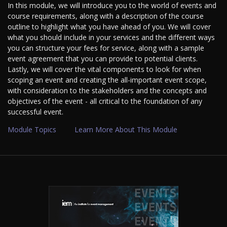
In this module, we will introduce you to the world of events and
course requirements, along with a description of the course
outline to highlight what you have ahead of you. We will cover
what you should include in your services and the different ways
you can structure your fees for service, along with a sample
event agreement that you can provide to potential clients.
Lastly, we will cover the vital components to look for when
scoping an event and creating the all-important event scope,
with consideration to the stakeholders and the concepts and
objectives of the event - all critical to the foundation of any
successful event.
Module Topics
Learn More About This Module