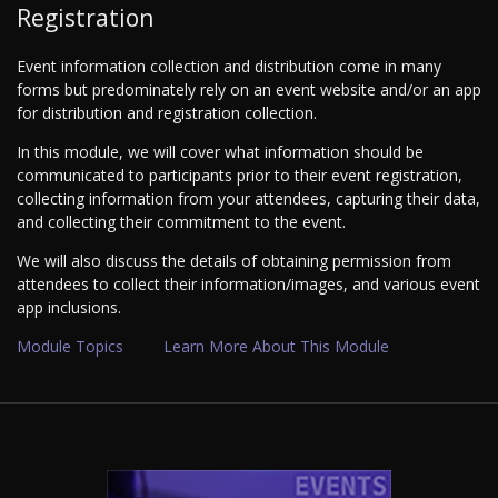
Registration
Event information collection and distribution come in many
forms but predominately rely on an event website and/or an app
for distribution and registration collection.
In this module, we will cover what information should be
communicated to participants prior to their event registration,
collecting information from your attendees, capturing their data,
and collecting their commitment to the event.
We will also discuss the details of obtaining permission from
attendees to collect their information/images, and various event
app inclusions.
Module Topics
Learn More About This Module