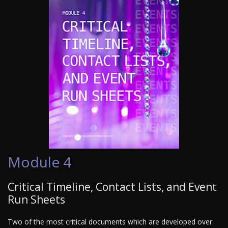
Module 4
Critical Timeline, Contact Lists, and Event
Run Sheets
Two of the most critical documents which are developed over